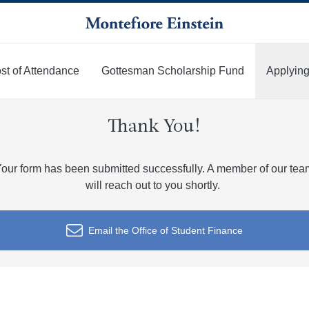
st of Attendance
Gottesman Scholarship Fund
Applying
Thank You!
our form has been submitted successfully. A member of our te
will reach out to you shortly.
Email the Office of Student Finance