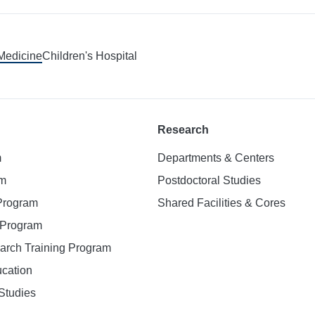
 Medicine
Children's Hospital
Research
m
Departments & Centers
am
Postdoctoral Studies
 Program
Shared Facilities & Cores
. Program
earch Training Program
ucation
Studies