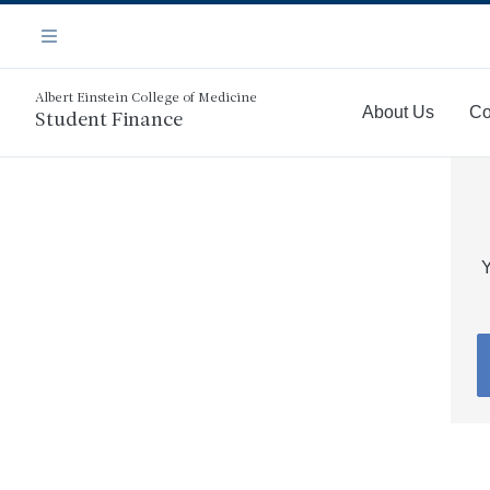
Skip
Navigation
to
Menu
main
content
Albert Einstein College of Medicine
About Us
Co
Student Finance
More
Y