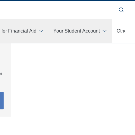
Search
 for Financial Aid
Your Student Account
Other Fi
am