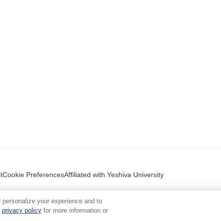
t
Cookie Preferences
Affiliated with Yeshiva University
 personalize your experience and to
privacy policy
for more information or
.