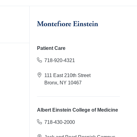
Patient Care
718-920-4321
111 East 210th Street
Bronx, NY 10467
Albert Einstein College of Medicine
718-430-2000