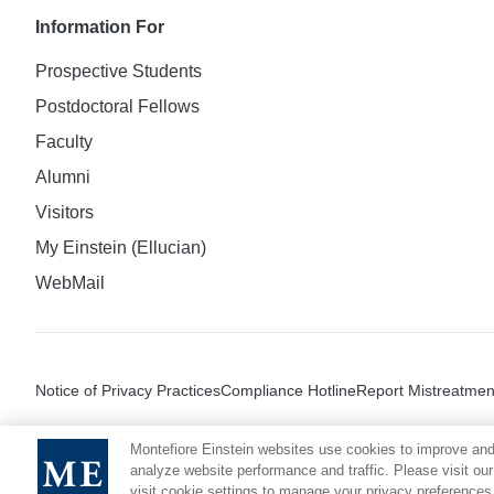
Information For
Prospective Students
Postdoctoral Fellows
Faculty
Alumni
Visitors
My Einstein (Ellucian)
WebMail
Notice of Privacy Practices
Compliance Hotline
Report Mistreatmen
Montefiore Einstein websites use cookies to improve and
analyze website performance and traffic. Please visit our
visit cookie settings to manage your privacy preferences