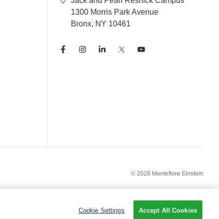
Jack and Pearl Resnick Campus
1300 Morris Park Avenue
Bronx, NY 10461
© 2026 Montefiore Einstein
Cookie Settings
Accept All Cookies