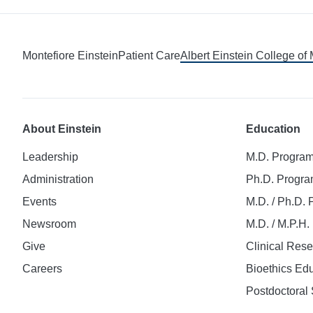
Montefiore Einstein
Patient Care
Albert Einstein College of
About Einstein
Education
Leadership
M.D. Progra
Administration
Ph.D. Progr
Events
M.D. / Ph.D.
Newsroom
M.D. / M.P.H
Give
Clinical Res
Careers
Bioethics Ed
Postdoctoral 