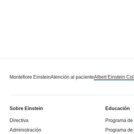
Montefiore Einstein
Atención al paciente
Albert Einstein Co
Sobre Einstein
Educación
Directiva
Programa de
Administración
Programa de