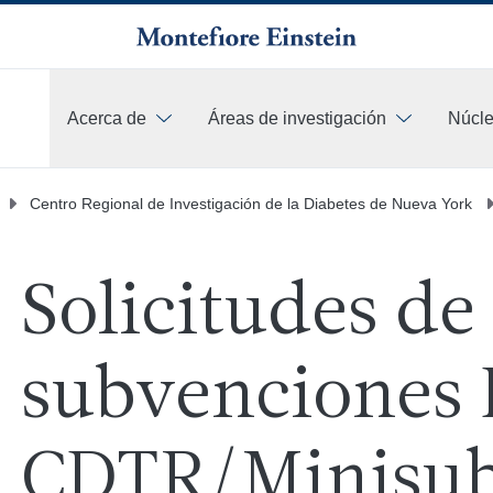
Acerca de
Áreas de investigación
Núcle
Más
Centro Regional de Investigación de la Diabetes de Nueva York
Solicitudes de
subvenciones
CDTR/Minisub