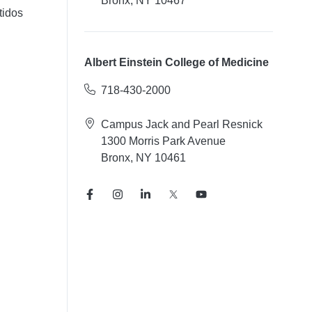
Bronx, NY 10467
tidos
Albert Einstein College of Medicine
718-430-2000
Campus Jack and Pearl Resnick
1300 Morris Park Avenue
Bronx, NY 10461