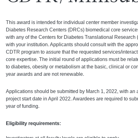
This award is intended for individual center member investiga
Diabetes Research Centers (DRCs) biomedical core services an
with any of the Centers for Diabetes Translational Research
with your institution. Applicants should consult with the app
CDTR program to assure that the requested services/interacti
core expertise. The initial round of applications must be rel
to diabetes, obesity or metabolism at the basic, clinical or 
year awards and are not renewable.
Applications should be submitted by March 1, 2022, with an 
project start date in April 2022. Awardees are required to submi
year of funding.
Eligibility requirements: