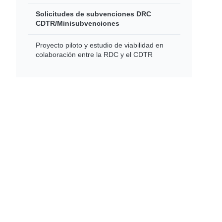
Solicitudes de subvenciones DRC
CDTR/Minisubvenciones
Proyecto piloto y estudio de viabilidad en
colaboración entre la RDC y el CDTR