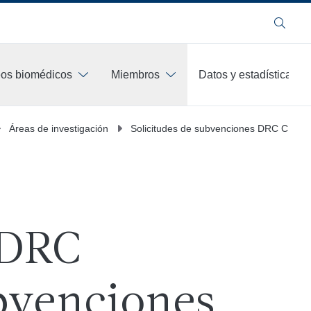
Buscar
os biomédicos
Miembros
Datos y estadísticas
Áreas de investigación
Solicitudes de subvenciones DRC CDTR
 DRC
venciones