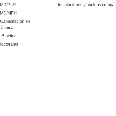
 MD/PhD
Instalaciones y núcleos compar
e MD/MPH
Capacitación en
 Clínica
 Bioética
doctorales