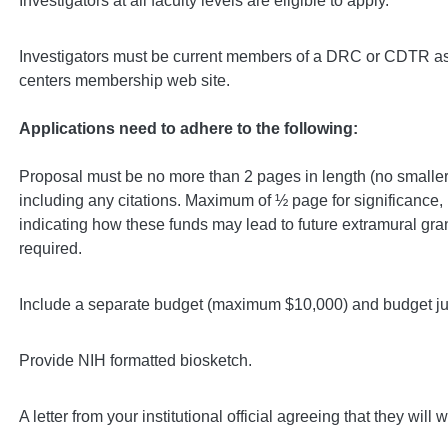
Investigators at all faculty levels are eligible to apply.
Investigators must be current members of a DRC or CDTR as i
centers membership web site.
Applications need to adhere to the following:
Proposal must be no more than 2 pages in length (no smaller 
including any citations. Maximum of ½ page for significance,
indicating how these funds may lead to future extramural gra
required.
Include a separate budget (maximum $10,000) and budget jus
Provide NIH formatted biosketch.
A letter from your institutional official agreeing that they will