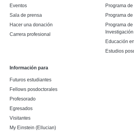
Eventos
Programa de
Sala de prensa
Programa d
Hacer una donación
Programa de 
Investigación
Carrera profesional
Educación en
Estudios pos
Información para
Futuros estudiantes
Fellows posdoctorales
Profesorado
Egresados
Visitantes
My Einstein (Ellucian)