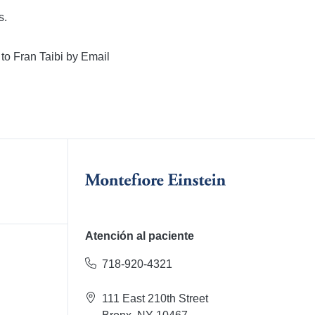
s.
 to Fran Taibi by Email
Atención al paciente
718-920-4321
111 East 210th Street