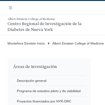
Saltar
Navegación
al
Menú
contenido
principal
Albert Einstein College of Medicine
Centro Regional de Investigación de la
Diabetes de Nueva York
Montefiore Einstein Inicio
Albert Einstein College of Medicine
Áreas de investigación
Descripción general
Programa de estudios piloto y de viabilidad
Proyectos financiados por NYR-DRC