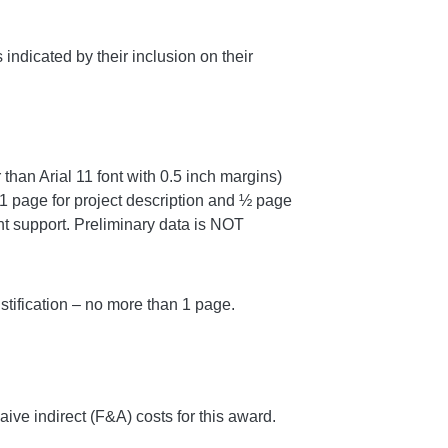
ndicated by their inclusion on their
than Arial 11 font with 0.5 inch margins)
 1 page for project description and ½ page
nt support. Preliminary data is NOT
tification – no more than 1 page.
 waive indirect (F&A) costs for this award.