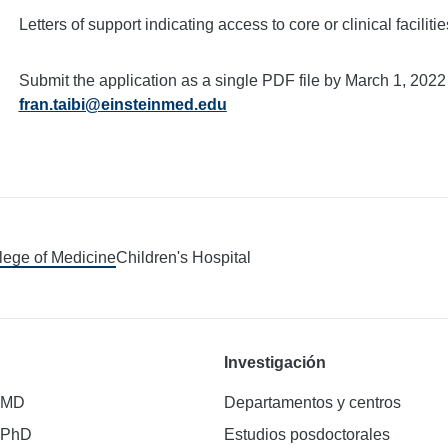
Letters of support indicating access to core or clinical facilitie
Submit the application as a single PDF file by March 1, 2022
fran.taibi@einsteinmed.edu
llege of Medicine
Children's Hospital
Investigación
 MD
Departamentos y centros
 PhD
Estudios posdoctorales