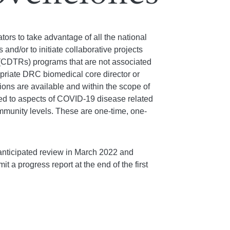
tors to take advantage of all the national
d/or to initiate collaborative projects
 (CDTRs) programs that are not associated
ropriate DRC biomedical core director or
ons are available and within the scope of
ated to aspects of COVID-19 disease related
community levels. These are one-time, one-
anticipated review in March 2022 and
t a progress report at the end of the first