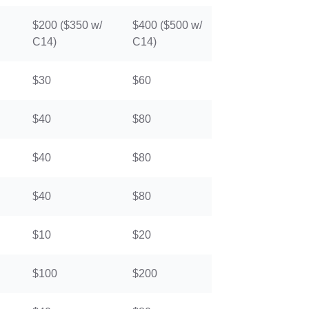
$200 ($350 w/
$400 ($500 w/
C14)
C14)
$30
$60
$40
$80
$40
$80
$40
$80
$10
$20
$100
$200