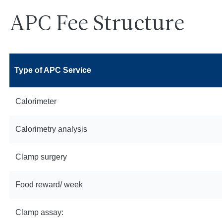
APC Fee Structure
Type of APC Service
Calorimeter
Calorimetry analysis
Clamp surgery
Food reward/ week
Clamp assay: