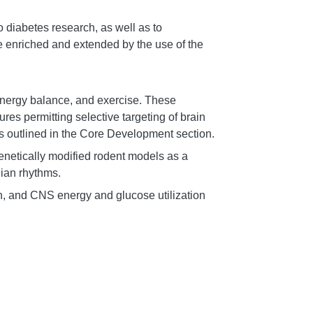
o diabetes research, as well as to
be enriched and extended by the use of the
 energy balance, and exercise. These
s permitting selective targeting of brain
as outlined in the Core Development section.
genetically modified rodent models as a
dian rhythms.
n, and CNS energy and glucose utilization