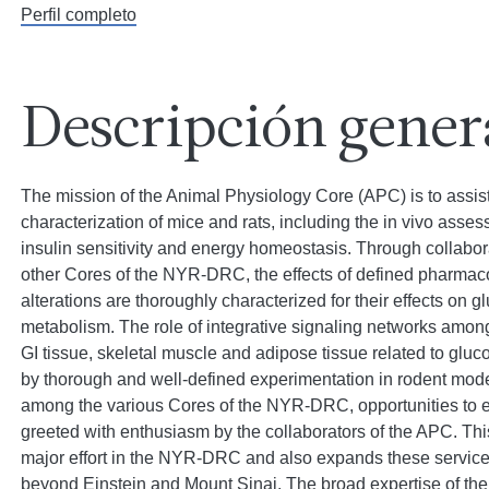
Perfil completo
Descripción gener
The mission of the Animal Physiology Core (APC) is to assist
characterization of mice and rats, including the in vivo asse
insulin sensitivity and energy homeostasis. Through collaborat
other Cores of the NYR-DRC, the effects of defined pharmaco
alterations are thoroughly characterized for their effects on 
metabolism. The role of integrative signaling networks among
GI tissue, skeletal muscle and adipose tissue related to glu
by thorough and well-defined experimentation in rodent model
among the various Cores of the NYR-DRC, opportunities to e
greeted with enthusiasm by the collaborators of the APC. T
major effort in the NYR-DRC and also expands these services
beyond Einstein and Mount Sinai. The broad expertise of the