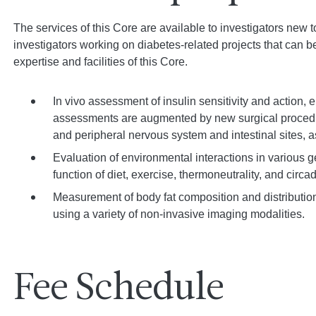
The services of this Core are available to investigators new t
investigators working on diabetes-related projects that can 
expertise and facilities of this Core.
In vivo assessment of insulin sensitivity and action,
assessments are augmented by new surgical procedure
and peripheral nervous system and intestinal sites, 
Evaluation of environmental interactions in various 
function of diet, exercise, thermoneutrality, and circa
Measurement of body fat composition and distributio
using a variety of non-invasive imaging modalities.
Fee Schedule