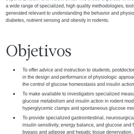
a wide range of specialized, high quality methodologies, tools
generated relevant to understanding the behavior and physi
diabetes, nutrient sensing and obesity in rodents.
Objetivos
To offer advice and instruction to students, postdoctor
in the design and performance of physiologic appro
the control of glucose homeostasis and insulin action
To make available to investigators specialized meas
glucose metabolism and insulin action in rodent mode
hyperglycemic clamps and spontaneous glucose mon
To provide specialized gastrointestinal, neurosurgical
insulin sensitivity, energy balance, and glucose and f
bypass and adipose and hepatic tissue denervation, 