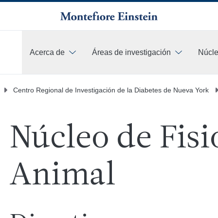
Acerca de
Áreas de investigación
Núcle
Más
Centro Regional de Investigación de la Diabetes de Nueva York
Núcleo de Fisi
Animal