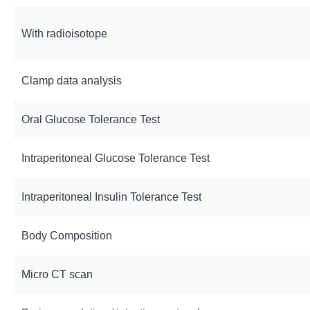
With radioisotope
Clamp data analysis
Oral Glucose Tolerance Test
Intraperitoneal Glucose Tolerance Test
Intraperitoneal Insulin Tolerance Test
Body Composition
Micro CT scan