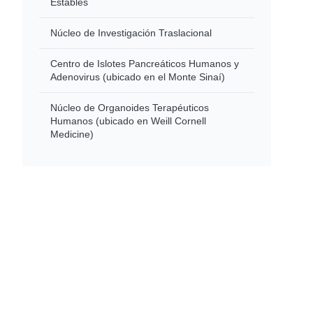
Estables
Núcleo de Investigación Traslacional
Centro de Islotes Pancreáticos Humanos y
Adenovirus (ubicado en el Monte Sinaí)
Núcleo de Organoides Terapéuticos
Humanos (ubicado en Weill Cornell
Medicine)