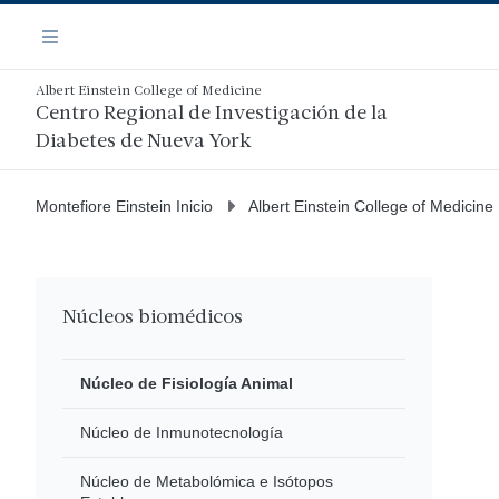
Saltar
Navegación
al
Menú
contenido
principal
Albert Einstein College of Medicine
Centro Regional de Investigación de la
Diabetes de Nueva York
Montefiore Einstein Inicio
Albert Einstein College of Medicine
Núcleos biomédicos
Núcleo de Fisiología Animal
Núcleo de Inmunotecnología
Núcleo de Metabolómica e Isótopos