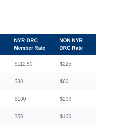
NYR-DRC
NON NYR-
Member Rate
DRC Rate
$112.50
$225
$30
$60
$100
$200
$50
$100