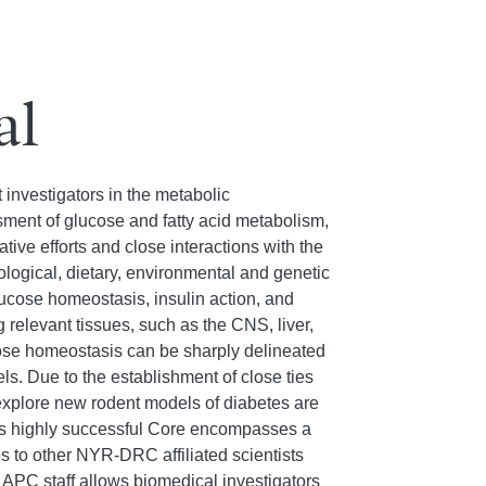
al
 investigators in the metabolic
ssment of glucose and fatty acid metabolism,
ive efforts and close interactions with the
logical, dietary, environmental and genetic
glucose homeostasis, insulin action, and
 relevant tissues, such as the CNS, liver,
cose homeostasis can be sharply delineated
s. Due to the establishment of close ties
xplore new rodent models of diabetes are
his highly successful Core encompasses a
 to other NYR-DRC affiliated scientists
 APC staff allows biomedical investigators