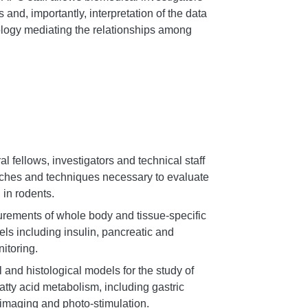
 and, importantly, interpretation of the data
ology mediating the relationships among
al fellows, investigators and technical staff
aches and techniques necessary to evaluate
 in rodents.
urements of whole body and tissue-specific
ls including insulin, pancreatic and
itoring.
 and histological models for the study of
atty acid metabolism, including gastric
imaging and photo-stimulation.