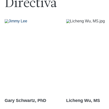
Directiva
Gary Schwartz, PhD
Licheng Wu, MS