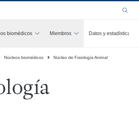
Buscar
os biomédicos
Miembros
Datos y estadísticas
Núcleos biomédicos
Núcleo de Fisiología Animal
ología