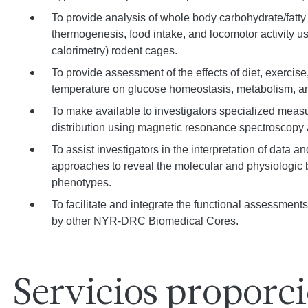
To provide analysis of whole body carbohydrate/fatty
thermogenesis, food intake, and locomotor activity us
calorimetry) rodent cages.
To provide assessment of the effects of diet, exercise
temperature on glucose homeostasis, metabolism, an
To make available to investigators specialized meas
distribution using magnetic resonance spectroscopy
To assist investigators in the interpretation of data a
approaches to reveal the molecular and physiologic b
phenotypes.
To facilitate and integrate the functional assessmen
by other NYR-DRC Biomedical Cores.
Servicios proporc