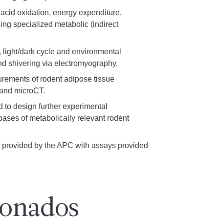
 acid oxidation, energy expenditure,
ing specialized metabolic (indirect
, light/dark cycle and environmental
d shivering via electromyography.
urements of rodent adipose tissue
 and microCT.
nd to design further experimental
ases of metabolically relevant rodent
ts provided by the APC with assays provided
ionados