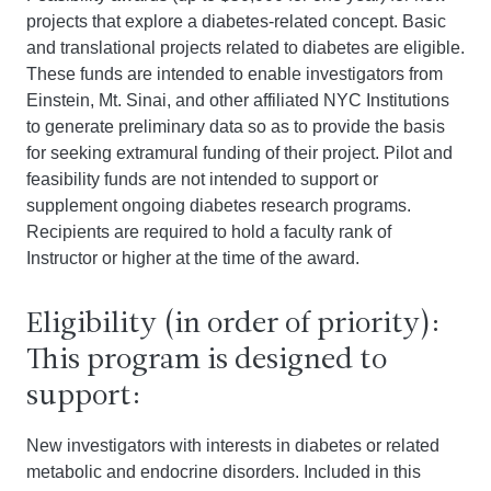
projects that explore a diabetes-related concept. Basic
and translational projects related to diabetes are eligible.
These funds are intended to enable investigators from
Einstein, Mt. Sinai, and other affiliated NYC Institutions
to generate preliminary data so as to provide the basis
for seeking extramural funding of their project. Pilot and
feasibility funds are not intended to support or
supplement ongoing diabetes research programs.
Recipients are required to hold a faculty rank of
Instructor or higher at the time of the award.
Eligibility (in order of priority):
This program is designed to
support:
New investigators with interests in diabetes or related
metabolic and endocrine disorders. Included in this