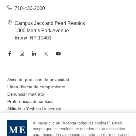
718-430-2000
Campus Jack and Pearl Resnick
1300 Morris Park Avenue
Bronx, NY 10461
Aviso de prácticas de privacidad
Línea directa de cumplimiento
Denunciar maltrato
Preferencias de cookies
Afiliado a Yeshiva University
Al hacer clic en “Aceptar todas las cookies”, usted
acepta que las cookies se guarden en su dispositivo
© 2026 Montefiore Einstein
para mejorar la navegación del sitio, analizar el uso del