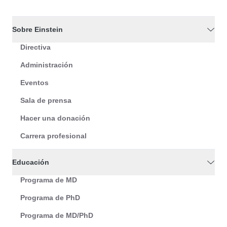
Sobre Einstein
Directiva
Administración
Eventos
Sala de prensa
Hacer una donación
Carrera profesional
Educación
Programa de MD
Programa de PhD
Programa de MD/PhD