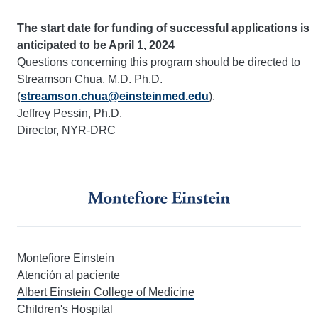
The start date for funding of successful applications is
anticipated to be April 1, 2024
Questions concerning this program should be directed to
Streamson Chua, M.D. Ph.D.
(
streamson.chua@einsteinmed.edu
).
Jeffrey Pessin, Ph.D.
Director, NYR-DRC
Montefiore Einstein
Atención al paciente
Albert Einstein College of Medicine
Children's Hospital