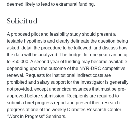
deemed likely to lead to extramural funding.
Solicitud
A proposed pilot and feasibility study should present a
testable hypothesis and clearly delineate the question being
asked, detail the procedure to be followed, and discuss how
the data will be analyzed. The budget for one year can be u
to $50,000. A second year of funding may become available
depending upon the outcome of the NYR-DRC competitive
renewal. Requests for institutional indirect costs are
prohibited and salary support for the investigator is generall
not provided, except under circumstances that must be pre-
approved before submission. Recipients are required to
submit a brief progress report and present their research
progress at one of the weekly Diabetes Research Center
“Work in Progress” Seminars.