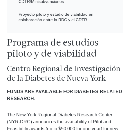
CDTR/Minisubvenciones
Proyecto piloto y estudio de viabilidad en
colaboración entre la RDC y el CDTR
Programa de estudios
piloto y de viabilidad
Centro Regional de Investigación
de la Diabetes de Nueva York
FUNDS ARE AVAILABLE FOR DIABETES-RELATED
RESEARCH.
The New York Regional Diabetes Research Center
(NYR-DRC) announces the availability of Pilot and
Feasibility awards (up to $50,000 for one year) for new