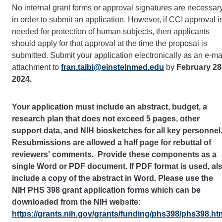
No internal grant forms or approval signatures are necessar
in order to submit an application. However, if CCI approval i
needed for protection of human subjects, then applicants
should apply for that approval at the time the proposal is
submitted. Submit your application electronically as an e-ma
attachment to
fran.taibi@einsteinmed.edu
by
February 28
2024.
Your application must include an abstract, budget, a
research plan that does not exceed 5 pages, other
support data, and NIH biosketches for all key personnel
Resubmissions are allowed a half page for rebuttal of
reviewers' comments. Provide these components as a
single Word or PDF document. If PDF format is used, al
include a copy of the abstract in Word. Please use the
NIH PHS 398 grant application forms which can be
downloaded from the NIH website:
https://grants.nih.gov/grants/funding/phs398/phs398.ht