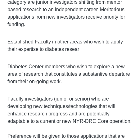
category are junior investigators shifting from mentor
based research to an independent career. Meritorious
applications from new investigators receive priority for
funding.
Established Faculty in other areas who wish to apply
their expertise to diabetes resear
Diabetes Center members who wish to explore a new
area of research that constitutes a substantive departure
from their on-going work.
Faculty investigators (junior or senior) who are
developing new techniques/technologies that will
enhance research progress and are potentially
adaptable to a current or new NYR-DRC Core operation.
Preference will be given to those applications that are