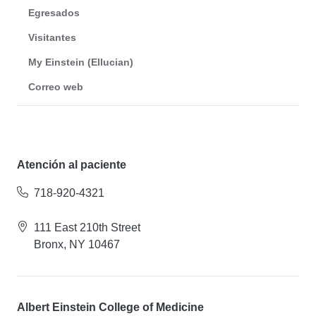
Egresados
Visitantes
My Einstein (Ellucian)
Correo web
Atención al paciente
718-920-4321
111 East 210th Street
Bronx, NY 10467
Albert Einstein College of Medicine