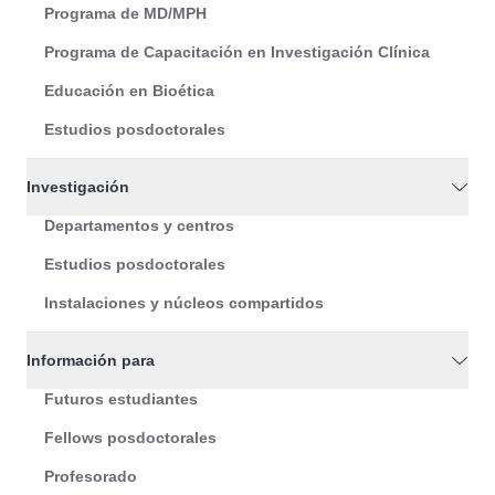
Programa de MD/MPH
Programa de Capacitación en Investigación Clínica
Educación en Bioética
Estudios posdoctorales
Investigación
Departamentos y centros
Estudios posdoctorales
Instalaciones y núcleos compartidos
Información para
Futuros estudiantes
Fellows posdoctorales
Profesorado