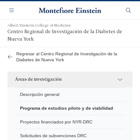
Saltar
Navegación
al
Menú
Busca
contenido
principal
Albert Einstein College of Medicine
Centro Regional de Investigación de la Diabetes de
Nueva York
Regresar al Centro Regional de Investigación de la
Diabetes de Nueva York
Áreas de investigación
Descripción general
Programa de estudios piloto y de viabilidad
Proyectos financiados por NYR-DRC
Solicitudes de subvenciones DRC