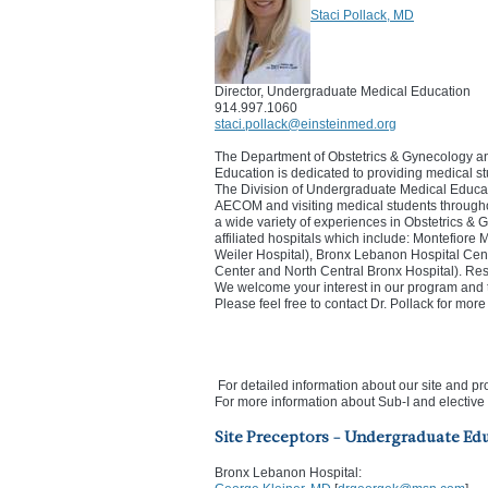
Staci Pollack, MD
Director, Undergraduate Medical Education
914.997.1060
staci.pollack@einsteinmed.org
The Department of Obstetrics & Gynecology a
Education is dedicated to providing medical st
The Division of Undergraduate Medical Educatio
AECOM and visiting medical students througho
a wide variety of experiences in Obstetrics &
affiliated hospitals which include: Montefior
Weiler Hospital), Bronx Lebanon Hospital Cen
Center and North Central Bronx Hospital). Res
We welcome your interest in our program and 
Please feel free to contact Dr. Pollack for mor
For detailed information about our site and pr
For more information about Sub-I and elective 
Site Preceptors - Undergraduate Ed
Bronx Lebanon Hospital: