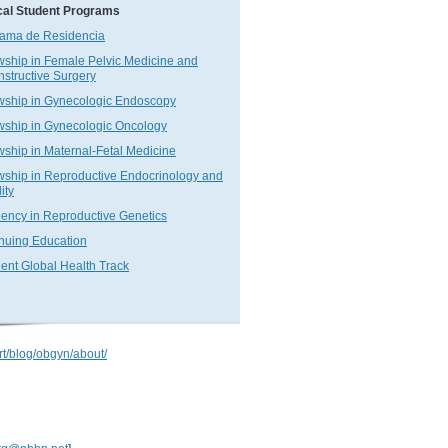
cal Student Programs
ama de Residencia
wship in Female Pelvic Medicine and
structive Surgery
wship in Gynecologic Endoscopy
wship in Gynecologic Oncology
wship in Maternal-Fetal Medicine
wship in Reproductive Endocrinology and
lity
ency in Reproductive Genetics
nuing Education
ent Global Health Track
rt/blog/obgyn/about/