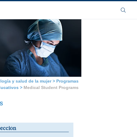
Buscar
logía y salud de la mujer
>
Programas
ducativos
>
Medical Student Programs
s
sección