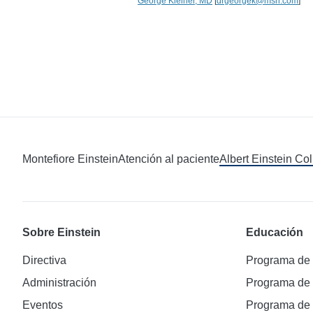
George Kleiner, MD
[
drgeorgek@msn.com
]
Montefiore Einstein
Atención al paciente
Albert Einstein Co
Sobre Einstein
Educación
Directiva
Programa de
Administración
Programa de
Eventos
Programa de