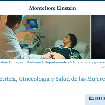
nstein College of Medicine
>
Departamentos
>
Obstetricia y gineco
e
ricia, Ginecología y Salud de las Mujere
En esta 