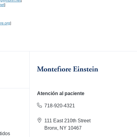
rg@nbhn.net
]
net
]
re.org
]
Atención al paciente
718-920-4321
111 East 210th Street
Bronx, NY 10467
tidos