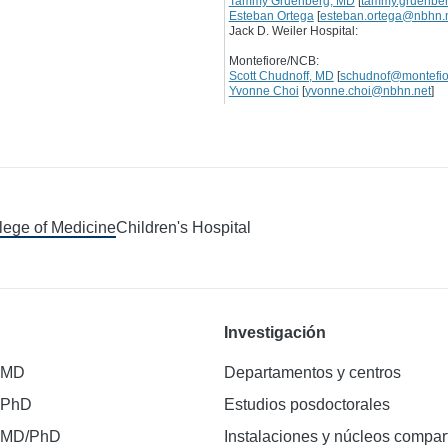
Tammy Gruenberg, MD
[
tammy.gruenbe
Esteban Ortega
[
esteban.ortega@nbhn.
Jack D. Weiler Hospital:
Montefiore/NCB:
Scott Chudnoff, MD
[
schudnof@montefio
Yvonne Choi
[
yvonne.choi@nbhn.net
]
llege of Medicine
Children's Hospital
Investigación
 MD
Departamentos y centros
 PhD
Estudios posdoctorales
 MD/PhD
Instalaciones y núcleos compar