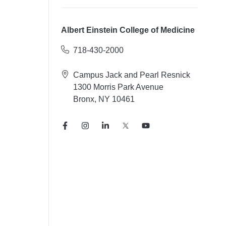
Albert Einstein College of Medicine
718-430-2000
Campus Jack and Pearl Resnick
1300 Morris Park Avenue
Bronx, NY 10461