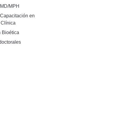
e MD/MPH
Capacitación en
 Clínica
 Bioética
doctorales