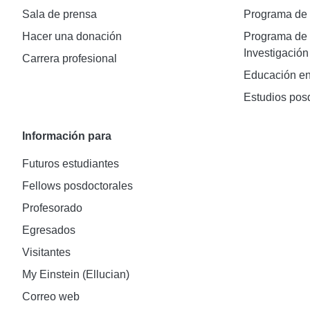
Sala de prensa
Programa d
Hacer una donación
Programa de 
Investigación
Carrera profesional
Educación en
Estudios pos
Información para
Futuros estudiantes
Fellows posdoctorales
Profesorado
Egresados
Visitantes
My Einstein (Ellucian)
Correo web