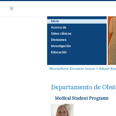
Saltar
Navegación
al
Menú
contenido
Inicio
principal
Acerca de
Sitios clínicos
Divisiones
Investigación
Educación
Montefiore Einstein Inicio
>
Albert Ei
Departamento de Obstet
Medical Student Programs