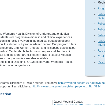
Medi
Progr
Fello
Recon
Fello
Fello
nd Women's Health, Division of Undergraduate Medical
Fello
udents with progressive didactic and clinical experiences.
n is directly involved in the medical education of both
Fello
ut the students' 4 year academic career. Our program offers
Inferti
 Gynecology and Women's Health and its subspecialties at our
Resid
e Medical Center (both the Moses Campus and the Jack D.
ter and the North Bronx Health Network (Jacobi Medical
Conti
earch opportunities are also available.
the field of Obstetrics & Gynecology and Women's Health.
Resid
e information or guidance.
ograms, click here (Einstein student use only):
http://myalbert.aecom.yu.edu/myalbe
opportunities, click here:
http://www.aecom.yu.edu/registrar/page.aspx?id=3924
ucation
Jacobi Medical Center: