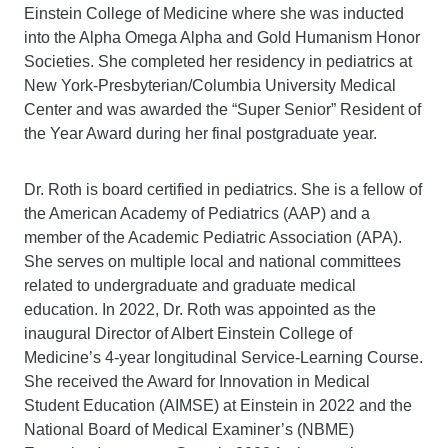
Einstein College of Medicine where she was inducted
into the Alpha Omega Alpha and Gold Humanism Honor
Societies. She completed her residency in pediatrics at
New York-Presbyterian/Columbia University Medical
Center and was awarded the “Super Senior” Resident of
the Year Award during her final postgraduate year.
Dr. Roth is board certified in pediatrics. She is a fellow of
the American Academy of Pediatrics (AAP) and a
member of the Academic Pediatric Association (APA).
She serves on multiple local and national committees
related to undergraduate and graduate medical
education. In 2022, Dr. Roth was appointed as the
inaugural Director of Albert Einstein College of
Medicine’s 4-year longitudinal Service-Learning Course.
She received the Award for Innovation in Medical
Student Education (AIMSE) at Einstein in 2022 and the
National Board of Medical Examiner’s (NBME)