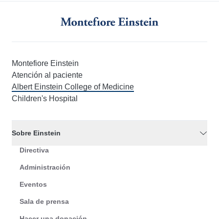
Montefiore Einstein
Atención al paciente
Albert Einstein College of Medicine
Children's Hospital
Sobre Einstein
Directiva
Administración
Eventos
Sala de prensa
Hacer una donación