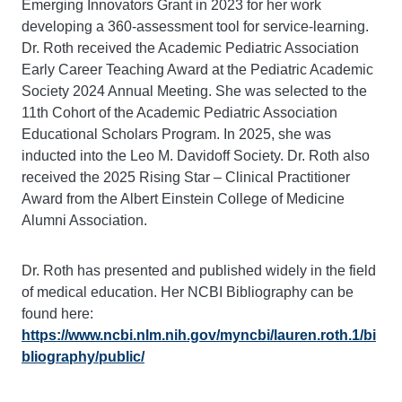
Emerging Innovators Grant in 2023 for her work
developing a 360-assessment tool for service-learning.
Dr. Roth received the Academic Pediatric Association
Early Career Teaching Award at the Pediatric Academic
Society 2024 Annual Meeting. She was selected to the
11th Cohort of the Academic Pediatric Association
Educational Scholars Program. In 2025, she was
inducted into the Leo M. Davidoff Society. Dr. Roth also
received the 2025 Rising Star – Clinical Practitioner
Award from the Albert Einstein College of Medicine
Alumni Association.
Dr. Roth has presented and published widely in the field
of medical education. Her NCBI Bibliography can be
found here:
https://www.ncbi.nlm.nih.gov/myncbi/lauren.roth.1/bi
bliography/public/