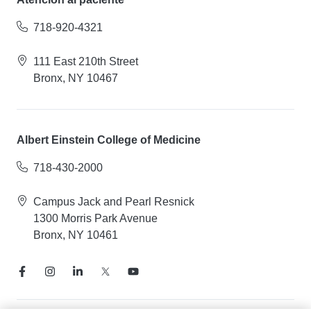
718-920-4321
111 East 210th Street
Bronx, NY 10467
Albert Einstein College of Medicine
718-430-2000
Campus Jack and Pearl Resnick
1300 Morris Park Avenue
Bronx, NY 10461