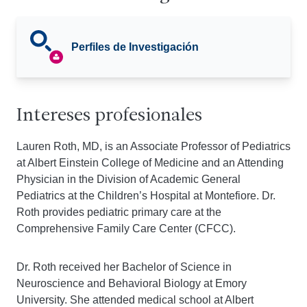
Perfiles de Investigación
Intereses profesionales
Lauren Roth, MD, is an Associate Professor of Pediatrics
at Albert Einstein College of Medicine and an Attending
Physician in the Division of Academic General
Pediatrics at the Children’s Hospital at Montefiore. Dr.
Roth provides pediatric primary care at the
Comprehensive Family Care Center (CFCC).
Dr. Roth received her Bachelor of Science in
Neuroscience and Behavioral Biology at Emory
University. She attended medical school at Albert