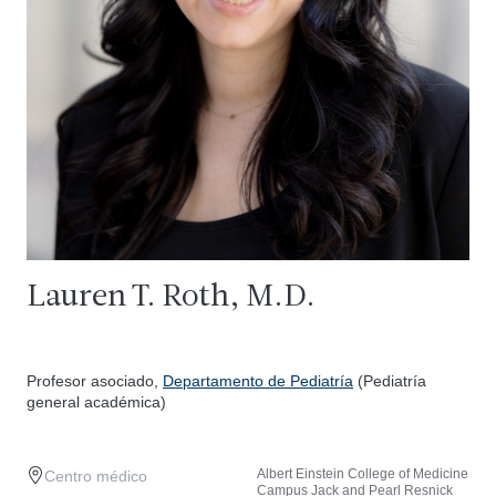
Lauren T. Roth, M.D.
Profesor asociado,
Departamento de Pediatría
(Pediatría
general académica)
Albert Einstein College of Medicine
Centro médico
Campus Jack and Pearl Resnick