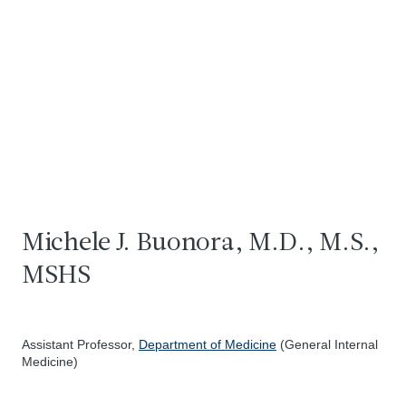
Michele J. Buonora, M.D., M.S.,
MSHS
Assistant Professor,
Department of Medicine
(General Internal
Medicine)