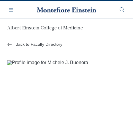
Skip
Navigation
to
Menu
Searc
main
content
Albert Einstein College of Medicine
Back to Faculty Directory