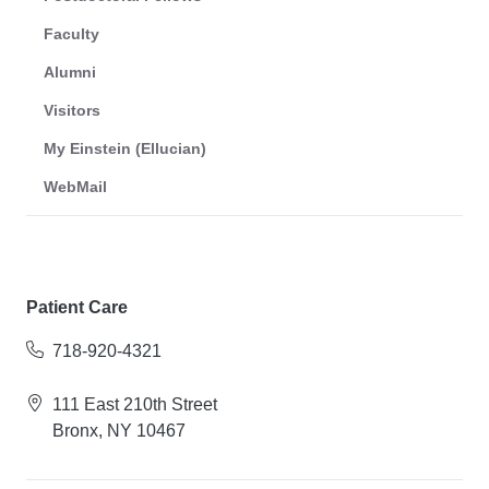
Faculty
Alumni
Visitors
My Einstein (Ellucian)
WebMail
Patient Care
718-920-4321
111 East 210th Street
Bronx, NY 10467