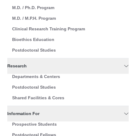
M.D. / Ph.D. Program
M.D. / M.P.H. Program
Clinical Research Training Program
Bioethics Education
Postdoctoral Studies
Research
Departments & Centers
Postdoctoral Studies
Shared Facilities & Cores
Information For
Prospective Students
Postdoctoral Fellows