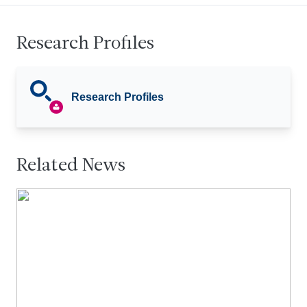
Research Profiles
Research Profiles
Related News