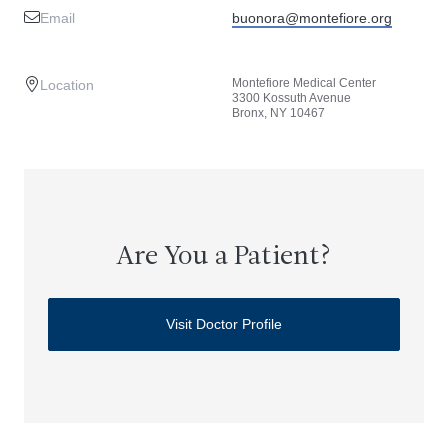
Email
buonora@montefiore.org
Montefiore Medical Center
Location
3300 Kossuth Avenue
Bronx, NY 10467
Are You a Patient?
Visit Doctor Profile