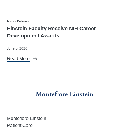
News Release
Einstein Faculty Receive NIH Career
Development Awards
June 5, 2026
Read More
Montefiore Einstein
Patient Care