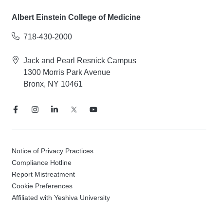
Albert Einstein College of Medicine
718-430-2000
Jack and Pearl Resnick Campus
1300 Morris Park Avenue
Bronx, NY 10461
Notice of Privacy Practices
Compliance Hotline
Report Mistreatment
Cookie Preferences
Affiliated with Yeshiva University