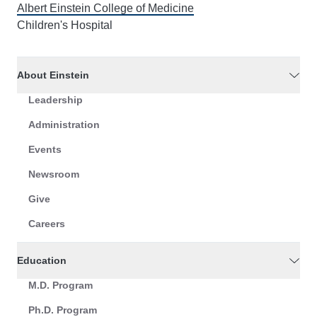
Albert Einstein College of Medicine
Children's Hospital
About Einstein
Leadership
Administration
Events
Newsroom
Give
Careers
Education
M.D. Program
Ph.D. Program