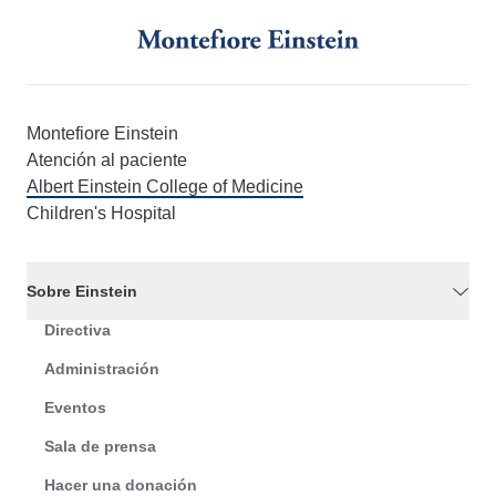
Montefiore Einstein
Atención al paciente
Albert Einstein College of Medicine
Children's Hospital
Sobre Einstein
Directiva
Administración
Eventos
Sala de prensa
Hacer una donación