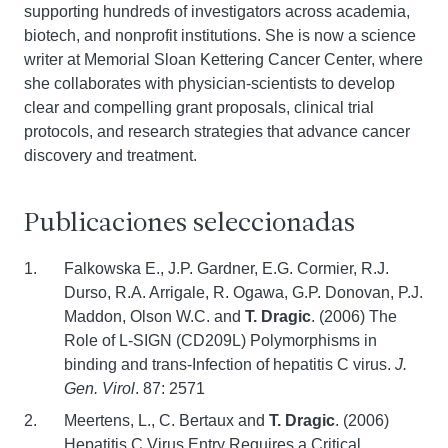
supporting hundreds of investigators across academia,
biotech, and nonprofit institutions. She is now a science
writer at Memorial Sloan Kettering Cancer Center, where
she collaborates with physician-scientists to develop
clear and compelling grant proposals, clinical trial
protocols, and research strategies that advance cancer
discovery and treatment.
Publicaciones seleccionadas
Falkowska E., J.P. Gardner, E.G. Cormier, R.J.
Durso, R.A. Arrigale, R. Ogawa, G.P. Donovan, P.J.
Maddon, Olson W.C. and
T. Dragic
. (2006) The
Role of L-SIGN (CD209L) Polymorphisms in
binding and trans-Infection of hepatitis C virus.
J.
Gen. Virol
. 87: 2571
Meertens, L., C. Bertaux and
T. Dragic
. (2006)
Hepatitis C Virus Entry Requires a Critical