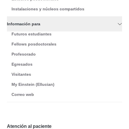
Instalaciones y núcleos compartidos
Información para
Futuros estudiantes
Fellows posdoctorales
Profesorado
Egresados
Visitantes
My Einstein (Ellucian)
Correo web
Atención al paciente