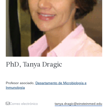
PhD, Tanya Dragic
Profesor asociado,
Departamento de Microbiología e
Inmunología
Correo electrónico
tanya.dragic@einsteinmed.edu