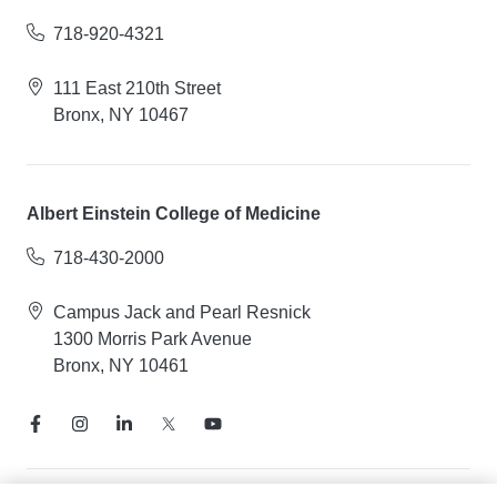
718-920-4321
111 East 210th Street
Bronx, NY 10467
Albert Einstein College of Medicine
718-430-2000
Campus Jack and Pearl Resnick
1300 Morris Park Avenue
Bronx, NY 10461