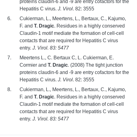
proteins claudin-6 and -9 are entry cofactors for the
Hepatitis C virus.
J. Virol
. 82: 3555
Cukierman, L., Meertens, L., Bertaux, C., Kajumo,
F. and
T. Dragic
. Residues in a highly conserved
Claudin-1 motif mediate the formation of cell-cell
contacts that are required for Hepatitis C virus
entry.
J. Virol. 83: 5477
Meertens L., C. Bertaux C, L. Cukierman, E.
Cormier and
T. Dragic
. (2008) The tight junction
proteins claudin-6 and -9 are entry cofactors for the
Hepatitis C virus.
J. Virol
. 82: 3555
Cukierman, L., Meertens, L., Bertaux, C., Kajumo,
F. and
T. Dragic
. Residues in a highly conserved
Claudin-1 motif mediate the formation of cell-cell
contacts that are required for Hepatitis C virus
entry.
J. Virol. 83: 5477