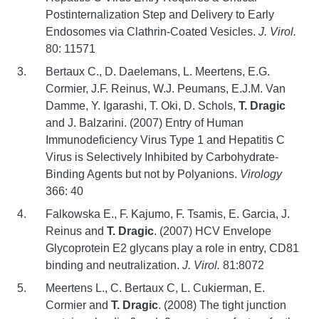
Postinternalization Step and Delivery to Early
Endosomes via Clathrin-Coated Vesicles.
J. Virol.
80: 11571
Bertaux C., D. Daelemans, L. Meertens, E.G.
Cormier, J.F. Reinus, W.J. Peumans, E.J.M. Van
Damme, Y. Igarashi, T. Oki, D. Schols,
T. Dragic
and J. Balzarini. (2007) Entry of Human
Immunodeficiency Virus Type 1 and Hepatitis C
Virus is Selectively Inhibited by Carbohydrate-
Binding Agents but not by Polyanions.
Virology
366: 40
Falkowska E., F. Kajumo, F. Tsamis, E. Garcia, J.
Reinus and
T. Dragic
. (2007) HCV Envelope
Glycoprotein E2 glycans play a role in entry, CD81
binding and neutralization.
J. Virol.
81:8072
Meertens L., C. Bertaux C, L. Cukierman, E.
Cormier and
T. Dragic
. (2008) The tight junction