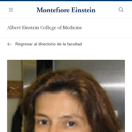
Saltar
Navegación
al
Menú
Busca
contenido
principal
Albert Einstein College of Medicine
Regresar al directorio de la facultad