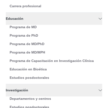
Carrera profesional
Educación
Programa de MD
Programa de PhD
Programa de MD/PhD
Programa de MD/MPH
Programa de Capacitación en Investigación Clínica
Educación en Bioética
Estudios posdoctorales
Investigación
Departamentos y centros
Estudios posdoctorales