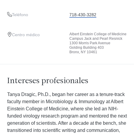
Teléfono
718-430-3282
Albert Einstein College of Medicine
Centro médico
Campus Jack and Pearl Resnick
1300 Morris Park Avenue
Golding Building 403
Bronx, NY 10461
Intereses profesionales
Tanya Dragic, Ph.D., began her career as a tenure-track
faculty member in Microbiology & Immunology at Albert
Einstein College of Medicine, where she led an NIH-
funded virology research program and mentored the next
generation of scientists. After a decade at the bench, she
transitioned into scientific writing and communication,