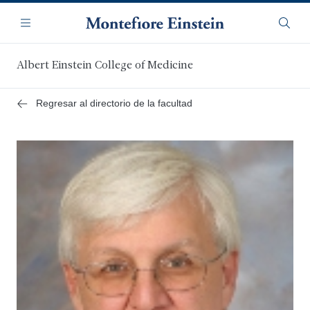
Saltar
Navegación
al
Menú
Busca
contenido
principal
Albert Einstein College of Medicine
Regresar al directorio de la facultad