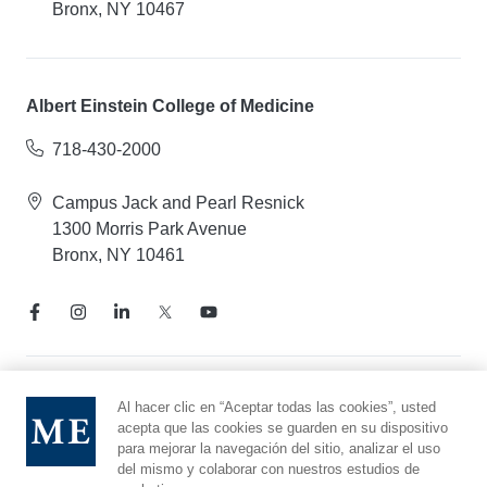
Bronx, NY 10467
Albert Einstein College of Medicine
718-430-2000
Campus Jack and Pearl Resnick
1300 Morris Park Avenue
Bronx, NY 10461
Aviso de prácticas de privacidad
Al hacer clic en “Aceptar todas las cookies”, usted
acepta que las cookies se guarden en su dispositivo
Línea directa de cumplimiento
para mejorar la navegación del sitio, analizar el uso
Denunciar maltrato
del mismo y colaborar con nuestros estudios de
Preferencias de cookies