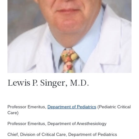
Lewis P. Singer, M.D.
Professor Emeritus,
Department of Pediatrics
(Pediatric Critical
Care)
Professor Emeritus, Department of Anesthesiology
Chief, Division of Critical Care, Department of Pediatrics