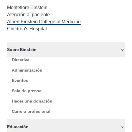
Montefiore Einstein
Atención al paciente
Albert Einstein College of Medicine
Children's Hospital
Sobre Einstein
Directiva
Administración
Eventos
Sala de prensa
Hacer una donación
Carrera profesional
Educación