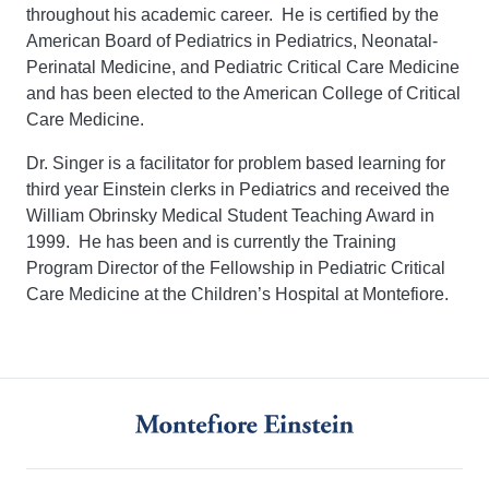
throughout his academic career. He is certified by the
American Board of Pediatrics in Pediatrics, Neonatal-
Perinatal Medicine, and Pediatric Critical Care Medicine
and has been elected to the American College of Critical
Care Medicine.
Dr. Singer is a facilitator for problem based learning for
third year Einstein clerks in Pediatrics and received the
William Obrinsky Medical Student Teaching Award in
1999. He has been and is currently the Training
Program Director of the Fellowship in Pediatric Critical
Care Medicine at the Children’s Hospital at Montefiore.