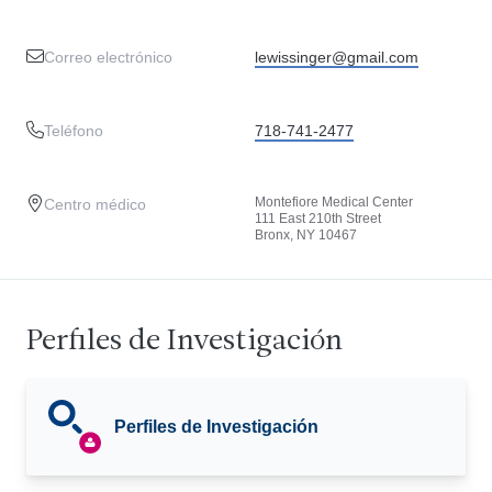
Correo electrónico
lewissinger@gmail.com
Teléfono
718-741-2477
Montefiore Medical Center
Centro médico
111 East 210th Street
Bronx, NY 10467
Perfiles de Investigación
Perfiles de Investigación