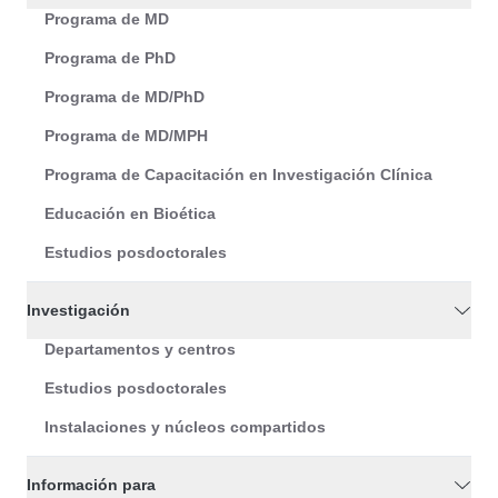
Programa de MD
Programa de PhD
Programa de MD/PhD
Programa de MD/MPH
Programa de Capacitación en Investigación Clínica
Educación en Bioética
Estudios posdoctorales
Investigación
Departamentos y centros
Estudios posdoctorales
Instalaciones y núcleos compartidos
Información para