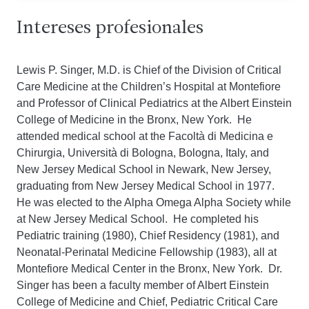
Intereses profesionales
Lewis P. Singer, M.D. is Chief of the Division of Critical
Care Medicine at the Children’s Hospital at Montefiore
and Professor of Clinical Pediatrics at the Albert Einstein
College of Medicine in the Bronx, New York. He
attended medical school at the Facoltà di Medicina e
Chirurgia, Università di Bologna, Bologna, Italy, and
New Jersey Medical School in Newark, New Jersey,
graduating from New Jersey Medical School in 1977.
He was elected to the Alpha Omega Alpha Society while
at New Jersey Medical School. He completed his
Pediatric training (1980), Chief Residency (1981), and
Neonatal-Perinatal Medicine Fellowship (1983), all at
Montefiore Medical Center in the Bronx, New York. Dr.
Singer has been a faculty member of Albert Einstein
College of Medicine and Chief, Pediatric Critical Care