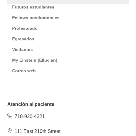
Futuros estudiantes
Fellows posdoctorales
Profesorado
Egresados
Visitantes
My Einstein (Ellucian)
Correo web
Atención al paciente
718-920-4321
111 East 210th Street