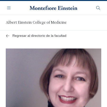
Saltar
Navegación
al
Menú
Busca
contenido
principal
Albert Einstein College of Medicine
Regresar al directorio de la facultad