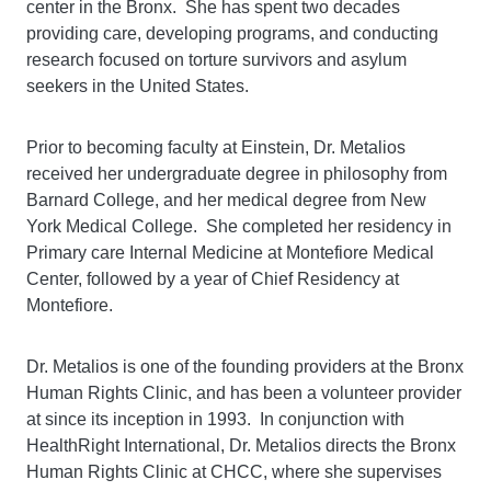
center in the Bronx. She has spent two decades
providing care, developing programs, and conducting
research focused on torture survivors and asylum
seekers in the United States.
Prior to becoming faculty at Einstein, Dr. Metalios
received her undergraduate degree in philosophy from
Barnard College, and her medical degree from New
York Medical College. She completed her residency in
Primary care Internal Medicine at Montefiore Medical
Center, followed by a year of Chief Residency at
Montefiore.
Dr. Metalios is one of the founding providers at the Bronx
Human Rights Clinic, and has been a volunteer provider
at since its inception in 1993. In conjunction with
HealthRight International, Dr. Metalios directs the Bronx
Human Rights Clinic at CHCC, where she supervises