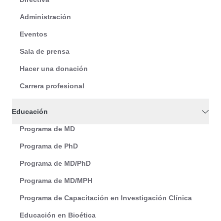
Administración
Eventos
Sala de prensa
Hacer una donación
Carrera profesional
Educación
Programa de MD
Programa de PhD
Programa de MD/PhD
Programa de MD/MPH
Programa de Capacitación en Investigación Clínica
Educación en Bioética