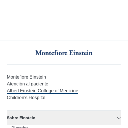
Montefiore Einstein
Atención al paciente
Albert Einstein College of Medicine
Children's Hospital
Sobre Einstein
Directiva