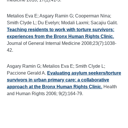
Metalios Eva E; Asgary Ramin G; Cooperman Nina;
Smith Clyde L; Du Evelyn; Modali Laxmi; Sacajiu Galit.
Teaching residents to work with torture survivors:
experiences from the Bronx Human Rights Clinic.
Journal of General Internal Medicine 2008;23(7):1038-
42.
Asgary Ramin G; Metalios Eva E; Smith Clyde L;
Paccione Gerald A.
Evaluating asylum seekers/torture
survivors in urban primary care: a collaborative
approach at the Bronx Human Rights Clinic.
Health
and Human Rights 2006; 9(2):164-79.