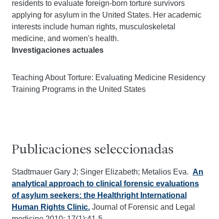
residents to evaluate foreign-born torture survivors
applying for asylum in the United States. Her academic
interests include human rights, musculoskeletal
medicine, and women's health.
Investigaciones actuales
Teaching About Torture: Evaluating Medicine Residency
Training Programs in the United States
Publicaciones seleccionadas
Stadtmauer Gary J; Singer Elizabeth; Metalios Eva.
An
analytical approach to clinical forensic evaluations
of asylum seekers: the Healthright International
Human Rights Clinic.
Journal of Forensic and Legal
medicine 2010; 17(1):41-5.