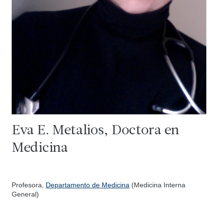
Eva E. Metalios, Doctora en
Medicina
Profesora,
Departamento de Medicina
(Medicina Interna
General)