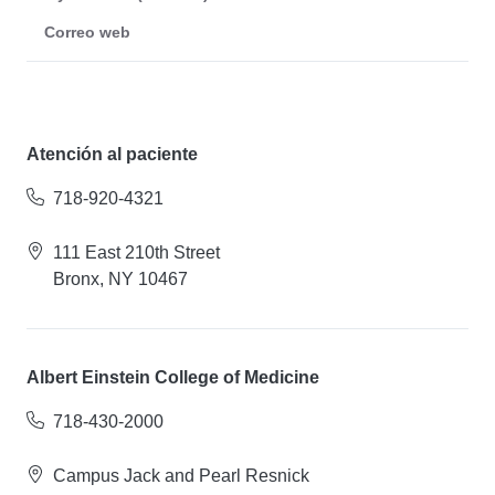
Correo web
Atención al paciente
718-920-4321
111 East 210th Street
Bronx, NY 10467
Albert Einstein College of Medicine
718-430-2000
Campus Jack and Pearl Resnick