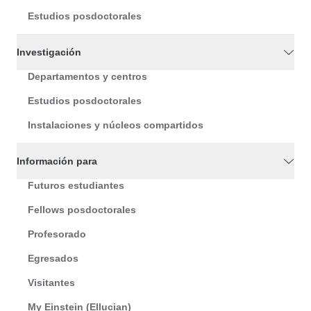
Estudios posdoctorales
Investigación
Departamentos y centros
Estudios posdoctorales
Instalaciones y núcleos compartidos
Información para
Futuros estudiantes
Fellows posdoctorales
Profesorado
Egresados
Visitantes
My Einstein (Ellucian)