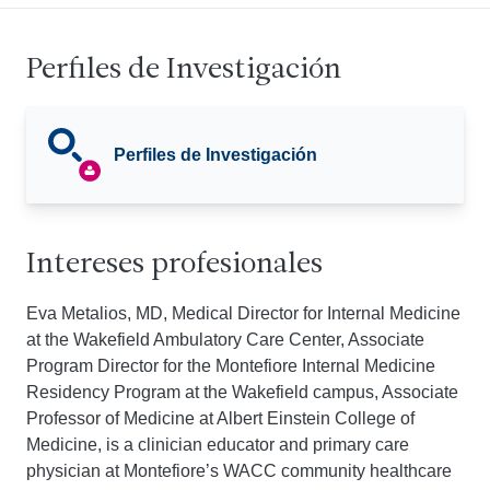
Perfiles de Investigación
Perfiles de Investigación
Intereses profesionales
Eva Metalios, MD, Medical Director for Internal Medicine
at the Wakefield Ambulatory Care Center, Associate
Program Director for the Montefiore Internal Medicine
Residency Program at the Wakefield campus, Associate
Professor of Medicine at Albert Einstein College of
Medicine, is a clinician educator and primary care
physician at Montefiore’s WACC community healthcare