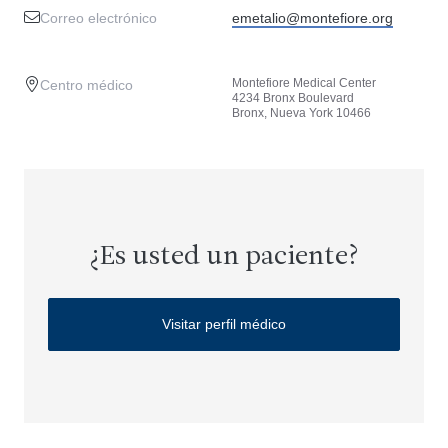
Correo electrónico
emetalio@montefiore.org
Montefiore Medical Center
Centro médico
4234 Bronx Boulevard
Bronx, Nueva York 10466
¿Es usted un paciente?
Visitar perfil médico