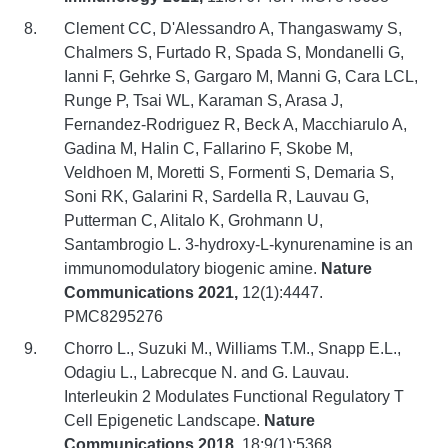
Clement CC, D'Alessandro A, Thangaswamy S,
Chalmers S, Furtado R, Spada S, Mondanelli G,
Ianni F, Gehrke S, Gargaro M, Manni G, Cara LCL,
Runge P, Tsai WL, Karaman S, Arasa J,
Fernandez-Rodriguez R, Beck A, Macchiarulo A,
Gadina M, Halin C, Fallarino F, Skobe M,
Veldhoen M, Moretti S, Formenti S, Demaria S,
Soni RK, Galarini R, Sardella R, Lauvau G,
Putterman C, Alitalo K, Grohmann U,
Santambrogio L. 3-hydroxy-L-kynurenamine is an
immunomodulatory biogenic amine.
Nature
Communications 2021,
12(1):4447.
PMC8295276
Chorro L., Suzuki M., Williams T.M., Snapp E.L.,
Odagiu L., Labrecque N. and G. Lauvau.
Interleukin 2 Modulates Functional Regulatory T
Cell Epigenetic Landscape.
Nature
Communications 2018
, 18;9(1):5368.