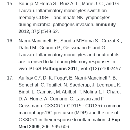
Soudja M’Homa S., Ruiz A. L., Marie J. C., and G.
Lauvau. Inflammatory monocytes switch on
memory CD8+ T and innate NK lymphocytes
during microbial pathogens invasion.
Immunity
2012,
37(3):549-62.
Narni-Mancinelli E., Soudja M’Homa S., Crozat K.,
Dalod M., Gounon P., Geissmann F. and G.
Lauvau. Inflammatory monocytes and neutrophils
are licensed to kill during Memory responses in
vivo.
PLoS Pathogens 2011,
Vol 7(12):e1002457.
Auffray C.*, D. K. Fogg*, E. Narni-Mancinelli*, B.
Senechal, C. Touillet, N. Saederup, J. Leemput, K.
Bigot, L. Campisi, M. Abitbol, T. Molina 1, I. Charo,
D. A. Hume, A. Cumano, G. Lauvau and F.
Geissmann. CX3CR1+ CD115+ CD135+ common
macrophage/DC precursor (MDP) and the role of
CX3CR1 in their response to inflammation.
J Exp
Med 2009,
206: 595-606.