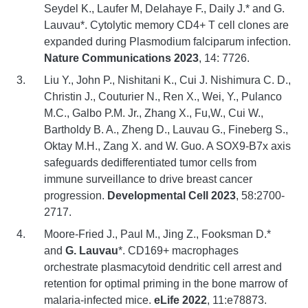
Seydel K., Laufer M, Delahaye F., Daily J.* and G.
Lauvau*. Cytolytic memory CD4+ T cell clones are
expanded during Plasmodium falciparum infection.
Nature Communications 2023
, 14: 7726.
Liu Y., John P., Nishitani K., Cui J. Nishimura C. D.,
Christin J., Couturier N., Ren X., Wei, Y., Pulanco
M.C., Galbo P.M. Jr., Zhang X., Fu,W., Cui W.,
Bartholdy B. A., Zheng D., Lauvau G., Fineberg S.,
Oktay M.H., Zang X. and W. Guo. A SOX9-B7x axis
safeguards dedifferentiated tumor cells from
immune surveillance to drive breast cancer
progression.
Developmental Cell 2023
, 58:2700-
2717.
Moore-Fried J., Paul M., Jing Z., Fooksman D.*
and
G. Lauvau
*. CD169+ macrophages
orchestrate plasmacytoid dendritic cell arrest and
retention for optimal priming in the bone marrow of
malaria-infected mice.
eLife 2022
, 11:e78873.