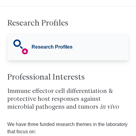
Research Profiles
Research Profiles
Professional Interests
Immune effector cell differentiation &
protective host responses against
microbial pathogens and tumors
in vivo
We have three funded research themes in the laboratory
that focus on: