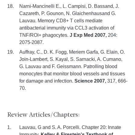
Narni-Mancinelli E., L. Campisi, D. Bassand, J.
Cazareth, P. Gounon, N. Glaichenhausand G.
Lauvau. Memory CD8+ T cells mediate
antibacterial immunity via CCL3 activation of
TNF/ROI+ phagocytes.
J Exp Med 2007,
204:
2075-2087.
Auffray, C., D. K. Fogg, Meriem Garfa, G. Elain, O.
Join-Lambert, S. Kayal, S. Sarnacki, A. Cumano,
G. Lauvau and F. Geissmann. Patrolling blood
monocytes that monitor blood vessels and tissues
for damage and infection.
Science 2007,
317, 666-
70.
Review Articles/Chapters:
Lauvau, G and S. A. Porcelli. Chapter 20: Innate
Immunity,
Kelley & Firestein's Textbook of