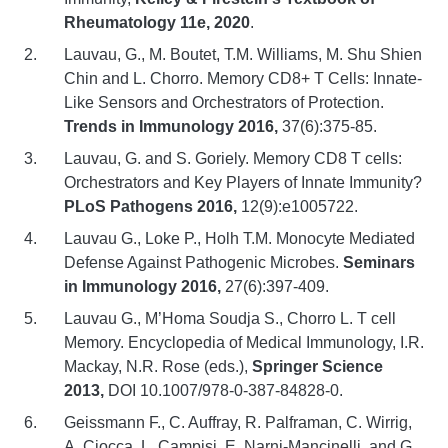
Rheumatology 11e, 2020
.
Lauvau, G., M. Boutet, T.M. Williams, M. Shu Shien
Chin and L. Chorro. Memory CD8+ T Cells: Innate-
Like Sensors and Orchestrators of Protection.
Trends in Immunology 2016,
37(6):375-85.
Lauvau, G. and S. Goriely. Memory CD8 T cells:
Orchestrators and Key Players of Innate Immunity?
PLoS Pathogens 2016,
12(9):e1005722.
Lauvau G., Loke P., Holh T.M. Monocyte Mediated
Defense Against Pathogenic Microbes.
Seminars
in Immunology 2016,
27(6):397-409.
Lauvau G., M’Homa Soudja S., Chorro L. T cell
Memory. Encyclopedia of Medical Immunology, I.R.
Mackay, N.R. Rose (eds.),
Springer Science
2013,
DOI 10.1007/978-0-387-84828-0.
Geissmann F., C. Auffray, R. Palframan, C. Wirrig,
A. Ciocca, L. Campisi, E. Narni-Mancinelli, and G.