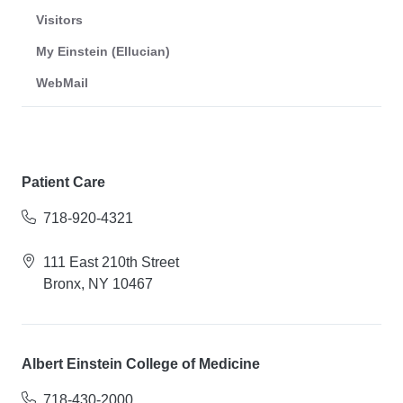
Visitors
My Einstein (Ellucian)
WebMail
Patient Care
718-920-4321
111 East 210th Street
Bronx, NY 10467
Albert Einstein College of Medicine
718-430-2000