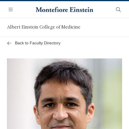
Skip
Navigation
to
Menu
Searc
main
content
Albert Einstein College of Medicine
Back to Faculty Directory