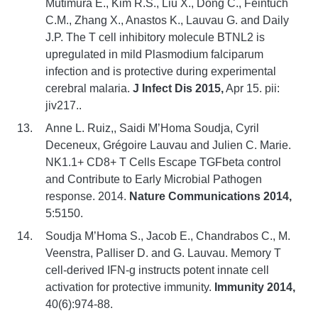
Mutimura E., Kim R.S., Liu X., Dong C., Feintuch
C.M., Zhang X., Anastos K., Lauvau G. and Daily
J.P. The T cell inhibitory molecule BTNL2 is
upregulated in mild Plasmodium falciparum
infection and is protective during experimental
cerebral malaria.
J Infect Dis 2015,
Apr 15. pii:
jiv217..
Anne L. Ruiz,, Saidi M’Homa Soudja, Cyril
Deceneux, Grégoire Lauvau and Julien C. Marie.
NK1.1+ CD8+ T Cells Escape TGFbeta control
and Contribute to Early Microbial Pathogen
response. 2014.
Nature Communications 2014,
5:5150.
Soudja M’Homa S., Jacob E., Chandrabos C., M.
Veenstra, Palliser D. and G. Lauvau. Memory T
cell-derived IFN-g instructs potent innate cell
activation for protective immunity.
Immunity 2014,
40(6):974-88.