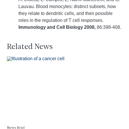
Lauvau. Blood monocytes: distinct subsets, how
they relate to dendritic cells, and their possible
roles in the regulation of T cell responses.
Immunology and Cell Biology 2008,
86:398-408.
Related News
News Brief