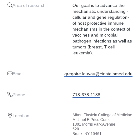
Area of research
Our goal is to advance the
mechanistic understanding -
cellular and gene regulation-
of host protective immune
mechanisms in the context of
vaccines and microbial
pathogen infections as well as
tumors (breast, T cell
leukemia). ,
Email
gregoire.lauvau@einsteinmed.edu
Phone
718-678-1188
Albert Einstein College of Medicine
Location
Michael F. Price Center
1301 Morris Park Avenue
520
Bronx, NY 10461