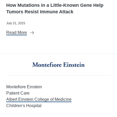
How Mutations in a Little-Known Gene Help
Tumors Resist Immune Attack
July 31, 2025
Read More
Montefiore Einstein
Patient Care
Albert Einstein College of Medicine
Children's Hospital