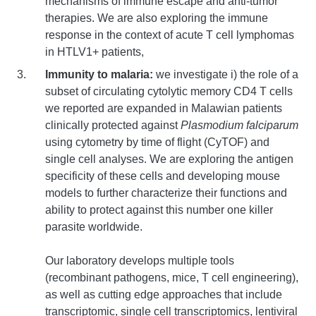
mechanisms of immune escape and anti-tumor
therapies. We are also exploring the immune
response in the context of acute T cell lymphomas
in HTLV1+ patients,
Immunity to malaria:
we investigate i) the role of a
subset of circulating cytolytic memory CD4 T cells
we reported are expanded in Malawian patients
clinically protected against
Plasmodium falciparum
using cytometry by time of flight (CyTOF) and
single cell analyses. We are exploring the antigen
specificity of these cells and developing mouse
models to further characterize their functions and
ability to protect against this number one killer
parasite worldwide.
Our laboratory develops multiple tools
(recombinant pathogens, mice, T cell engineering),
as well as cutting edge approaches that include
transcriptomic, single cell transcriptomics, lentiviral