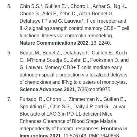
Chin S.S.*, Guillen E.*, Chorro L., Achar S., Ng K.,
Oberle S., Alfei F., Zehn D., Altan-Bonnet G.,
Delahaye F.* and
G. Lauvau
*. T cell receptor and
IL-2 signaling strength control memory CD8+ T cell
functional fitness via chromatin remodeling.
Nature Communications 2022,
13: 2240
.
Boutet M., Benet Z., Delahaye F., Guillen E., Koch
C., M’Homa Soudja S., Zehn D., Fooksman D. and
G. Lauvau. Memory CD8+ T cells mediate early
pathogen-specific protection via localized delivery
of chemokines and IFNg to clusters of monocytes.
Science Advances 2021,
7(36):eabf9975.
Furtado, R., Chorro L., Zimmerman N., Guillen E.,
Spaulding E., Chin S.S., Daily J.P. and G. Lauvau.
Blockade of LAG-3 in PD-L1-deficient Mice
Enhances Clearance of Blood Stage Malaria
independently of humoral responses.
Frontiers in
Immunology 2021,
11:576743. PMC7840658