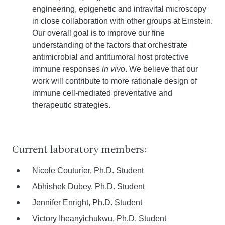
engineering, epigenetic and intravital microscopy
in close collaboration with other groups at Einstein.
Our overall goal is to improve our fine
understanding of the factors that orchestrate
antimicrobial and antitumoral host protective
immune responses
in vivo
. We believe that our
work will contribute to more rationale design of
immune cell-mediated preventative and
therapeutic strategies.
Current laboratory members:
Nicole Couturier, Ph.D. Student
Abhishek Dubey, Ph.D. Student
Jennifer Enright, Ph.D. Student
Victory Iheanyichukwu, Ph.D. Student