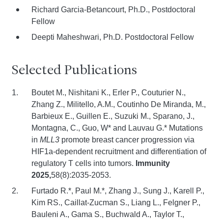
Richard Garcia-Betancourt, Ph.D., Postdoctoral
Fellow
Deepti Maheshwari, Ph.D. Postdoctoral Fellow
Selected Publications
Boutet M., Nishitani K., Erler P., Couturier N.,
Zhang Z., Militello, A.M., Coutinho De Miranda, M.,
Barbieux E., Guillen E., Suzuki M., Sparano, J.,
Montagna, C., Guo, W* and Lauvau G.* Mutations
in
MLL3
promote breast cancer progression via
HIF1a-dependent recruitment and differentiation of
regulatory T cells into tumors.
Immunity
2025,
58(8):2035-2053.
Furtado R.*, Paul M.*, Zhang J., Sung J., Karell P.,
Kim RS., Caillat-Zucman S., Liang L., Felgner P.,
Bauleni A., Gama S., Buchwald A., Taylor T.,