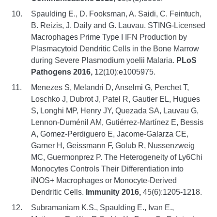
Spaulding E., D. Fooksman, A. Saidi, C. Feintuch,
B. Reizis, J. Daily and G. Lauvau. STING-Licensed
Macrophages Prime Type I IFN Production by
Plasmacytoid Dendritic Cells in the Bone Marrow
during Severe Plasmodium yoelii Malaria.
PLoS
Pathogens 2016,
12(10):e1005975.
Menezes S, Melandri D, Anselmi G, Perchet T,
Loschko J, Dubrot J, Patel R, Gautier EL, Hugues
S, Longhi MP, Henry JY, Quezada SA, Lauvau G,
Lennon-Duménil AM, Gutiérrez-Martínez E, Bessis
A, Gomez-Perdiguero E, Jacome-Galarza CE,
Garner H, Geissmann F, Golub R, Nussenzweig
MC, Guermonprez P. The Heterogeneity of Ly6Chi
Monocytes Controls Their Differentiation into
iNOS+ Macrophages or Monocyte-Derived
Dendritic Cells.
Immunity 2016,
45(6):1205-1218.
Subramaniam K.S., Spaulding E., Ivan E.,