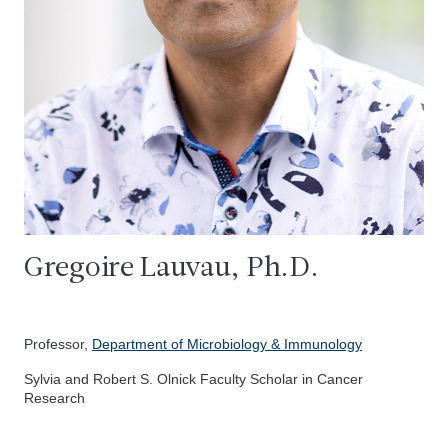
Gregoire Lauvau, Ph.D.
Professor,
Department of Microbiology & Immunology
Sylvia and Robert S. Olnick Faculty Scholar in Cancer
Research