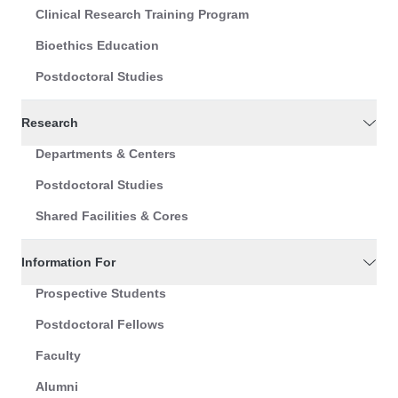
Clinical Research Training Program
Bioethics Education
Postdoctoral Studies
Research
Departments & Centers
Postdoctoral Studies
Shared Facilities & Cores
Information For
Prospective Students
Postdoctoral Fellows
Faculty
Alumni