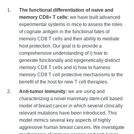
The functional differentiation of naive and
memory CD8+ T cells:
we have built advanced
experimental systems in mice to assess the roles
of cognate antigen in the functional fates of
memory CD8 T cells and their ability to mediate
host protection. Our goal is to provide a
comprehensive understanding of i) how to
generate functionally and epigenetically distinct
memory CD8 T cells and ii) how to harness
memory CD8 T cell protective mechanisms to the
benefit of the host for new T cell therapies.
Anti-tumor immunity:
we are using and
characterizing a novel mammary stem-cell based
model of breast cancer in which several clinically
relevant mutations have been introduced. This
model mimics several key aspects of highly
aggressive human breast cancers. We investigate