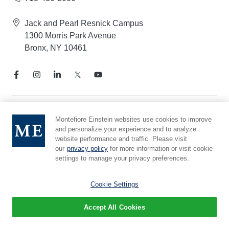
Jack and Pearl Resnick Campus
1300 Morris Park Avenue
Bronx, NY 10461
Notice of Privacy Practices
Montefiore Einstein websites use cookies to improve
and personalize your experience and to analyze
Compliance Hotline
website performance and traffic. Please visit
Report Mistreatment
our
privacy policy
for more information or visit cookie
Cookie Preferences
settings to manage your privacy preferences.
Affiliated with Yeshiva University
Cookie Settings
Accept All Cookies
© 2026 Montefiore Einstein