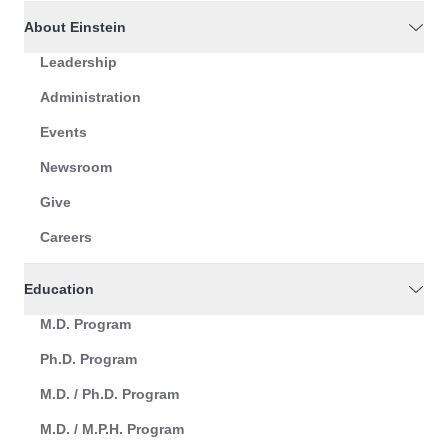
About Einstein
Leadership
Administration
Events
Newsroom
Give
Careers
Education
M.D. Program
Ph.D. Program
M.D. / Ph.D. Program
M.D. / M.P.H. Program