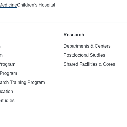
 Medicine
Children's Hospital
Research
m
Departments & Centers
am
Postdoctoral Studies
 Program
Shared Facilities & Cores
. Program
earch Training Program
ucation
Studies