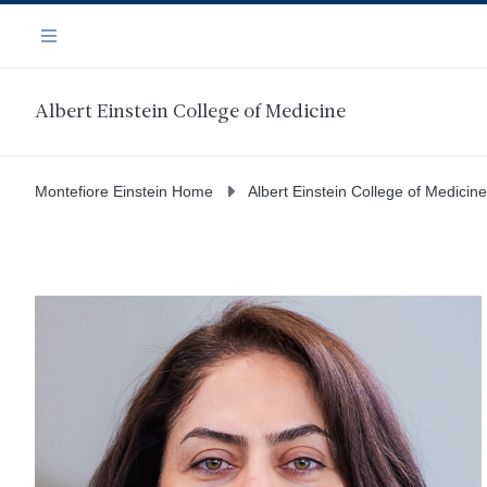
Skip
Navigation
to
Menu
main
content
Albert Einstein College of Medicine
Montefiore Einstein Home
Albert Einstein College of Medicine