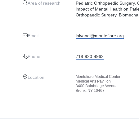
Area of research
Pediatric Orthopaedic Surgery, 
impact of Mental Health on Patie
Orthopaedic Surgery, Biomechan
Email
lalvandi@montefiore.org
Phone
718-920-4962
Montefiore Medical Center
Location
Medical Arts Pavilion
3400 Bainbridge Avenue
Bronx, NY 10467