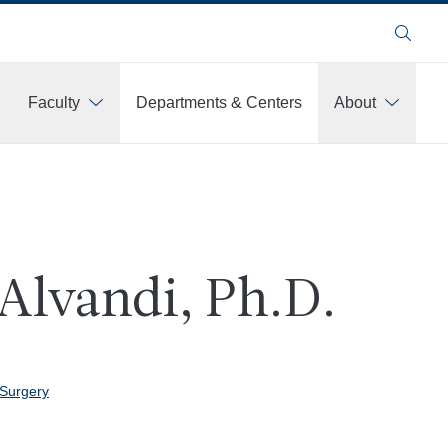
Search
Faculty
Departments & Centers
About
Alvandi, Ph.D.
 Surgery