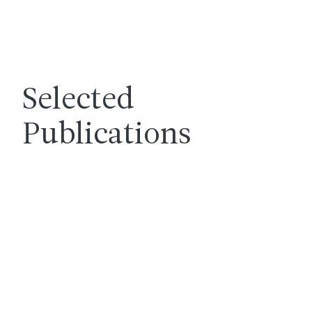
Selected
Publications