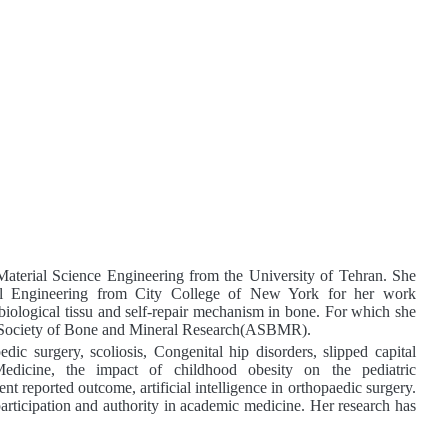
Material Science Engineering from the University
of Tehran. She
al Engineering from City College of New York for her work
biological tissu
and self-repair mechanism in bone. For which she
n Society of Bone and Mineral Research(ASBMR).
dic surgery, scoliosis, Congenital hip disorders, slipped capital
edicine,
the impact of childhood obesity on the pediatric
ent reported outcome, artificial intelligence in orthopaedic surgery.
 participation and authority in academic medicine. Her research
has