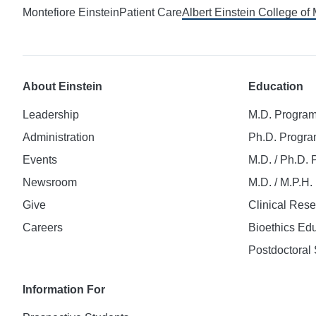
Montefiore Einstein
Patient Care
Albert Einstein College of
About Einstein
Education
Leadership
M.D. Progra
Administration
Ph.D. Progr
Events
M.D. / Ph.D.
Newsroom
M.D. / M.P.H
Give
Clinical Res
Careers
Bioethics Ed
Postdoctoral 
Information For