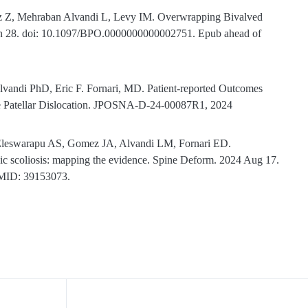
gez Z, Mehraban Alvandi L, Levy IM. Overwrapping Bivalved
 Jun 28. doi: 10.1097/BPO.0000000000002751. Epub ahead of
vandi PhD, Eric F. Fornari, MD. Patient-reported Outcomes
me Patellar Dislocation. JPOSNA-D-24-00087R1, 2024
Eleswarapu AS, Gomez JA, Alvandi LM, Fornari ED.
athic scoliosis: mapping the evidence. Spine Deform. 2024 Aug 17.
PMID: 39153073.