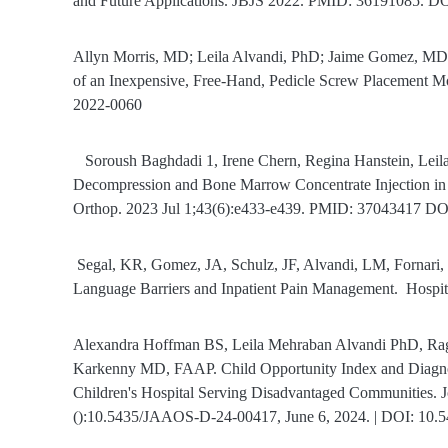
and Future Applications. JBJS 2022. PMID: 36191085. 
Allyn Morris, MD; Leila Alvandi, PhD; Jaime Gomez, MD;
of an Inexpensive, Free-Hand, Pedicle Screw Placement
2022-0060
Soroush Baghdadi 1, Irene Chern, Regina Hanstein, Leil
Decompression and Bone Marrow Concentrate Injection in Pe
Orthop. 2023 Jul 1;43(6):e433-e439. PMID: 37043417 
Segal, KR, Gomez, JA, Schulz, JF, Alvandi, LM, Fornari
Language Barriers and Inpatient Pain Management.
Hospit
Alexandra Hoffman BS, Leila Mehraban Alvandi PhD, Ra
Karkenny MD, FAAP. Child Opportunity Index and Diagnosi
Children's Hospital Serving Disadvantaged Communities. 
():10.5435/JAAOS-D-24-00417, June 6, 2024. | DOI: 1