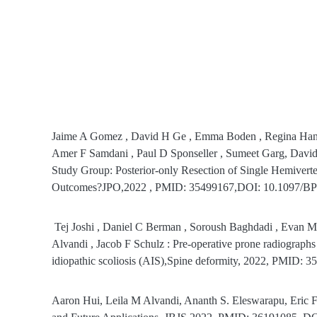
Jaime A Gomez , David H Ge , Emma Boden , Regina Hanst
Amer F Samdani , Paul D Sponseller , Sumeet Garg, David 
Study Group: Posterior-only Resection of Single Hemiverte
Outcomes?JPO,2022 , PMID: 35499167,DOI: 10.1097/B
Tej Joshi , Daniel C Berman , Soroush Baghdadi , Evan M
Alvandi , Jacob F Schulz : Pre-operative prone radiographs c
idiopathic scoliosis (AIS),Spine deformity, 2022, PMID
Aaron Hui, Leila M Alvandi, Ananth S. Eleswarapu, Eric For