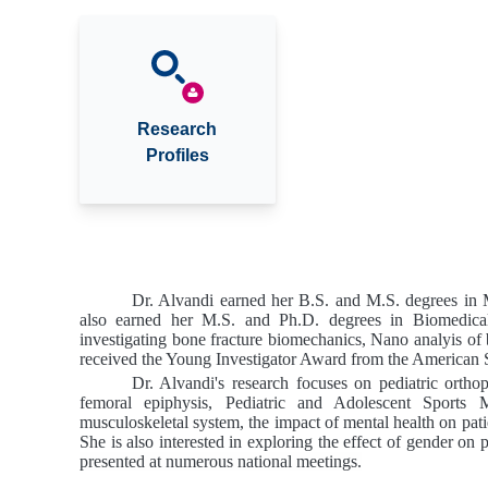
Research
Profiles
Dr. Alvandi earned her B.S. and M.S. degrees in 
also earned her M.S. and Ph.D. degrees in Biomedic
investigating bone fracture biomechanics, Nano analyis of 
received the Young Investigator Award from the America
Dr. Alvandi's research focuses on pediatric orthope
femoral
epiphysis, Pediatric and Adolescent Sports M
musculoskeletal system
, the impact of mental health on pati
She is also interested in exploring the effect of gender on
presented at numerous national meetings.