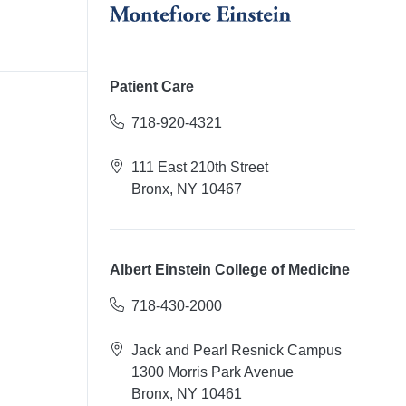
Patient Care
718-920-4321
111 East 210th Street
Bronx, NY 10467
Albert Einstein College of Medicine
718-430-2000
Jack and Pearl Resnick Campus
1300 Morris Park Avenue
Bronx, NY 10461