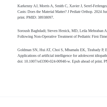
Karkenny AJ, Morris A, Smith C, Xavier J, Seref-Ferlen
Casts: Does the Material Matter? J Pediatr Orthop. 2024
print. PMID: 38938097.
Soroush Baghdadi; Steven Henick, MD, Leila Mehraban Al
Following Non-Operative Treatment of Pediatric First-Ti
Goldman SN, Hui AT, Choi S, Mbamalu EK, Tirabady P, 
Applications of artificial intelligence for adolescent idiop
doi: 10.1007/s43390-024-00940-w. Epub ahead of print. 