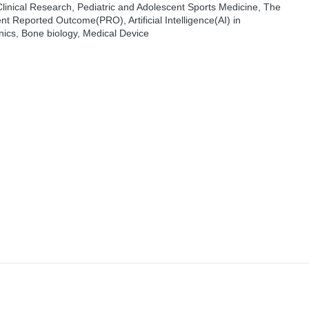
Clinical Research, Pediatric and Adolescent Sports Medicine, The
nt Reported Outcome(PRO), Artificial Intelligence(AI) in
ics, Bone biology, Medical Device