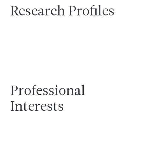
Research Profiles
Professional
Interests