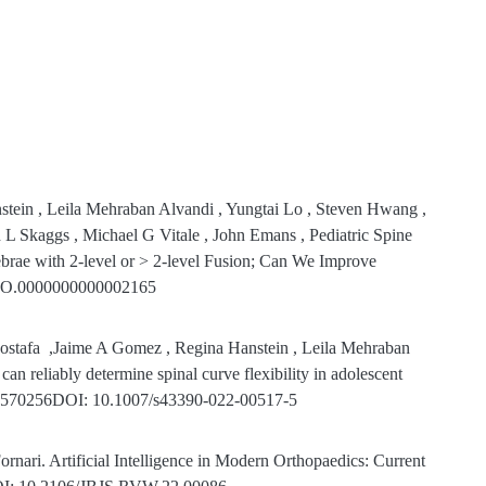
ein , Leila Mehraban Alvandi , Yungtai Lo , Steven Hwang ,
L Skaggs , Michael G Vitale , John Emans , Pediatric Spine
brae with 2-level or > 2-level Fusion; Can We Improve
PO.0000000000002165
ostafa
,Jaime A Gomez , Regina Hanstein , Leila Mehraban
an reliably determine spinal curve flexibility in adolescent
: 35570256DOI: 10.1007/s43390-022-00517-5
nari. Artificial Intelligence in Modern Orthopaedics: Current