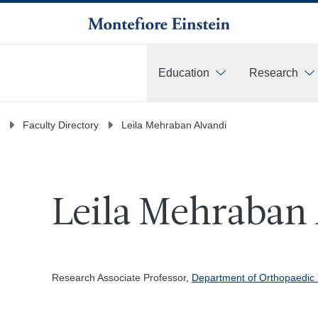
Education
Research
More
Faculty Directory
Leila Mehraban Alvandi
Leila Mehraban 
Research Associate Professor,
Department of Orthopaedic