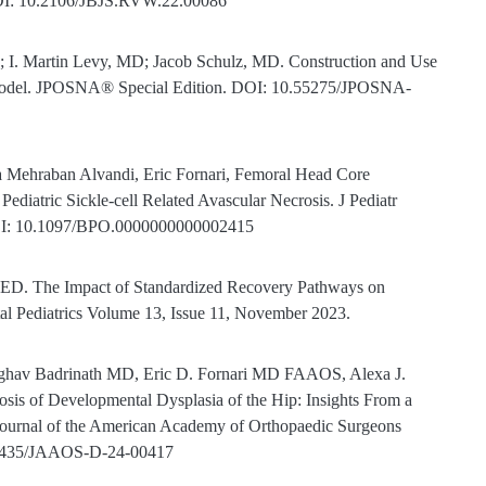
DOI: 10.2106/JBJS.RVW.22.00086
 I. Martin Levy, MD; Jacob Schulz, MD. Construction and Use
 Model. JPOSNA® Special Edition. DOI: 10.55275/JPOSNA-
a Mehraban Alvandi, Eric Fornari, Femoral Head Core
diatric Sickle-cell Related Avascular Necrosis. J Pediatr
DOI: 10.1097/BPO.0000000000002415
, ED. The Impact of Standardized Recovery Pathways on
al Pediatrics Volume 13, Issue 11, November 2023.
ghav Badrinath MD, Eric D. Fornari MD FAAOS, Alexa J.
s of Developmental Dysplasia of the Hip: Insights From a
Journal of the American Academy of Orthopaedic Surgeons
0.5435/JAAOS-D-24-00417