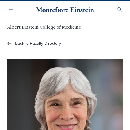
Skip
Navigation
to
Menu
Searc
main
content
Albert Einstein College of Medicine
Back to Faculty Directory