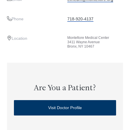
Phone
718-920-4137
Montefiore Medical Center
Location
3411 Wayne Avenue
Bronx, NY 10467
Are You a Patient?
Visit Doctor Profile