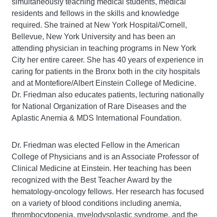
simultaneously teaching medical students, medical
residents and fellows in the skills and knowledge
required. She trained at New York Hospital/Cornell,
Bellevue, New York University and has been an
attending physician in teaching programs in New York
City her entire career. She has 40 years of experience in
caring for patients in the Bronx both in the city hospitals
and at Montefiore/Albert Einstein College of Medicine.
Dr. Friedman also educates patients, lecturing nationally
for National Organization of Rare Diseases and the
Aplastic Anemia & MDS International Foundation.
Dr. Friedman was elected Fellow in the American
College of Physicians and is an Associate Professor of
Clinical Medicine at Einstein. Her teaching has been
recognized with the Best Teacher Award by the
hematology-oncology fellows. Her research has focused
on a variety of blood conditions including anemia,
thrombocytopenia, myelodysplastic syndrome, and the