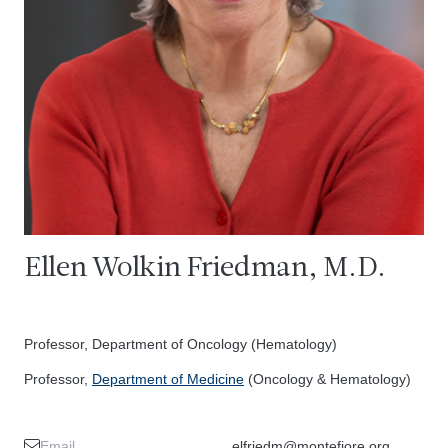
Ellen Wolkin Friedman, M.D.
Professor, Department of Oncology (Hematology)
Professor,
Department of Medicine
(Oncology & Hematology)
Email
elfriedm@montefiore.org