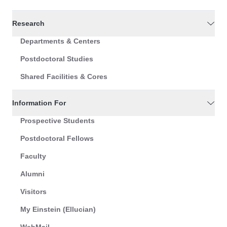
Research
Departments & Centers
Postdoctoral Studies
Shared Facilities & Cores
Information For
Prospective Students
Postdoctoral Fellows
Faculty
Alumni
Visitors
My Einstein (Ellucian)