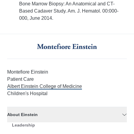
Bone Marrow Biopsy: An Anatomical and CT-
Based Cadaver Study. Am. J. Hematol. 00:000-
000, June 2014.
Montefiore Einstein
Patient Care
Albert Einstein College of Medicine
Children's Hospital
About Einstein
Leadership