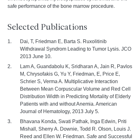
safe performance of the bone marrow procedure.
Selected Publications
Dai, T, Friedman E, Barta S. Ruxolitinib
Withdrawal Syndrom Leading to Tumor Lysis. JCO
2013 June 10.
Lam A, Guandabolu K, Sridharan A, Jain R, Pavlos
M, Chrysofakis G, Yu Y, Friedman, E, Price E,
Schrier S, Verma A. Multiplicative Interaction
Between Mean Corpuscular Volume and Red Cell
Distribution Width in Predicting Mortality of Elderly
Patients with and without Anemia. American
Journal of Hematology, 2013 July 5.
Bhavana Konda, Swati Pathak, Inga Edwin, Priti
Mishall, Sherry A. Downie, Todd R. Olson, Louis J.
Reed and Ellen W. Friedman. Safe and Successful