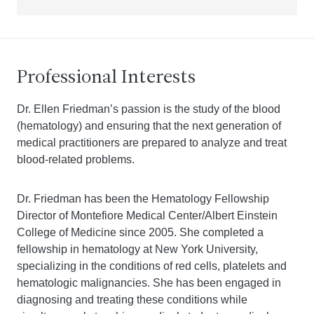
Professional Interests
Dr. Ellen Friedman’s passion is the study of the blood
(hematology) and ensuring that the next generation of
medical practitioners are prepared to analyze and treat
blood-related problems.
Dr. Friedman has been the Hematology Fellowship
Director of Montefiore Medical Center/Albert Einstein
College of Medicine since 2005. She completed a
fellowship in hematology at New York University,
specializing in the conditions of red cells, platelets and
hematologic malignancies. She has been engaged in
diagnosing and treating these conditions while