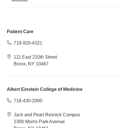
WebMail
Patient Care
718-920-4321
111 East 210th Street
Bronx, NY 10467
Albert Einstein College of Medicine
718-430-2000
Jack and Pearl Resnick Campus
1300 Morris Park Avenue