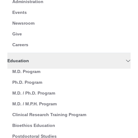
Administration
Events
Newsroom
Give
Careers
Education
M.D. Program
Ph.D. Program
M.D. / Ph.D. Program
M.D. / M.P.H. Program
Clinical Research Training Program
Bioethics Education
Postdoctoral Studies