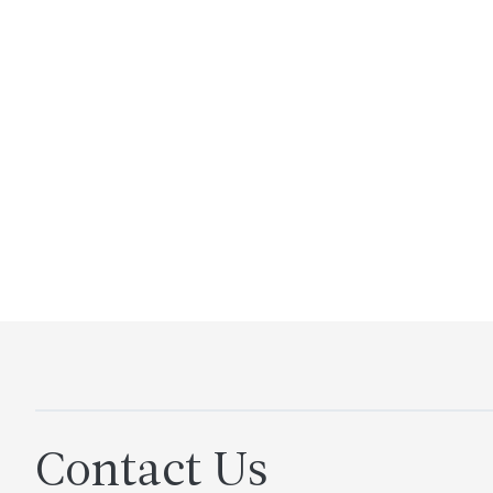
Contact Us