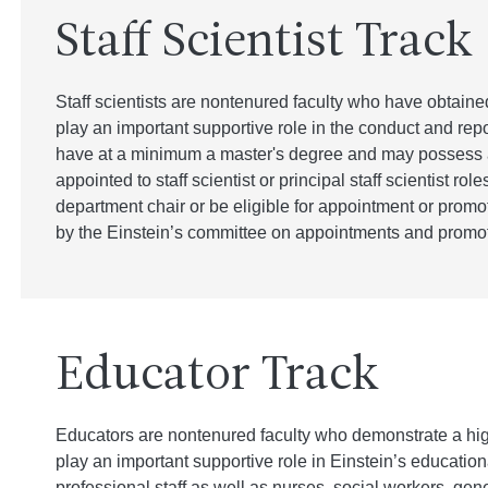
Staff Scientist Track
Staff scientists are nontenured faculty who have obtained
play an important supportive role in the conduct and repor
have at a minimum a master's degree and may possess a
appointed to staff scientist or principal staff scientist role
department chair or be eligible for appointment or promoti
by the Einstein’s committee on appointments and promot
Educator Track
Educators are nontenured faculty who demonstrate a hig
play an important supportive role in Einstein’s educationa
professional staff as well as nurses, social workers, gen