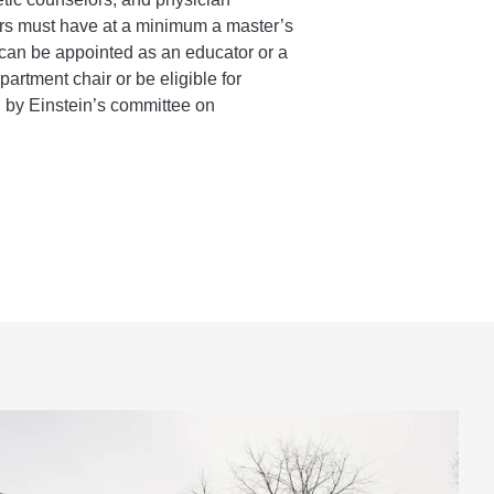
ors must have at a minimum a master’s
can be appointed as an educator or a
epartment chair or be eligible for
d by Einstein’s committee on