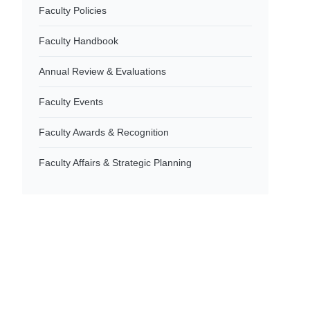
Faculty Policies
Faculty Handbook
Annual Review & Evaluations
Faculty Events
Faculty Awards & Recognition
Faculty Affairs & Strategic Planning