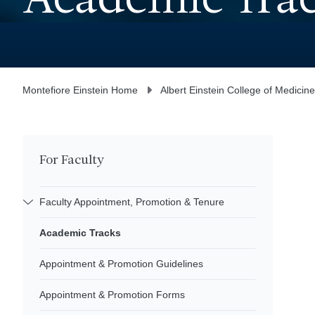
Academic Tra
Montefiore Einstein Home
Albert Einstein College of Medicine
For Faculty
Faculty Appointment, Promotion & Tenure
Academic Tracks
Appointment & Promotion Guidelines
Appointment & Promotion Forms