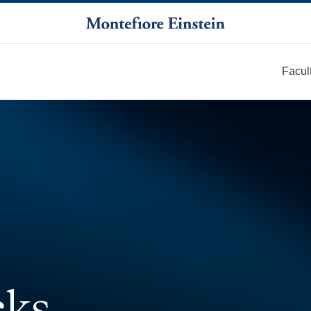
Facul
More