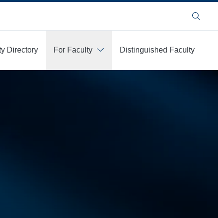
Search
ty Directory
For Faculty
Distinguished Faculty