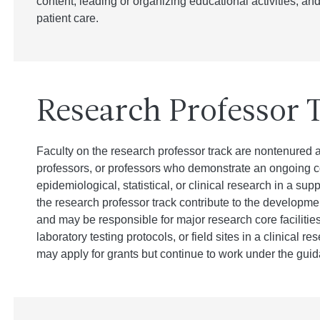
content, leading or organizing educational activities, and
patient care.
Research Professor 
Faculty on the research professor track are nontenured a
professors, or professors who demonstrate an ongoing co
epidemiological, statistical, or clinical research in a sup
the research professor track contribute to the developme
and may be responsible for major research core facilities
laboratory testing protocols, or field sites in a clinical r
may apply for grants but continue to work under the guida