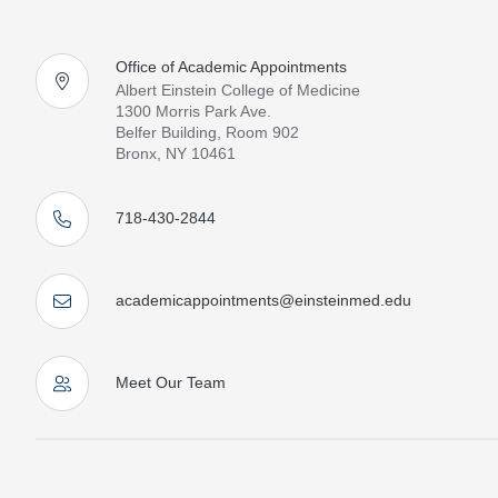
Office of Academic Appointments
Albert Einstein College of Medicine
1300 Morris Park Ave.
Belfer Building, Room 902
Bronx, NY 10461
718-430-2844
academicappointments@einsteinmed.edu
Meet Our Team