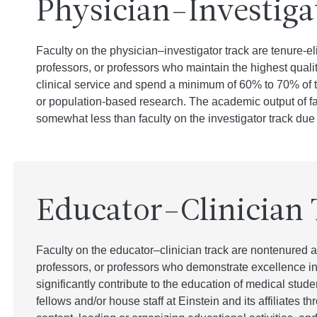
Physician–Investiga
Faculty on the physician–investigator track are tenure-el
professors, or professors who maintain the highest quality
clinical service and spend a minimum of 60% to 70% of the
or population-based research. The academic output of fac
somewhat less than faculty on the investigator track due to
Educator–Clinician 
Faculty on the educator–clinician track are nontenured a
professors, or professors who demonstrate excellence in
significantly contribute to the education of medical stud
fellows and/or house staff at Einstein and its affiliates 