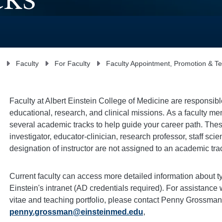
cks
Faculty
For Faculty
Faculty Appointment, Promotion & T
Faculty at Albert Einstein College of Medicine are responsible
educational, research, and clinical missions.
As a faculty me
several academic tracks to help guide your career path.
Thes
investigator
, educator-
clinician
, research
professor
, staff
scien
designation of instructor are not assigned to an academic tra
Current faculty can access more detailed information about t
Einstein's intranet (AD credentials required).
For assistance w
vitae and teaching portfolio, please contact Penny Grossman,
penny.grossman@einsteinmed.edu
,