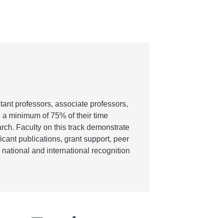
stant professors, associate professors,
d a minimum of 75% of their time
arch. Faculty on this track demonstrate
cant publications, grant support, peer
national and international recognition