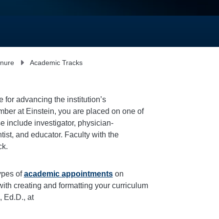
enure
Academic Tracks
 for advancing the institution’s
mber at Einstein, you are placed on one of
e include
investigator
, physician-
tist
, and
educator
. Faculty with the
ck.
ypes of
academic appointments
on
ith creating and formatting your curriculum
 Ed.D., at