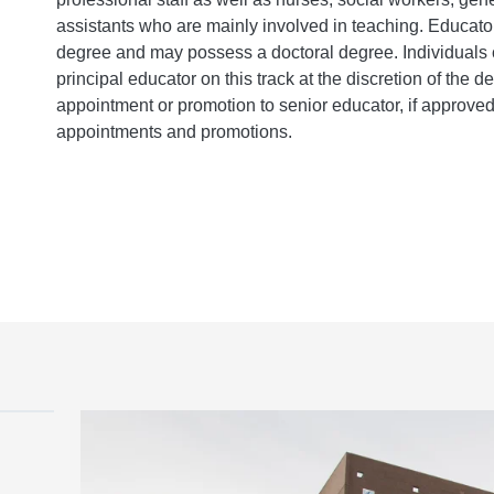
assistants who are mainly involved in teaching. Educat
degree and may possess a doctoral degree. Individuals 
principal educator on this track at the discretion of the d
appointment or promotion to senior educator, if approve
appointments and promotions.