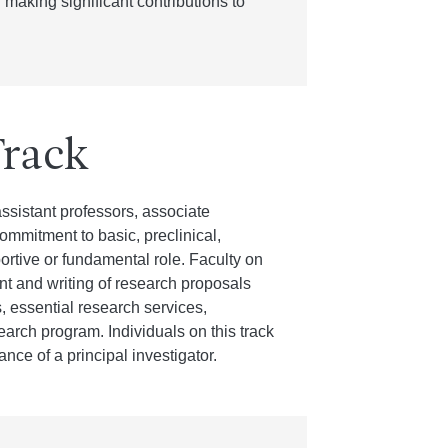
 making significant contributions to
Track
ssistant professors, associate
mmitment to basic, preclinical,
portive or fundamental role. Faculty on
nt and writing of research proposals
, essential research services,
esearch program. Individuals on this track
nce of a principal investigator.