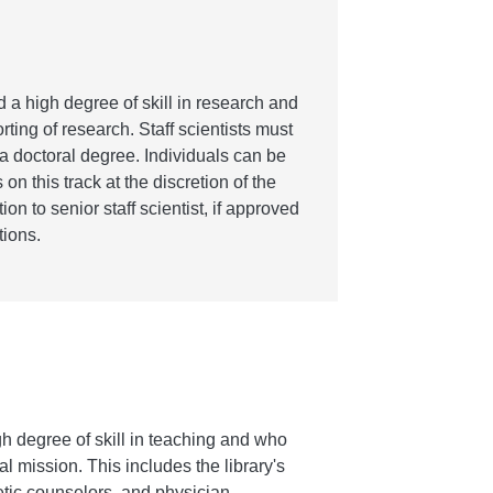
 a high degree of skill in research and
ting of research. Staff scientists must
 doctoral degree. Individuals can be
s on this track at the discretion of the
on to senior staff scientist, if approved
ions.
h degree of skill in teaching and who
l mission. This includes the library's
etic counselors, and physician