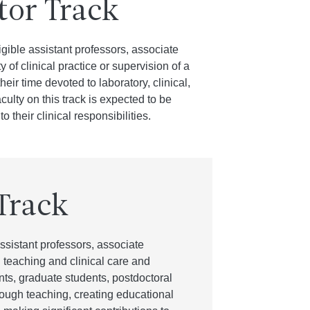
tor Track
igible assistant professors, associate
 of clinical practice or supervision of a
ir time devoted to laboratory, clinical,
ulty on this track is expected to be
 their clinical responsibilities.
Track
ssistant professors, associate
 teaching and clinical care and
ents, graduate students, postdoctoral
through teaching, creating educational