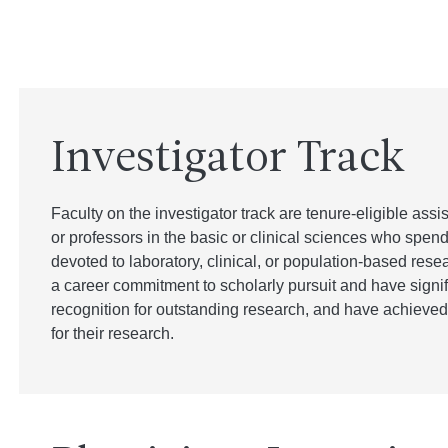
Investigator Track
Faculty on the investigator track are tenure-eligible assi
or professors in the basic or clinical sciences who spen
devoted to laboratory, clinical, or population-based rese
a career commitment to scholarly pursuit and have signifi
recognition for outstanding research, and have achieved 
for their research.