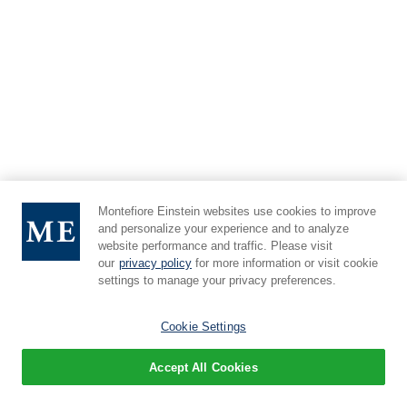
Montefiore Einstein websites use cookies to improve
and personalize your experience and to analyze
website performance and traffic. Please visit
our
privacy policy
for more information or visit cookie
settings to manage your privacy preferences.
Cookie Settings
Accept All Cookies