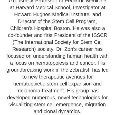
Grousbeck Professor of Pediatric Medicine
at Harvard Medical School, Investigator at
Howard Hughes Medical Institute, and
Director of the Stem Cell Program,
Children’s Hospital Boston. He was also a
co-founder and first President of the ISSCR
(The International Society for Stem Cell
Research) society. Dr. Zon’s career has
focused on understanding human health with
a focus on hematopoiesis and cancer. His
groundbreaking work in the zebrafish has led
to new therapeutic avenues for
hematopoietic stem cell expansion and
melanoma treatment. His group has
developed numerous, novel technologies for
visualizing stem cell emergence, migration
and clonal dynamics.