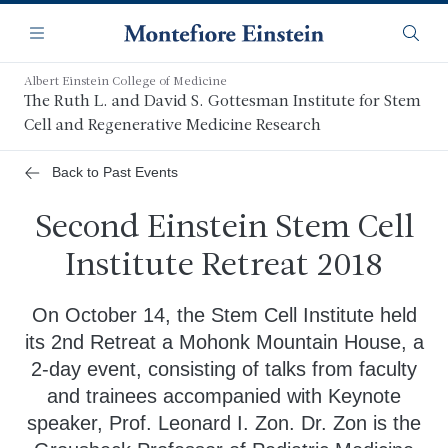
Skip
Navigation
to
Menu
Searc
main
content
Albert Einstein College of Medicine
The Ruth L. and David S. Gottesman Institute for Stem
Cell and Regenerative Medicine Research
Back to Past Events
Second Einstein Stem Cell
Institute Retreat 2018
On October 14, the Stem Cell Institute held
its 2nd Retreat a Mohonk Mountain House, a
2-day event, consisting of talks from faculty
and trainees accompanied with Keynote
speaker, Prof. Leonard I. Zon. Dr. Zon is the