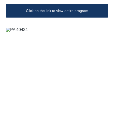
Click on the link to view entire program