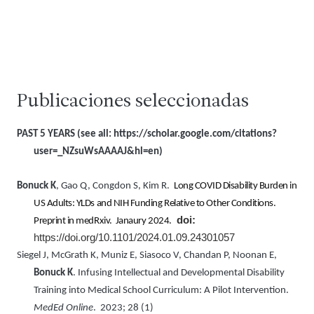
Publicaciones seleccionadas
PAST 5 YEARS (see all:
https://scholar.google.com/citations?
user=_NZsuWsAAAAJ&hl=en)
Bonuck K
, Gao Q, Congdon S, Kim R.
Long COVID Disability Burden in
US Adults: YLDs and NIH Funding Relative to Other Conditions.
doi:
Preprint in medRxiv. Janaury 2024.
https://doi.org/10.1101/2024.01.09.24301057
Siegel J, McGrath K, Muniz E, Siasoco V, Chandan P, Noonan E,
Bonuck K
. Infusing Intellectual and Developmental Disability
Training into Medical School Curriculum: A Pilot Intervention.
MedEd Online
. 2023; 28 (1)