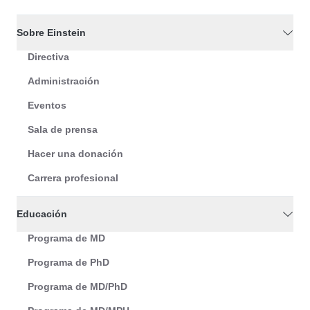
Sobre Einstein
Directiva
Administración
Eventos
Sala de prensa
Hacer una donación
Carrera profesional
Educación
Programa de MD
Programa de PhD
Programa de MD/PhD