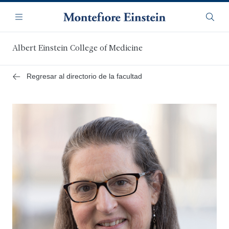
Saltar
Navegación
al
Menú
Busca
contenido
principal
Albert Einstein College of Medicine
Regresar al directorio de la facultad