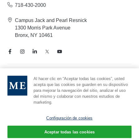
718-430-2000
Campus Jack and Pearl Resnick
1300 Morris Park Avenue
Bronx, NY 10461
Aviso de prácticas de privacidad
Al hacer clic en “Aceptar todas las cookies”, usted
acepta que las cookies se guarden en su dispositivo
Línea directa de cumplimiento
para mejorar la navegación del sitio, analizar el uso
Denunciar maltrato
del mismo y colaborar con nuestros estudios de
Preferencias de cookies
marketing.
Afiliado a Yeshiva University
Configuración de cookies
Aceptar todas las cookies
© 2026 Montefiore Einstein