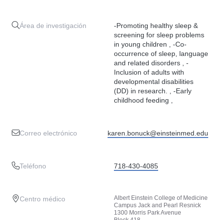
Área de investigación
-Promoting healthy sleep &
screening for sleep problems
in young children , -Co-
occurrence of sleep, language
and related disorders , -
Inclusion of adults with
developmental disabilities
(DD) in research. , -Early
childhood feeding ,
Correo electrónico
karen.bonuck@einsteinmed.edu
Teléfono
718-430-4085
Albert Einstein College of Medicine
Centro médico
Campus Jack and Pearl Resnick
1300 Morris Park Avenue