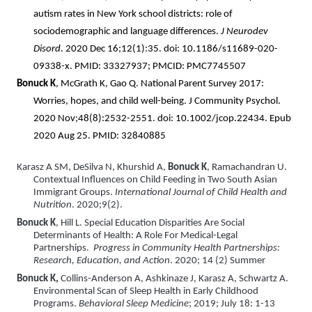
autism rates in New York school districts: role of
sociodemographic and language differences.
J Neurodev
Disord
. 2020 Dec 16;12(1):35. doi: 10.1186/s11689-020-
09338-x. PMID: 33327937; PMCID: PMC7745507
Bonuck K
, McGrath K, Gao Q. National Parent Survey 2017:
Worries, hopes, and child well-being. J Community Psychol.
2020 Nov;48(8):2532-2551. doi: 10.1002/jcop.22434. Epub
2020 Aug 25. PMID: 32840885
Karasz A
SM, DeSilva N, Khurshid A,
Bonuck K
, Ramachandran U.
Contextual Influences on Child Feeding in Two South Asian
Immigrant Groups.
International Journal of Child Health and
Nutrition
. 2020;9(2).
Bonuck K
, Hill L. Special Education Disparities Are Social
Determinants of Health: A Role For Medical-Legal
Partnerships.
Progress in Community Health Partnerships:
Research, Education, and Action
. 2020; 14 (2) Summer
Bonuck K,
Collins-Anderson A, Ashkinaze J, Karasz A, Schwartz A.
Environmental Scan of Sleep Health in Early Childhood
Programs.
Behavioral Sleep Medicine
; 2019; July 18: 1-13