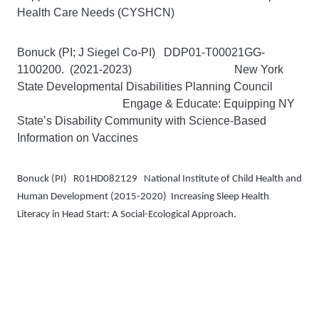
Health Care Needs (CYSHCN)
Bonuck (PI; J Siegel Co-PI) DDP01-T00021GG-
1100200. (2021-2023) New York
State Developmental Disabilities Planning Council
Engage & Educate: Equipping NY
State’s Disability Community with Science-Based
Information on Vaccines
Bonuck (PI)
R01HD082129 National Institute of Child Health and
Human Development (2015-2020)
Increasing Sleep Health
Literacy in Head Start: A Social-Ecological Approach.