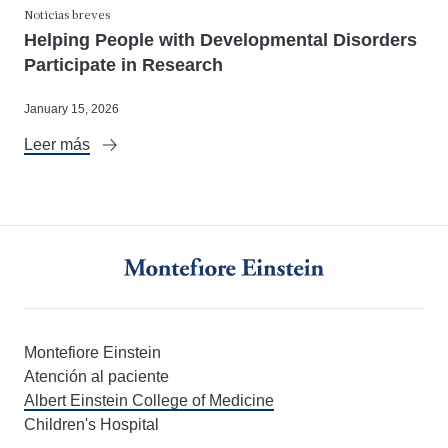
Noticias breves
Helping People with Developmental Disorders
Participate in Research
January 15, 2026
Leer más
Montefiore Einstein
Atención al paciente
Albert Einstein College of Medicine
Children's Hospital