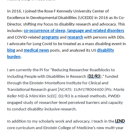
In 2016, I joined the Rose F Kennedy University Center of
Excellence in Developmental Disabilities (UCEDD) in 2016 as its Co-
Director, shifting my focus to disability research and advocacy. This
includes:
co-occurrence of sleep, language and related disorders
and COVID-related
programs
and
research
with persons with DDs.
I advocate for Long Covid to be treated as a mass disabling event in
blog
and
medical news
posts, and analyzed its US
disability
burden
.
I am currently the PI for “Reducing Researcher Roadblocks to
Including People with Disabilities in Research (
D2/R3
),” funded
through the Einstein-Montefiore Institute for Clinical and
Translational Research grant [
NCATS: 1UM1TR004400 (PIs: Marla
Keller MD & Mimi Kim ScD)].
D2/R3 is a mixed-methods, PWDD-
engaged study of researcher-level perceived barriers and capacity
to conduct disability-inclusive research.
In addition to my scholarly work and advocacy, I teach in the
LEND
core curriculum and Einstein College of Medicine’s new multi-year