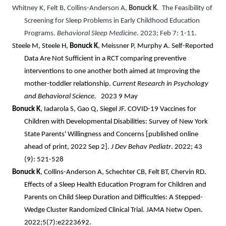
Whitney K, Felt B, Collins-Anderson A,
Bonuck K
. The Feasibility of
Screening for Sleep Problems in Early Childhood Education
Programs.
Behavioral Sleep Medicine
. 2023; Feb 7: 1-11.
Steele M, Steele H,
Bonuck K
, Meissner P, Murphy A. Self-Reported
Data Are Not Sufficient in a RCT comparing preventive
interventions to one another both aimed at Improving the
mother-toddler relationship.
Current Research in Psychology
and Behavioral Science
.
2023 9 May
Bonuck K
, Iadarola S, Gao Q, Siegel JF. COVID-19 Vaccines for
Children with Developmental Disabilities: Survey of New York
State Parents' Willingness and Concerns [published online
ahead of print, 2022 Sep 2].
J
Dev Behav Pediatr
. 2022; 43
(9): 521-528
Bonuck K
, Collins-Anderson A, Schechter CB, Felt BT, Chervin RD.
Effects of a Sleep Health Education Program for Children and
Parents on Child Sleep Duration and Difficulties: A Stepped-
Wedge Cluster Randomized Clinical Trial. JAMA Netw Open.
2022;5(7):e2223692.