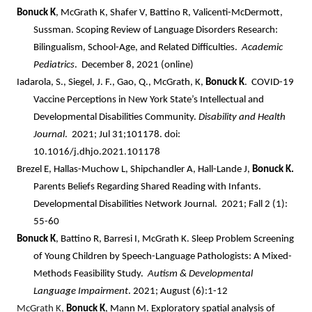
Bonuck K
, McGrath K, Shafer V, Battino R, Valicenti-McDermott,
Sussman. Scoping Review of Language Disorders Research:
Bilingualism, School-Age, and Related Difficulties.
Academic
Pediatrics
. December 8, 2021 (online)
Iadarola, S., Siegel, J. F., Gao, Q., McGrath, K,
Bonuck K
. COVID-19
Vaccine Perceptions in New York State’s Intellectual and
Developmental Disabilities Community.
Disability and Health
Journal
. 2021; Jul 31;101178. doi:
10.1016/j.dhjo.2021.101178
Brezel E, Hallas-Muchow L, Shipchandler A, Hall-Lande J,
Bonuck K.
Parents Beliefs Regarding Shared Reading with Infants.
Developmental Disabilities Network Journal. 2021; Fall 2 (1):
55-60
Bonuck K
, Battino R, Barresi I, McGrath K. Sleep Problem Screening
of Young Children by Speech-Language Pathologists: A Mixed-
Methods Feasibility Study.
Autism & Developmental
Language Impairment
. 2021; August (6):1-12
McGrath K,
Bonuck K
, Mann M. Exploratory spatial analysis of