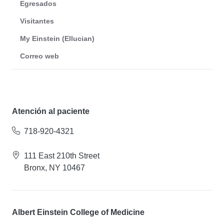
Egresados
Visitantes
My Einstein (Ellucian)
Correo web
Atención al paciente
718-920-4321
111 East 210th Street
Bronx, NY 10467
Albert Einstein College of Medicine