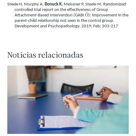
Steele H, Murphy A,
Bonuck K
, Meissner P, Steele M. Randomized
controlled trial report on the effectiveness of Group
Ó
Attachment-Based Intervention (GABI
): Improvement in the
parent-child relationship not seen in the control group.
Development and Psychopathology. 2019; Feb: 203-217
Noticias relacionadas