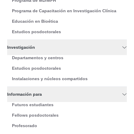
Programa de MD/MPH
Programa de Capacitación en Investigación Clínica
Educación en Bioética
Estudios posdoctorales
Investigación
Departamentos y centros
Estudios posdoctorales
Instalaciones y núcleos compartidos
Información para
Futuros estudiantes
Fellows posdoctorales
Profesorado