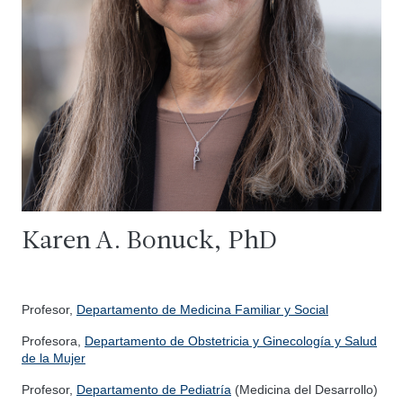
Karen A. Bonuck, PhD
Profesor,
Departamento de Medicina Familiar y Social
Profesora,
Departamento de Obstetricia y Ginecología y Salud
de la Mujer
Profesor,
Departamento de Pediatría
(Medicina del Desarrollo)