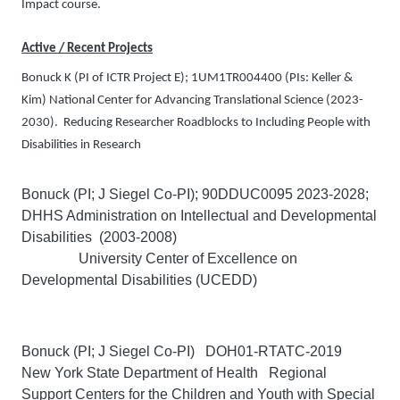
Impact course.
Active / Recent Projects
Bonuck K
(PI of ICTR Project E); 1UM1TR004400 (PIs: Keller &
Kim)
National Center for Advancing Translational Science
(2023-
2030). Reducing Researcher Roadblocks to Including People with
Disabilities in Research
Bonuck (PI; J Siegel Co-PI); 90DDUC0095 2023-2028;
DHHS Administration on Intellectual and Developmental
Disabilities (2003-2008)
University Center of Excellence on
Developmental Disabilities (UCEDD)
Bonuck (PI; J Siegel Co-PI) DOH01-RTATC-2019
New York State Department of Health Regional
Support Centers for the Children and Youth with Special