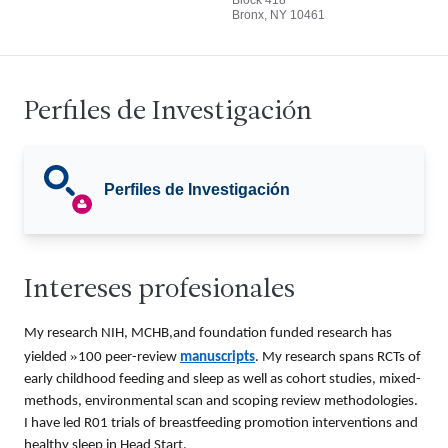
Block 418
Bronx, NY 10461
Perfiles de Investigación
Perfiles de Investigación
Intereses profesionales
My research NIH, MCHB,and foundation funded research has
»
yielded
100 peer-review
manuscripts
. My research spans RCTs of
early childhood feeding and sleep as well as cohort studies, mixed-
methods, environmental scan and scoping review methodologies.
I have led R01 trials of breastfeeding promotion interventions and
healthy sleep in Head Start.