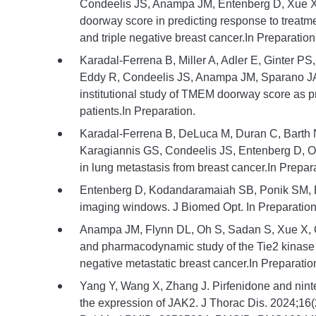
Condeelis JS, Anampa JM, Entenberg D, Xue X,
doorway score in predicting response to treatme
and triple negative breast cancer.In Preparation
Karadal-Ferrena B, Miller A, Adler E, Ginter PS,
Eddy R, Condeelis JS, Anampa JM, Sparano JA
institutional study of TMEM doorway score as pr
patients.In Preparation.
Karadal-Ferrena B, DeLuca M, Duran C, Barth N,
Karagiannis GS, Condeelis JS, Entenberg D, O
in lung metastasis from breast cancer.In Prepar
Entenberg D, Kodandaramaiah SB, Ponik SM, Elic
imaging windows. J Biomed Opt. In Preparation
Anampa JM, Flynn DL, Oh S, Sadan S, Xue X, O
and pharmacodynamic study of the Tie2 kinase in
negative metastatic breast cancer.In Preparatio
Yang Y, Wang X, Zhang J. Pirfenidone and ninte
the expression of JAK2. J Thorac Dis. 2024;16