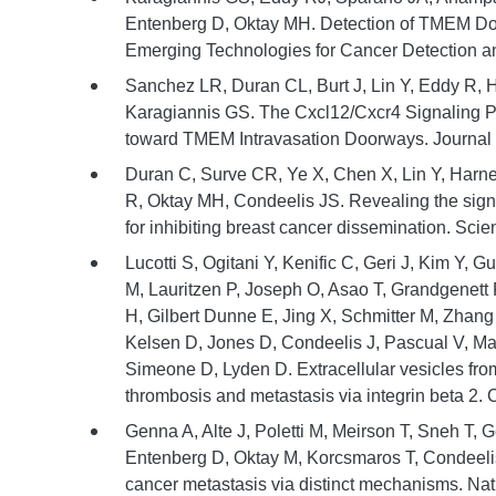
Entenberg D, Oktay MH. Detection of TMEM Door
Emerging Technologies for Cancer Detection a
Sanchez LR, Duran CL, Burt J, Lin Y, Eddy R,
Karagiannis GS. The Cxcl12/Cxcr4 Signaling P
toward TMEM Intravasation Doorways. Journal o
Duran C, Surve CR, Ye X, Chen X, Lin Y, Harn
R, Oktay MH, Condeelis JS. Revealing the sign
for inhibiting breast cancer dissemination. Scie
Lucotti S, Ogitani Y, Kenific C, Geri J, Kim Y, 
M, Lauritzen P, Joseph O, Asao T, Grandgenett 
H, Gilbert Dunne E, Jing X, Schmitter M, Zhang
Kelsen D, Jones D, Condeelis J, Pascual V, Mat
Simeone D, Lyden D. Extracellular vesicles fro
thrombosis and metastasis via integrin beta 2. C
Genna A, Alte J, Poletti M, Meirson T, Sneh T,
Entenberg D, Oktay M, Korcsmaros T, Condeelis 
cancer metastasis via distinct mechanisms. Na