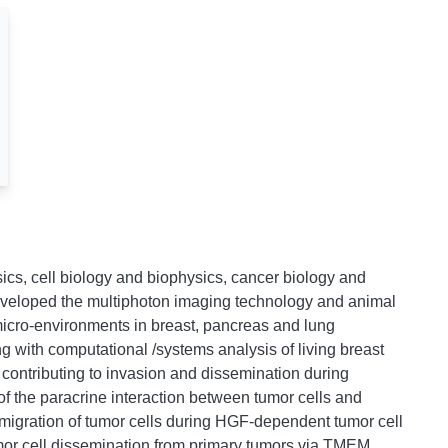
sics, cell biology and biophysics, cancer biology and
eveloped the multiphoton imaging technology and animal
micro-environments in breast, pancreas and lung
ng with computational /systems analysis of living breast
 contributing to invasion and dissemination during
 of the paracrine interaction between tumor cells and
migration of tumor cells during HGF-dependent tumor cell
mor cell dissemination from primary tumors via TMEM