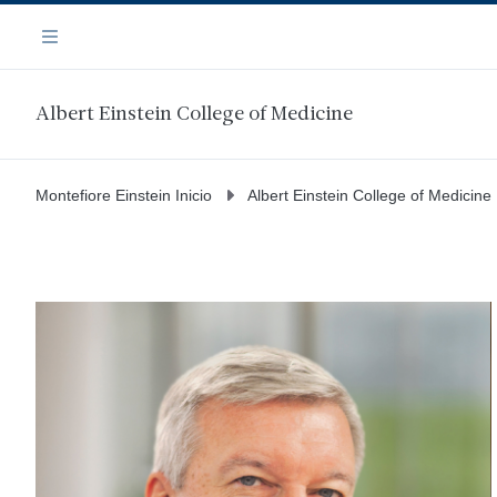
Saltar
Navegación
al
Menú
contenido
principal
Albert Einstein College of Medicine
Montefiore Einstein Inicio
Albert Einstein College of Medicine