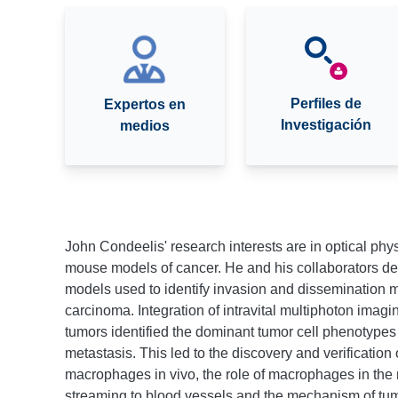
Perfiles de
Expertos en
Investigación
medios
John Condeelis' research interests are in optical phy
mouse models of cancer. He and his collaborators d
models used to identify invasion and dissemination 
carcinoma. Integration of intravital multiphoton imagi
tumors identified the dominant tumor cell phenotypes
metastasis. This led to the discovery and verification
macrophages in vivo, the role of macrophages in the 
streaming to blood vessels and the mechanism of tu