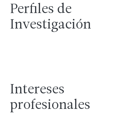
Perfiles de
Investigación
Intereses
profesionales