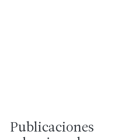
Publicaciones