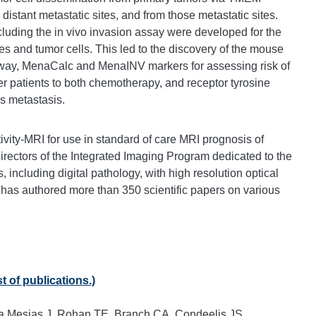
stant metastatic sites, and from those metastatic sites.
ncluding the in vivo invasion assay were developed for the
s and tumor cells. This led to the discovery of the mouse
ay, MenaCalc and MenaINV markers for assessing risk of
er patients to both chemotherapy, and receptor tyrosine
s metastasis.
vity-MRI for use in standard of care MRI prognosis of
directors of the Integrated Imaging Program dedicated to the
, including digital pathology, with high resolution optical
 has authored more than 350 scientific papers on various
t of publications.)
 Mesias J, Rohan TE, Branch CA, Condeelis JS,