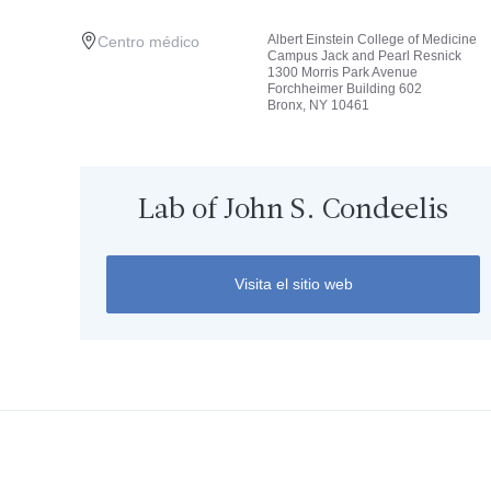
Albert Einstein College of Medicine
Centro médico
Campus Jack and Pearl Resnick
1300 Morris Park Avenue
Forchheimer Building 602
Bronx, NY 10461
Lab of John S. Condeelis
Visita el sitio web