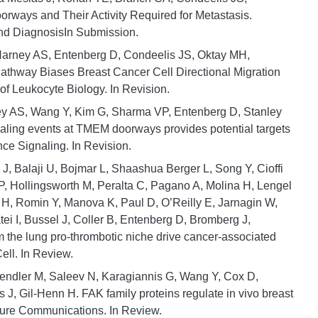
ways and Their Activity Required for Metastasis.
nd DiagnosisIn Submission.
 Harney AS, Entenberg D, Condeelis JS, Oktay MH,
athway Biases Breast Cancer Cell Directional Migration
f Leukocyte Biology. In Revision.
ey AS, Wang Y, Kim G, Sharma VP, Entenberg D, Stanley
aling events at TMEM doorways provides potential targets
nce Signaling. In Revision.
Gu J, Balaji U, Bojmar L, Shaashua Berger L, Song Y, Cioffi
P, Hollingsworth M, Peralta C, Pagano A, Molina H, Lengel
 H, Romin Y, Manova K, Paul D, O’Reilly E, Jarnagin W,
ei I, Bussel J, Coller B, Entenberg D, Bromberg J,
m the lung pro-thrombotic niche drive cancer-associated
ell. In Review.
 Gendler M, Saleev N, Karagiannis G, Wang Y, Cox D,
J, Gil-Henn H. FAK family proteins regulate in vivo breast
ture Communications. In Review.