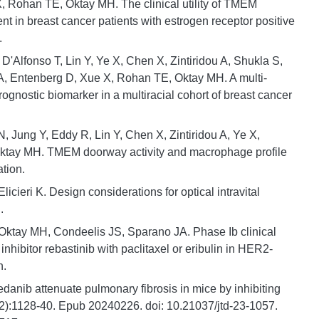
 Rohan TE, Oktay MH. The clinical utility of TMEM
nt in breast cancer patients with estrogen receptor positive
.
 D'Alfonso T, Lin Y, Ye X, Chen X, Zintiridou A, Shukla S,
, Entenberg D, Xue X, Rohan TE, Oktay MH. A multi-
ognostic biomarker in a multiracial cohort of breast cancer
 Jung Y, Eddy R, Lin Y, Chen X, Zintiridou A, Ye X,
ktay MH. TMEM doorway activity and macrophage profile
ation.
ieri K. Design considerations for optical intravital
.
ktay MH, Condeelis JS, Sparano JA. Phase Ib clinical
hibitor rebastinib with paclitaxel or eribulin in HER2-
n.
danib attenuate pulmonary fibrosis in mice by inhibiting
(2):1128-40. Epub 20240226. doi: 10.21037/jtd-23-1057.