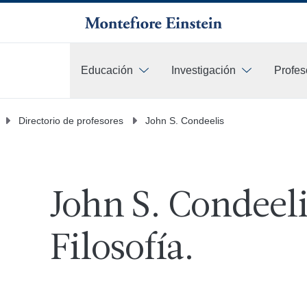
Educación
Investigación
Profes
Más
Directorio de profesores
John S. Condeelis
John S. Condeeli
Filosofía.