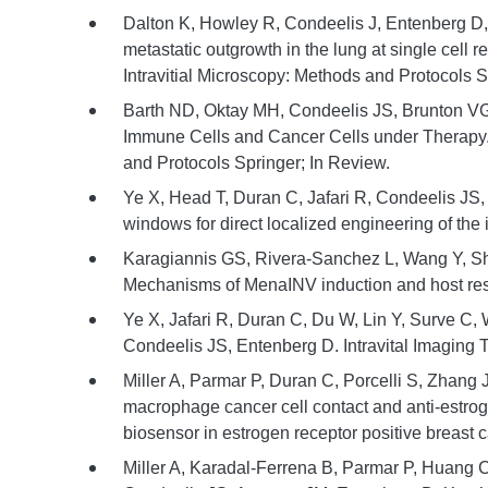
Dalton K, Howley R, Condeelis J, Entenberg D, B
metastatic outgrowth in the lung at single cell res
Intravitial Microscopy: Methods and Protocols S
Barth ND, Oktay MH, Condeelis JS, Brunton VG,
Immune Cells and Cancer Cells under Therapy. In
and Protocols Springer; In Review.
Ye X, Head T, Duran C, Jafari R, Condeelis JS
windows for direct localized engineering of the
Karagiannis GS, Rivera-Sanchez L, Wang Y, S
Mechanisms of MenaINV induction and host res
Ye X, Jafari R, Duran C, Du W, Lin Y, Surve C,
Condeelis JS, Entenberg D. Intravital Imaging 
Miller A, Parmar P, Duran C, Porcelli S, Zhang 
macrophage cancer cell contact and anti-estro
biosensor in estrogen receptor positive breast c
Miller A, Karadal-Ferrena B, Parmar P, Huang C,