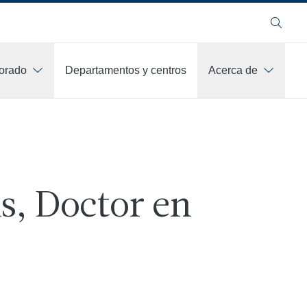
Buscar
orado
Departamentos y centros
Acerca de
s, Doctor en