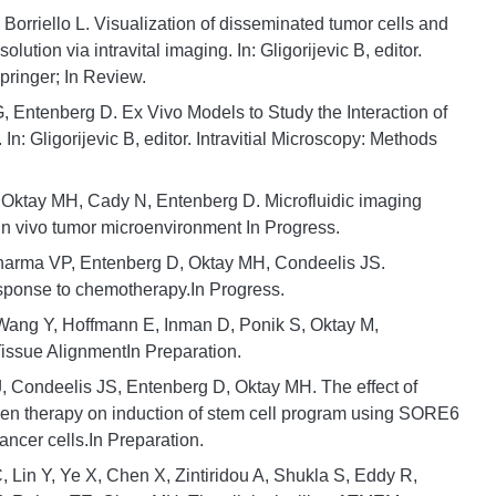
orriello L. Visualization of disseminated tumor cells and
olution via intravital imaging. In: Gligorijevic B, editor.
pringer; In Review.
 Entenberg D. Ex Vivo Models to Study the Interaction of
: Gligorijevic B, editor. Intravitial Microscopy: Methods
, Oktay MH, Cady N, Entenberg D. Microfluidic imaging
 in vivo tumor microenvironment In Progress.
harma VP, Entenberg D, Oktay MH, Condeelis JS.
ponse to chemotherapy.In Progress.
 Wang Y, Hoffmann E, Inman D, Ponik S, Oktay M,
Tissue AlignmentIn Preparation.
J, Condeelis JS, Entenberg D, Oktay MH. The effect of
gen therapy on induction of stem cell program using SORE6
ancer cells.In Preparation.
 Lin Y, Ye X, Chen X, Zintiridou A, Shukla S, Eddy R,