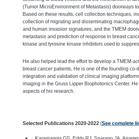
(Tumor MicroEnvironment of Metastasis) doorways to di
Based on these results, cell collection techniques, i
collection of migrating and disseminating macrophage
and human invasion signatures, and the TMEM doorw
metastasis and prediction of response in breast canc
kinase and tyrosine kinase inhibitors used to suppres
He also helped lead the effort to develop a TMEM-acti
breast cancer patients. He is one of the founding co-
integration and validation of clinical imaging platforms
imaging in the Gruss Lipper Biophotonics Center. He
aspects of his research.
Selected Publications 2020-2022
(
See complete lis
Karagiannis GS, Eddy RJ, Sparano JA, Anampa