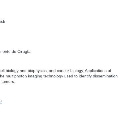
ick
amento de Cirugía
 cell biology and biophysics, and cancer biology. Applications of
the multiphoton imaging technology used to identify dissemination
c tumors.
u