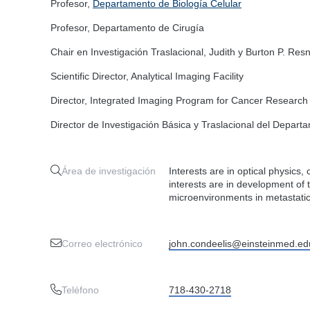
Profesor,
Departamento de Biología Celular
Profesor, Departamento de Cirugía
Chair en Investigación Traslacional, Judith y Burton P. Resn
Scientific Director, Analytical Imaging Facility
Director, Integrated Imaging Program for Cancer Research
Director de Investigación Básica y Traslacional del Depart
Área de investigación
Interests are in optical physics,
interests are in development of 
microenvironments in metastati
Correo electrónico
john.condeelis@einsteinmed.ed
Teléfono
718-430-2718