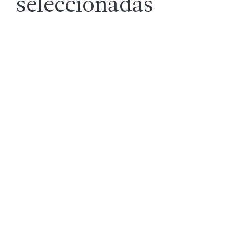
seleccionadas