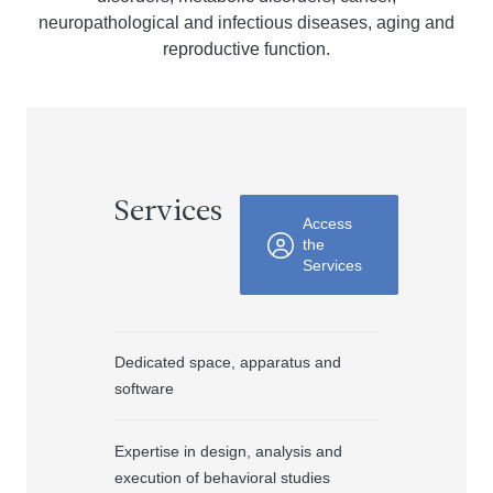
neuropathological and infectious diseases, aging and
reproductive function.
Services
Access
the
Services
Dedicated space, apparatus and
software
Expertise in design, analysis and
execution of behavioral studies