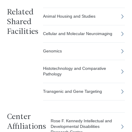
Related
Animal Housing and Studies
Shared
Facilities
Cellular and Molecular Neuroimaging
Genomics
Histotechnology and Comparative
Pathology
Transgenic and Gene Targeting
Center
Rose F. Kennedy Intellectual and
Affiliations
Developmental Disabilities