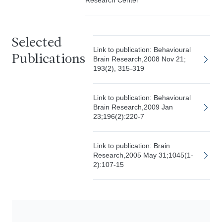
Research Center
Selected
Link to publication: Behavioural
Publications
Brain Research,2008 Nov 21;
193(2), 315-319
Link to publication: Behavioural
Brain Research,2009 Jan
23;196(2):220-7
Link to publication: Brain
Research,2005 May 31;1045(1-
2):107-15