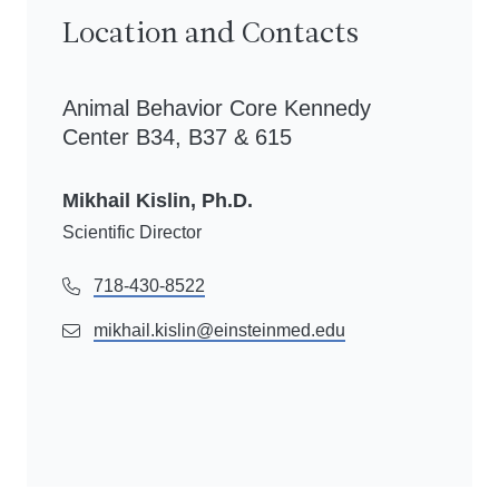
Location and Contacts
Animal Behavior Core Kennedy
Center B34, B37 & 615
Mikhail Kislin, Ph.D.
Scientific Director
718-430-8522
mikhail.kislin@einsteinmed.edu