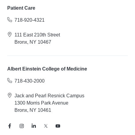
Patient Care
718-920-4321
111 East 210th Street
Bronx, NY 10467
Albert Einstein College of Medicine
718-430-2000
Jack and Pearl Resnick Campus
1300 Morris Park Avenue
Bronx, NY 10461