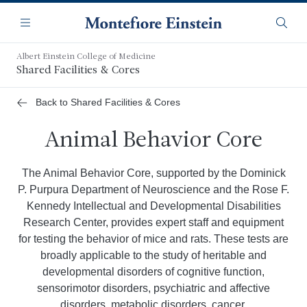
Skip
Navigation
to
Menu
Searc
main
content
Albert Einstein College of Medicine
Shared Facilities & Cores
Back to Shared Facilities & Cores
Animal Behavior Core
The Animal Behavior Core, supported by the Dominick
P. Purpura Department of Neuroscience and the Rose F.
Kennedy Intellectual and Developmental Disabilities
Research Center, provides expert staff and equipment
for testing the behavior of mice and rats. These tests are
broadly applicable to the study of heritable and
developmental disorders of cognitive function,
sensorimotor disorders, psychiatric and affective
disorders, metabolic disorders, cancer,