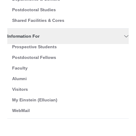
Postdoctoral Studies
Shared Facilities & Cores
Information For
Prospective Students
Postdoctoral Fellows
Faculty
Alumni
Visitors
My Einstein (Ellucian)
WebMail