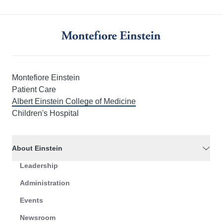
Montefiore Einstein
Patient Care
Albert Einstein College of Medicine
Children's Hospital
About Einstein
Leadership
Administration
Events
Newsroom