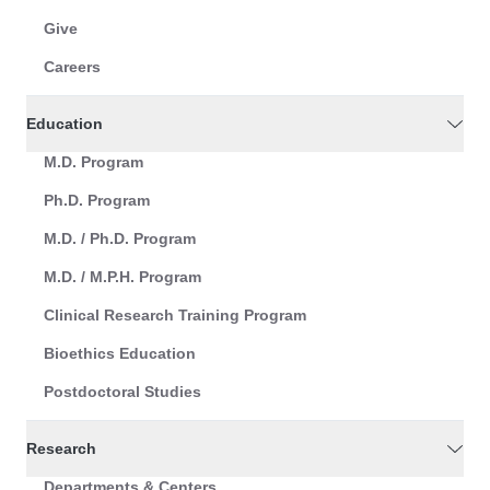
Give
Careers
Education
M.D. Program
Ph.D. Program
M.D. / Ph.D. Program
M.D. / M.P.H. Program
Clinical Research Training Program
Bioethics Education
Postdoctoral Studies
Research
Departments & Centers