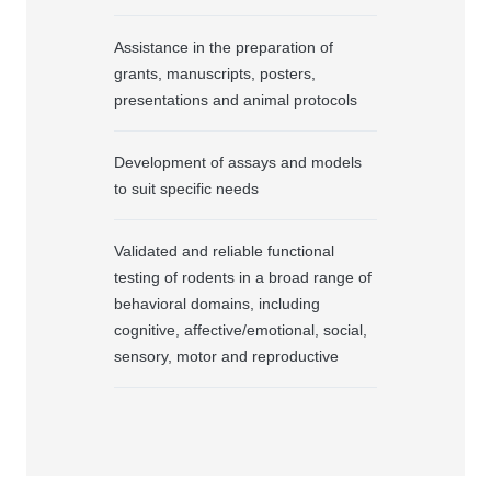
Assistance in the preparation of
grants, manuscripts, posters,
presentations and animal protocols
Development of assays and models
to suit specific needs
Validated and reliable functional
testing of rodents in a broad range of
behavioral domains, including
cognitive, affective/emotional, social,
sensory, motor and reproductive