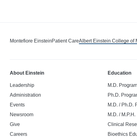
Montefiore Einstein
Patient Care
Albert Einstein College of
About Einstein
Education
Leadership
M.D. Progra
Administration
Ph.D. Progr
Events
M.D. / Ph.D.
Newsroom
M.D. / M.P.H
Give
Clinical Res
Careers
Bioethics Ed