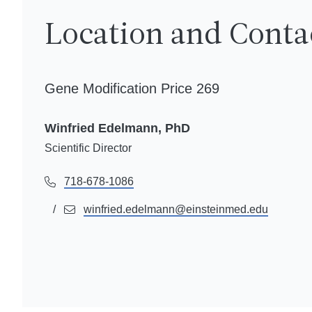
Location and Conta
Gene Modification Price 269
Winfried Edelmann, PhD
Scientific Director
718-678-1086
winfried.edelmann@einsteinmed.edu