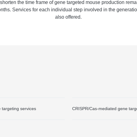
 shorten the time frame of gene targeted mouse production rema
nths. Services for each individual step involved in the generati
also offered.
targeting services
CRISPR/Cas-mediated gene targe