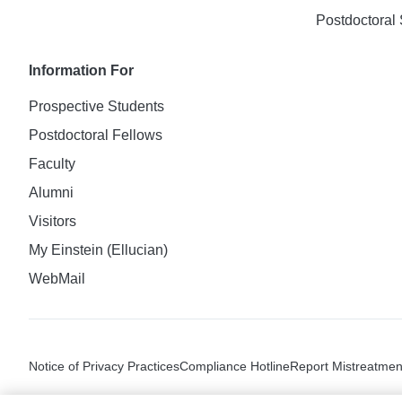
Postdoctoral 
Information For
Prospective Students
Postdoctoral Fellows
Faculty
Alumni
Visitors
My Einstein (Ellucian)
WebMail
Notice of Privacy Practices
Compliance Hotline
Report Mistreatmen