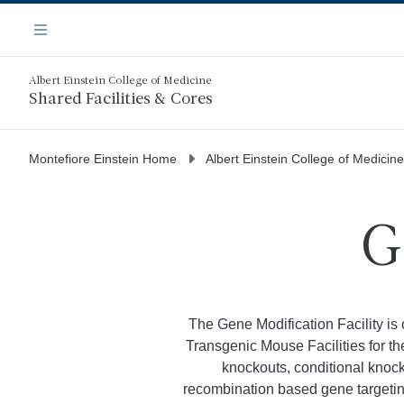
Skip
Navigation
to
Menu
main
content
Albert Einstein College of Medicine
Shared Facilities & Cores
Montefiore Einstein Home
Albert Einstein College of Medicine
G
The Gene Modification Facility is 
Transgenic Mouse Facilities for t
knockouts, conditional knoc
recombination based gene targetin