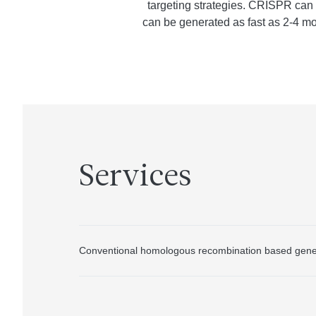
targeting strategies. CRISPR can
can be generated as fast as 2-4 mo
Services
Conventional homologous recombination based gene 