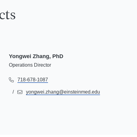
cts
Yongwei Zhang, PhD
Operations Director
718-678-1087
yongwei.zhang@einsteinmed.edu