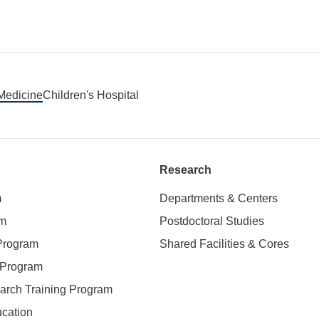
 Medicine
Children's Hospital
Research
m
Departments & Centers
am
Postdoctoral Studies
 Program
Shared Facilities & Cores
. Program
earch Training Program
ucation