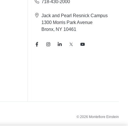
718-430-2000
Jack and Pearl Resnick Campus
1300 Morris Park Avenue
Bronx, NY 10461
© 2026 Montefiore Einstein