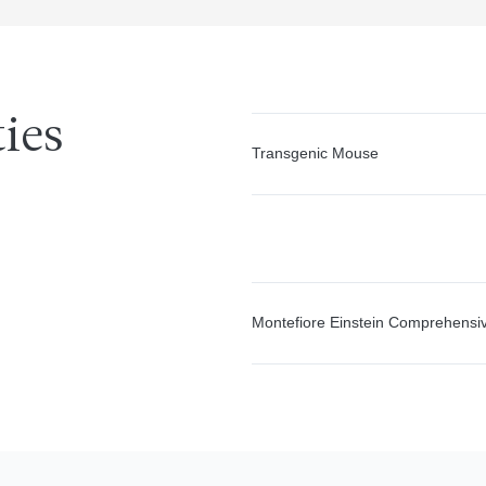
ties
Transgenic Mouse
Montefiore Einstein Comprehensi