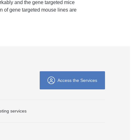
rkably and the gene targeted mice
on of gene targeted mouse lines are
Access the Services
ting services