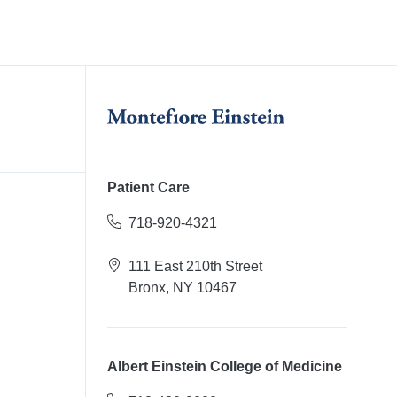
Patient Care
718-920-4321
111 East 210th Street
Bronx, NY 10467
Albert Einstein College of Medicine