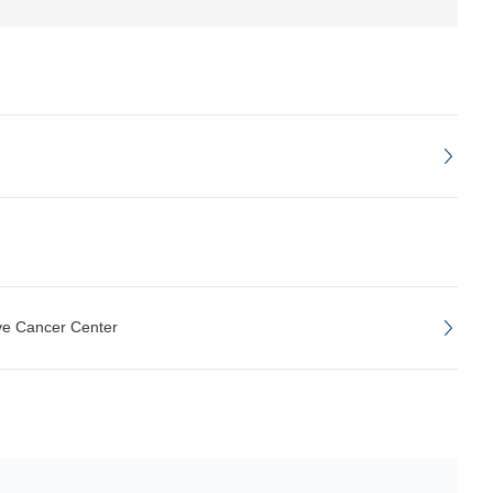
ve Cancer Center