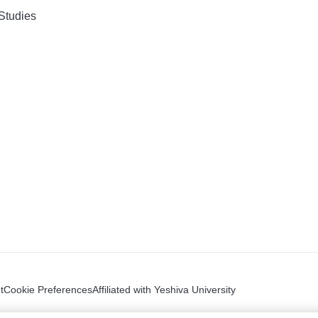
Studies
t
Cookie Preferences
Affiliated with Yeshiva University