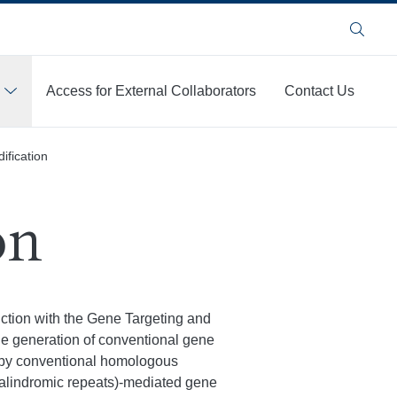
Search
Access for External Collaborators
Contact Us
fication
on
unction with the Gene Targeting and
he generation of conventional gene
s by conventional homologous
palindromic repeats)-mediated gene