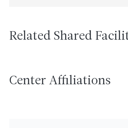
Related Shared Facili
Center Affiliations