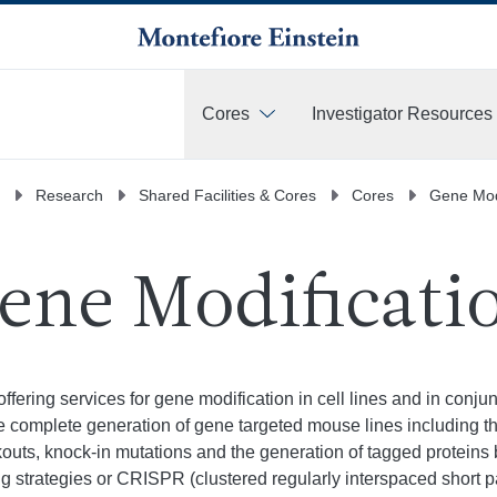
Cores
Investigator Resources
More
Research
Shared Facilities & Cores
Cores
Gene Modi
ene Modificati
offering services for gene modification in cell lines and in conj
he complete generation of gene targeted mouse lines including t
kouts, knock-in mutations and the generation of tagged protein
g strategies or CRISPR (clustered regularly interspaced short 