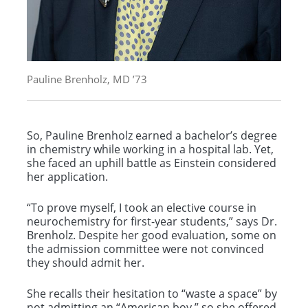
Pauline Brenholz, MD ’73
So, Pauline Brenholz earned a bachelor’s degree
in chemistry while working in a hospital lab. Yet,
she faced an uphill battle as Einstein considered
her application.
“To prove myself, I took an elective course in
neurochemistry for first-year students,” says Dr.
Brenholz. Despite her good evaluation, some on
the admission committee were not convinced
they should admit her.
She recalls their hesitation to “waste a space” by
not admitting an “American boy,” so she offered