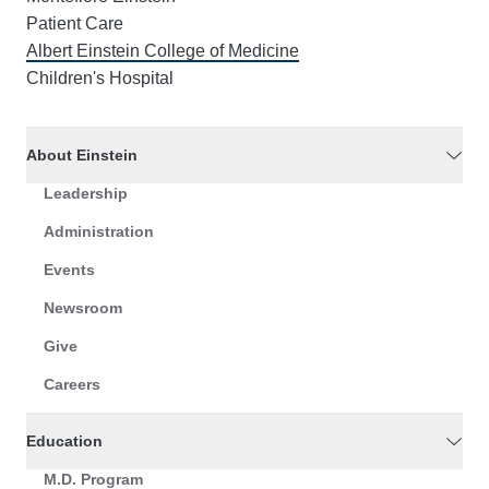
Patient Care
Albert Einstein College of Medicine
Children's Hospital
About Einstein
Leadership
Administration
Events
Newsroom
Give
Careers
Education
M.D. Program