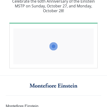
Celebrate the 60th Anniversary of the Einstein
MSTP on Sunday, October 27, and Monday,
October 28!
Montefiore Einstein