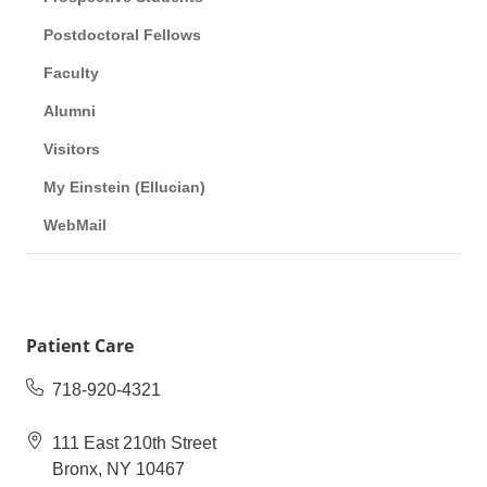
Postdoctoral Fellows
Faculty
Alumni
Visitors
My Einstein (Ellucian)
WebMail
Patient Care
718-920-4321
111 East 210th Street
Bronx, NY 10467