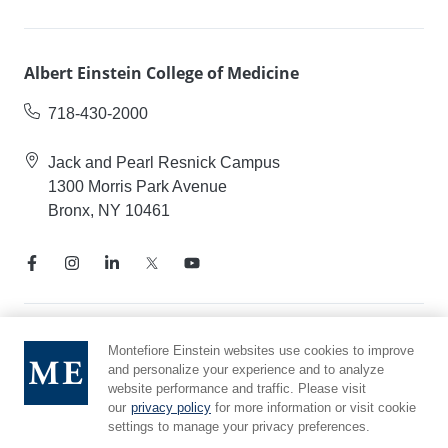
Albert Einstein College of Medicine
718-430-2000
Jack and Pearl Resnick Campus
1300 Morris Park Avenue
Bronx, NY 10461
Notice of Privacy Practices
Montefiore Einstein websites use cookies to improve
and personalize your experience and to analyze
Compliance Hotline
website performance and traffic. Please visit
Report Mistreatment
our
privacy policy
for more information or visit cookie
Cookie Preferences
settings to manage your privacy preferences.
Affiliated with Yeshiva University