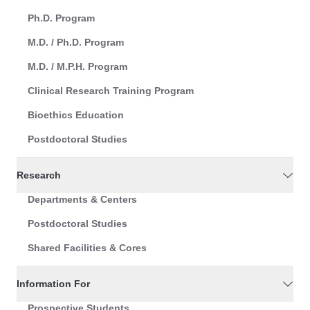
Ph.D. Program
M.D. / Ph.D. Program
M.D. / M.P.H. Program
Clinical Research Training Program
Bioethics Education
Postdoctoral Studies
Research
Departments & Centers
Postdoctoral Studies
Shared Facilities & Cores
Information For
Prospective Students