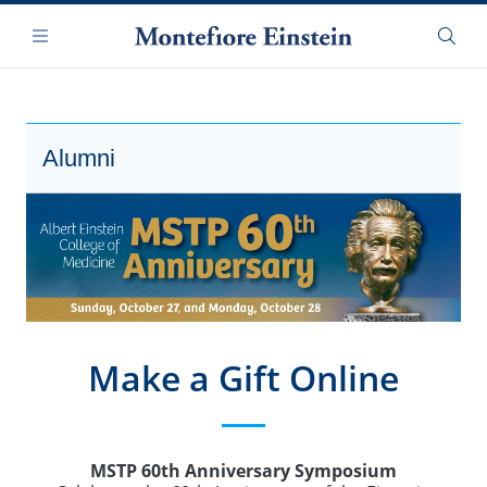
Skip
Navigation
to
Menu
Searc
main
content
Alumni
Make a Gift Online
MSTP 60th Anniversary Symposium