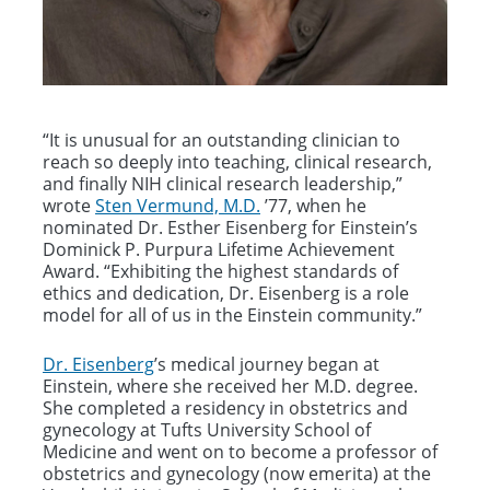
“It is unusual for an outstanding clinician to
reach so deeply into teaching, clinical research,
and finally NIH clinical research leadership,”
wrote
Sten Vermund, M.D.
’77, when he
nominated Dr. Esther Eisenberg for Einstein’s
Dominick P. Purpura Lifetime Achievement
Award. “Exhibiting the highest standards of
ethics and dedication, Dr. Eisenberg is a role
model for all of us in the Einstein community.”
Dr. Eisenberg
’s medical journey began at
Einstein, where she received her M.D. degree.
She completed a residency in obstetrics and
gynecology at Tufts University School of
Medicine and went on to become a professor of
obstetrics and gynecology (now emerita) at the