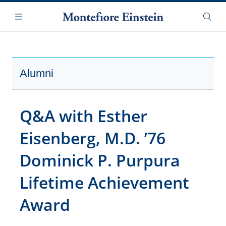
Skip
Navigation
to
Menu
Searc
main
content
Alumni
Q&A with Esther
Eisenberg, M.D. ’76
Dominick P. Purpura
Lifetime Achievement
Award