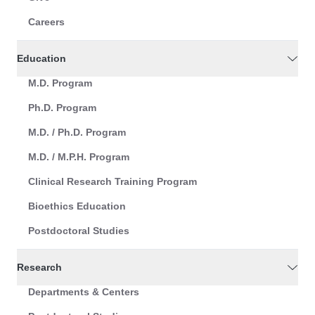
Careers
Education
M.D. Program
Ph.D. Program
M.D. / Ph.D. Program
M.D. / M.P.H. Program
Clinical Research Training Program
Bioethics Education
Postdoctoral Studies
Research
Departments & Centers