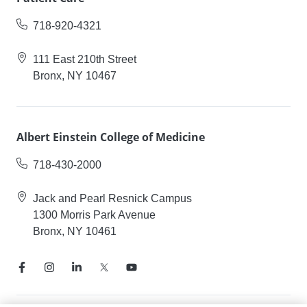
718-920-4321
111 East 210th Street
Bronx, NY 10467
Albert Einstein College of Medicine
718-430-2000
Jack and Pearl Resnick Campus
1300 Morris Park Avenue
Bronx, NY 10461