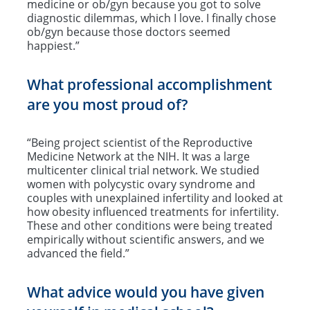
medicine or ob/gyn because you got to solve
diagnostic dilemmas, which I love. I finally chose
ob/gyn because those doctors seemed
happiest.”
What professional accomplishment
are you most proud of?
“Being project scientist of the Reproductive
Medicine Network at the NIH. It was a large
multicenter clinical trial network. We studied
women with polycystic ovary syndrome and
couples with unexplained infertility and looked at
how obesity influenced treatments for infertility.
These and other conditions were being treated
empirically without scientific answers, and we
advanced the field.”
What advice would you have given