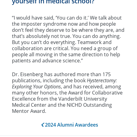
yourself in medical school?
“I would have said, ‘You can do it.’ We talk about
the imposter syndrome now and how people
don’t feel they deserve to be where they are, and
that’s absolutely not true. You can do anything.
But you can’t do everything. Teamwork and
collaboration are critical. You need a group of
people all moving in the same direction to help
patients and advance science.”
Dr. Eisenberg has authored more than 175
publications, including the book
Hysterectomy:
Exploring Your Options
, and has received, among
many other honors, the Award for Collaborative
Excellence from the Vanderbilt University
Medical Center and the NICHD Outstanding
Mentor Award.
2024 Alumni Awardees