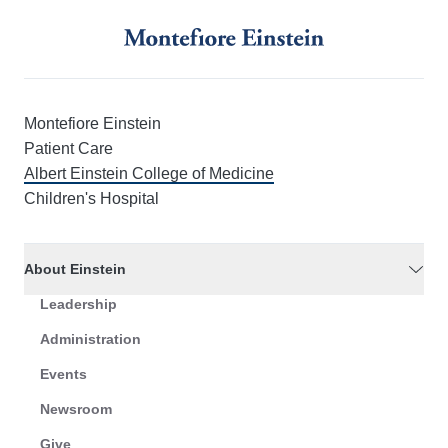
Montefiore Einstein
Patient Care
Albert Einstein College of Medicine
Children's Hospital
About Einstein
Leadership
Administration
Events
Newsroom
Give