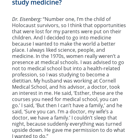
study medicine?
Dr. Eisenberg:
“Number one, I’m the child of
Holocaust survivors, so I think that opportunities
that were lost for my parents were put on their
children. And I decided to go into medicine
because I wanted to make the world a better
place. I always liked science, people, and
medicine. In the 1970s, women really weren’t a
presence at medical schools. I was advised to go
not to medical school but into a health-related
profession, so I was studying to become a
dietitian. My husband was working at Cornell
Medical School, and his advisor, a doctor, took
an interest in me. He said, ‘Esther, these are the
courses you need for medical school, you can
go.’ I said, ‘But then I can’t have a family,’ and he
said, ‘Sure you can. I’m a doctor, my wife’s a
doctor, we have a family.’ I couldn’t sleep that
night, because suddenly everything was turned
upside down. He gave me permission to do what
I wanted to do.”