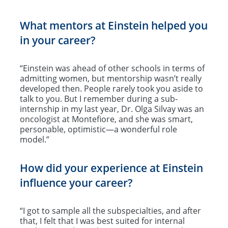
What mentors at Einstein helped you
in your career?
“Einstein was ahead of other schools in terms of
admitting women, but mentorship wasn’t really
developed then. People rarely took you aside to
talk to you. But I remember during a sub-
internship in my last year, Dr. Olga Silvay was an
oncologist at Montefiore, and she was smart,
personable, optimistic—a wonderful role
model.”
How did your experience at Einstein
influence your career?
“I got to sample all the subspecialties, and after
that, I felt that I was best suited for internal