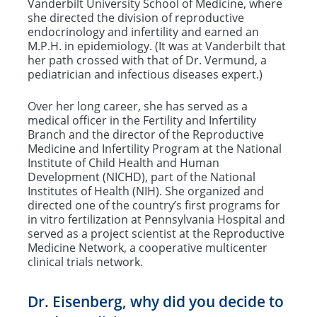
Vanderbilt University School of Medicine, where
she directed the division of reproductive
endocrinology and infertility and earned an
M.P.H. in epidemiology. (It was at Vanderbilt that
her path crossed with that of Dr. Vermund, a
pediatrician and infectious diseases expert.)
Over her long career, she has served as a
medical officer in the Fertility and Infertility
Branch and the director of the Reproductive
Medicine and Infertility Program at the National
Institute of Child Health and Human
Development (NICHD), part of the National
Institutes of Health (NIH). She organized and
directed one of the country’s first programs for
in vitro fertilization at Pennsylvania Hospital and
served as a project scientist at the Reproductive
Medicine Network, a cooperative multicenter
clinical trials network.
Dr. Eisenberg, why did you decide to