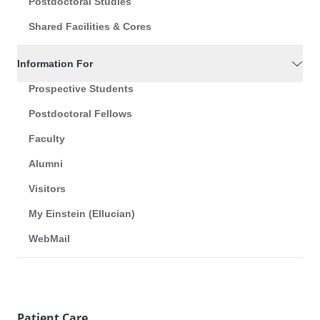
Postdoctoral Studies
Shared Facilities & Cores
Information For
Prospective Students
Postdoctoral Fellows
Faculty
Alumni
Visitors
My Einstein (Ellucian)
WebMail
Patient Care