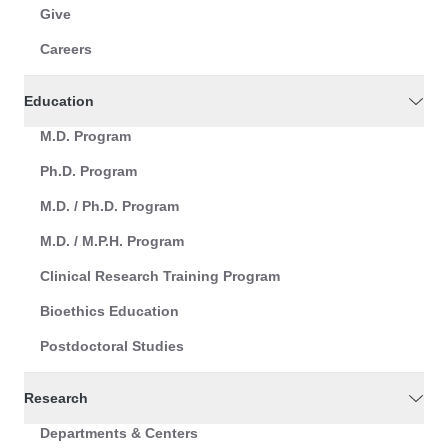
Give
Careers
Education
M.D. Program
Ph.D. Program
M.D. / Ph.D. Program
M.D. / M.P.H. Program
Clinical Research Training Program
Bioethics Education
Postdoctoral Studies
Research
Departments & Centers