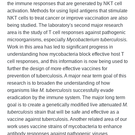
the immune responses that are generated by NKT cell
activation. Methods for using lipid antigens that stimulate
NKT cells to treat cancer or improve vaccination are also
being studied. The laboratory's second major research
area is the study of T cell responses against pathogenic
microorganisms, especially
Mycobacterium tuberculosis.
Work in this area has led to significant progress in
understanding how mycobacteria block effective host T
cell responses, and this information is now being used to
further the design of more effective vaccines for
prevention of tuberculosis. A major near term goal of this
research is to broaden the understanding of how
organisms like
M. tuberculosis
successfully evade
eradication by the immune system. The major long term
goal is to create a genetically modified live attenuated
M.
tuberculosis
strain that will be safe and effective as a
vaccine against tuberculosis. Another related area of our
work uses vaccine strains of mycobacteria to enhance
antibody responses against pathogenic viruses