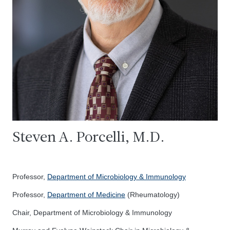
Steven A. Porcelli, M.D.
Professor,
Department of Microbiology & Immunology
Professor,
Department of Medicine
(Rheumatology)
Chair, Department of Microbiology & Immunology