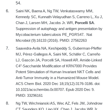
54.
Saini NK, Baena A, Ng TW, Venkataswamy MM,
Kennedy SC, Kunnath-Velayudhan S, Carreno L, Xu J,
Chan J, Larsen MH, Jacobs Jr. WR,
Porcelli SA
.
Suppression of autophagy and antigen presentation by
Mycobacterium tuberculosis PE_PGRS47.
Nat
Microbiol (9):16133 (2016).
PMID: 27562263
Saavedra-Avila NA, Keshipeddy S, Guberman-Pfeffer
MJ, Pérez-Gallegos A, Saini NK, Schäfer C, Carreño
LJ, Gascón JA, Porcelli SA, Howell AR. Amide-Linked
C4″-Saccharide Modification of KRN7000 Provides
Potent Stimulation of Human Invariant NKT Cells and
Anti-Tumor Immunity in a Humanized Mouse Model.
ACS Chem Biol. 2020 Dec 18;15(12):3176-3186. doi:
10.1021/acschembio.0c00707. Epub 2020 Dec 9.
PMID: 33296161
Ng TW, Wirchnianski AS, Wec AZ, Fels JM, Johndrow
CT, Saunders KO, Liao HX, Chan J, Jacobs WR Jr,