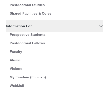
Postdoctoral Studies
Shared Facilities & Cores
Information For
Prospective Students
Postdoctoral Fellows
Faculty
Alumni
Visitors
My Einstein (Ellucian)
WebMail