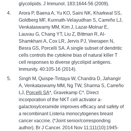
glycolipids. J Immunol. 183:1644-56 (2009).
Arora P, Baena A, Yu KO, Saini NK, Kharkwal SS,
Goldberg MF, Kunnath-Velayudhan S, Carreño LJ,
Venkataswamy MM, Kim J, Lazar-Molnar E,
Lauvau G, Chang YT, Liu Z, Bittman R, Al-
Shamkhani A, Cox LR, Jervis PJ, Veerapen N,
Besra GS, Porcelli SA. A single subset of dendritic
cells controls the cytokine bias of natural killer T
cell responses to diverse glycolipid antigens.
Immunity. 40:105-16 (2014).
Singh M, Quispe-Tintaya W, Chandra D, Jahangir
A, Venkataswamy MM, Ng TW, Sharma S, Carreño
LJ,
Porcelli SA
*, Gravekamp C*. Direct
incorporation of the NKT cell activator a-
galactosylceramide improves efficacy and safety of
a recombinant Listeria monocytogenes breast
cancer vaccine. (*Joint senior/corresponding
author). Br J Cancer. 2014 Nov 11;111(10):1945-