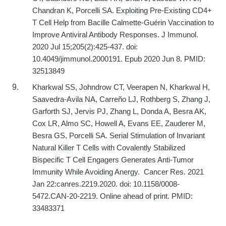
Chandran K, Porcelli SA. Exploiting Pre-Existing CD4+
T Cell Help from Bacille Calmette-Guérin Vaccination to
Improve Antiviral Antibody Responses. J Immunol.
2020 Jul 15;205(2):425-437. doi:
10.4049/jimmunol.2000191. Epub 2020 Jun 8. PMID:
32513849
Kharkwal SS, Johndrow CT, Veerapen N, Kharkwal H,
Saavedra-Avila NA, Carreño LJ, Rothberg S, Zhang J,
Garforth SJ, Jervis PJ, Zhang L, Donda A, Besra AK,
Cox LR, Almo SC, Howell A, Evans EE, Zauderer M,
Besra GS, Porcelli SA. Serial Stimulation of Invariant
Natural Killer T Cells with Covalently Stabilized
Bispecific T Cell Engagers Generates Anti-Tumor
Immunity While Avoiding Anergy.
Cancer Res. 2021
Jan 22:canres.2219.2020. doi: 10.1158/0008-
5472.CAN-20-2219. Online ahead of print. PMID:
33483371