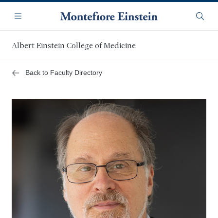
Skip
Navigation
to
Menu
Searc
main
content
Albert Einstein College of Medicine
Back to Faculty Directory