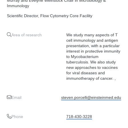
Murray and Evelyne Weinstock Chair in Microbiology &
Immunology
Scientific Director, Flow Cytometry Core Facility
Area of research
We study many aspects of T
cell immunology and antigen
presentation, with a particular
interest in protective immunity
to Mycobacterium
tuberculosis. We also study
new approaches to vaccines
for viral diseases and
immunotherapy of cancer. ,
Email
steven.porcelli@einsteinmed.edu
Phone
718-430-3228