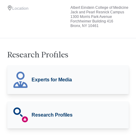
Albert Einstein College of Medicine
Location
Jack and Pearl Resnick Campus
1300 Morris Park Avenue
Forchheimer Building 416
Bronx, NY 10461
Research Profiles
Experts for Media
Research Profiles