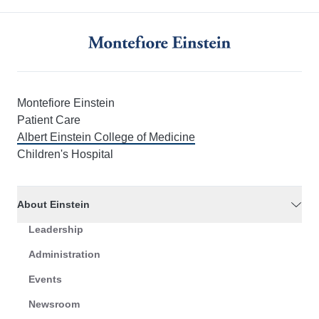
Montefiore Einstein
Patient Care
Albert Einstein College of Medicine
Children's Hospital
About Einstein
Leadership
Administration
Events
Newsroom