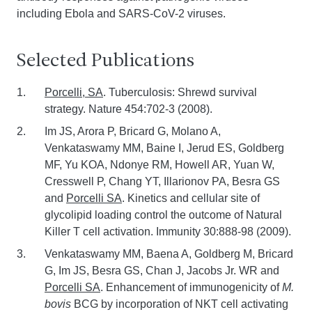
including Ebola and SARS-CoV-2 viruses.
Selected Publications
Porcelli, SA
. Tuberculosis: Shrewd survival
strategy. Nature 454:702-3 (2008).
Im JS, Arora P, Bricard G, Molano A,
Venkataswamy MM, Baine I, Jerud ES, Goldberg
MF, Yu KOA, Ndonye RM, Howell AR, Yuan W,
Cresswell P, Chang YT, Illarionov PA, Besra GS
and
Porcelli SA
. Kinetics and cellular site of
glycolipid loading control the outcome of Natural
Killer T cell activation. Immunity 30:888-98 (2009).
Venkataswamy MM, Baena A, Goldberg M, Bricard
G, Im JS, Besra GS, Chan J, Jacobs Jr. WR and
Porcelli SA
. Enhancement of immunogenicity of
M.
bovis
BCG by incorporation of NKT cell activating