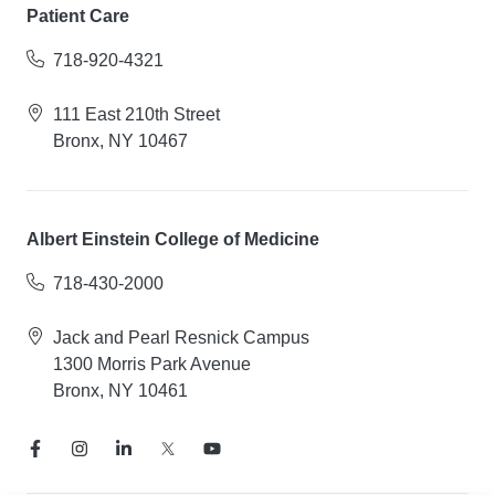
Patient Care
718-920-4321
111 East 210th Street
Bronx, NY 10467
Albert Einstein College of Medicine
718-430-2000
Jack and Pearl Resnick Campus
1300 Morris Park Avenue
Bronx, NY 10461