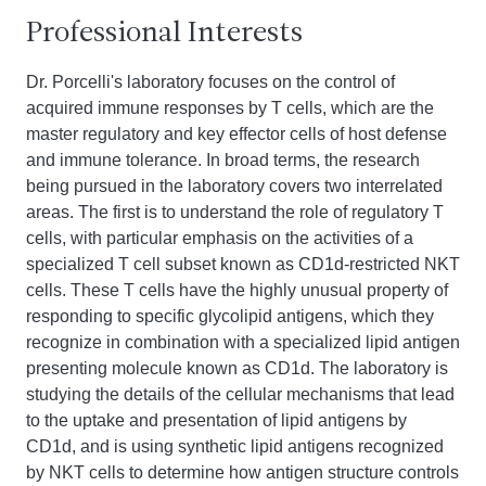
Professional Interests
Dr. Porcelli's laboratory focuses on the control of
acquired immune responses by T cells, which are the
master regulatory and key effector cells of host defense
and immune tolerance. In broad terms, the research
being pursued in the laboratory covers two interrelated
areas. The first is to understand the role of regulatory T
cells, with particular emphasis on the activities of a
specialized T cell subset known as CD1d-restricted NKT
cells. These T cells have the highly unusual property of
responding to specific glycolipid antigens, which they
recognize in combination with a specialized lipid antigen
presenting molecule known as CD1d. The laboratory is
studying the details of the cellular mechanisms that lead
to the uptake and presentation of lipid antigens by
CD1d, and is using synthetic lipid antigens recognized
by NKT cells to determine how antigen structure controls