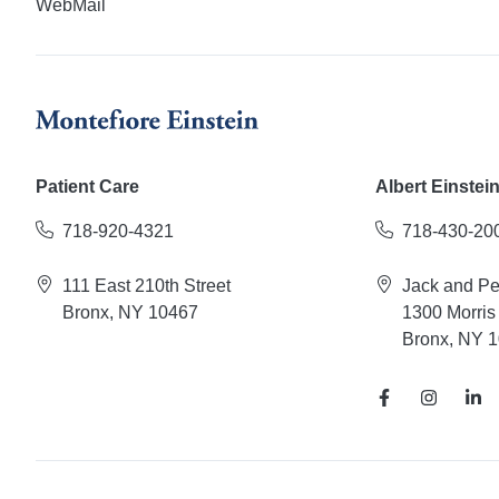
WebMail
Patient Care
Albert Einstei
718-920-4321
718-430-20
111 East 210th Street
Jack and P
Bronx, NY 10467
1300 Morris
Bronx, NY 