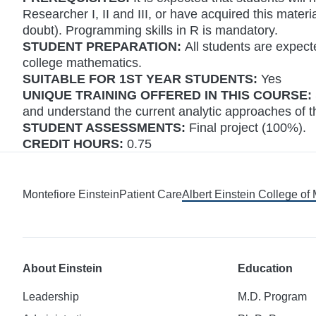
Researcher I, II and III, or have acquired this mater
doubt). Programming skills in R is mandatory.
STUDENT PREPARATION:
All students are expec
college mathematics.
SUITABLE FOR 1ST YEAR STUDENTS:
Yes
UNIQUE TRAINING OFFERED IN THIS COURSE:
and understand the current analytic approaches of thi
STUDENT ASSESSMENTS:
Final project (100%).
CREDIT HOURS:
0.75
Montefiore Einstein
Patient Care
Albert Einstein College of
About Einstein
Education
Leadership
M.D. Program