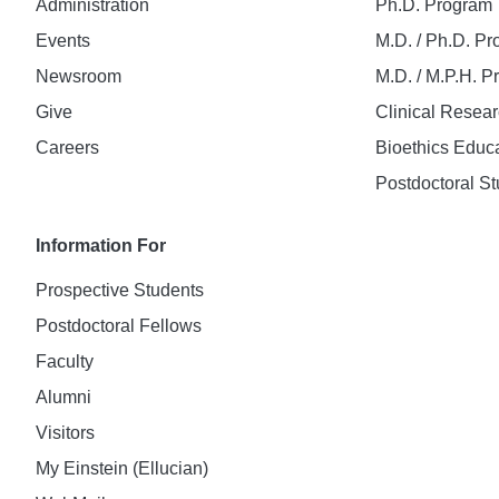
Administration
Ph.D. Program
Events
M.D. / Ph.D. P
Newsroom
M.D. / M.P.H. 
Give
Clinical Resea
Careers
Bioethics Educ
Postdoctoral St
Information For
Prospective Students
Postdoctoral Fellows
Faculty
Alumni
Visitors
My Einstein (Ellucian)