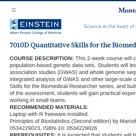
Skip
Navigation
to
Menu
main
content
7010D Quantitative Skills for the Biomed
COURSE DESCRIPTION:
This 2-week course will co
population-based genetic data sets. Students will le
association studies (GWAS) and whole genome sequ
integrated analysis of GWAS and other large-scale da
Skills for the Biomedical Researcher series, and buil
of the assessment, students will gain practical expe
working in small teams.
RECOMMENDED MATERIALS
:
Laptop with R freeware installed.
Principles of Biostatistics (Second edition) by Ma
0534229023, ISBN-10: 0534229026
PREREQUISITES:
It is expected that students will