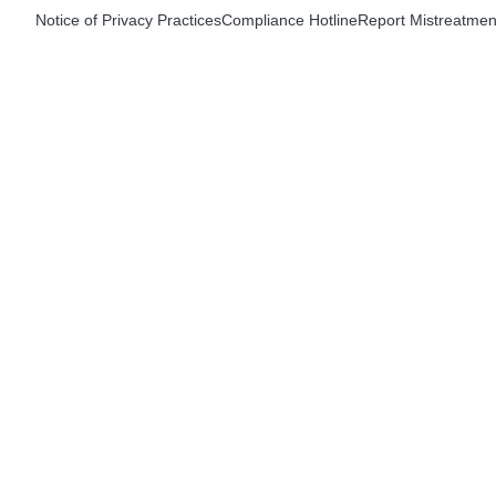
Notice of Privacy Practices
Compliance Hotline
Report Mistreatmen