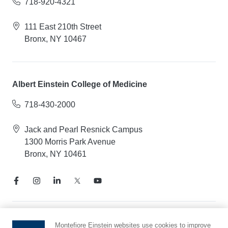
718-920-4321
111 East 210th Street
Bronx, NY 10467
Albert Einstein College of Medicine
718-430-2000
Jack and Pearl Resnick Campus
1300 Morris Park Avenue
Bronx, NY 10461
Notice of Privacy Practices
Montefiore Einstein websites use cookies to improve