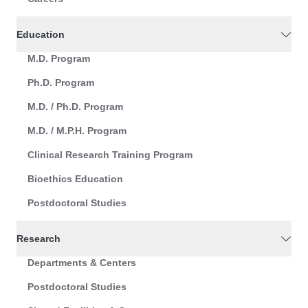
Education
M.D. Program
Ph.D. Program
M.D. / Ph.D. Program
M.D. / M.P.H. Program
Clinical Research Training Program
Bioethics Education
Postdoctoral Studies
Research
Departments & Centers
Postdoctoral Studies