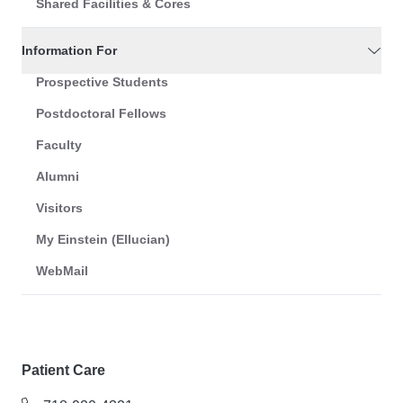
Shared Facilities & Cores
Information For
Prospective Students
Postdoctoral Fellows
Faculty
Alumni
Visitors
My Einstein (Ellucian)
WebMail
Patient Care