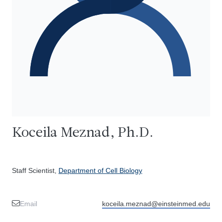
Koceila Meznad, Ph.D.
Staff Scientist,
Department of Cell Biology
Email
koceila.meznad@einsteinmed.edu