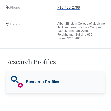
Phone
718-430-2768
Albert Einstein College of Medicine
Location
Jack and Pearl Resnick Campus
1300 Morris Park Avenue
Forchheimer Building 650
Bronx, NY 10461
Research Profiles
Research Profiles