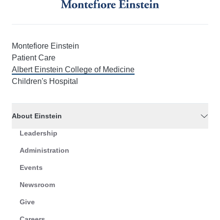
Montefiore Einstein
Patient Care
Albert Einstein College of Medicine
Children's Hospital
About Einstein
Leadership
Administration
Events
Newsroom
Give
Careers