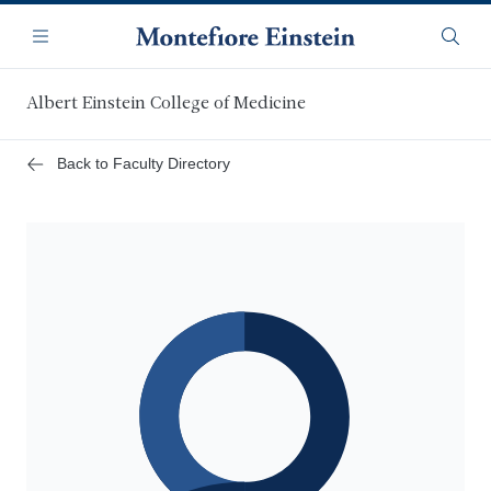
Skip
Navigation
to
Menu
Searc
main
content
Albert Einstein College of Medicine
Back to Faculty Directory