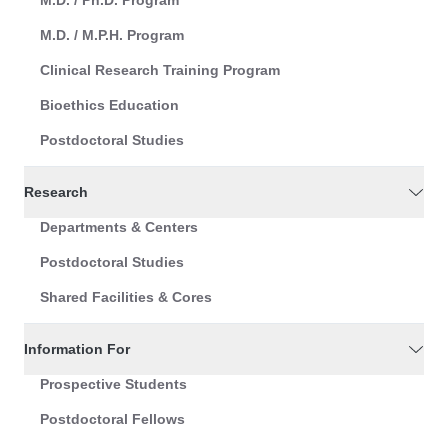
M.D. / Ph.D. Program
M.D. / M.P.H. Program
Clinical Research Training Program
Bioethics Education
Postdoctoral Studies
Research
Departments & Centers
Postdoctoral Studies
Shared Facilities & Cores
Information For
Prospective Students
Postdoctoral Fellows