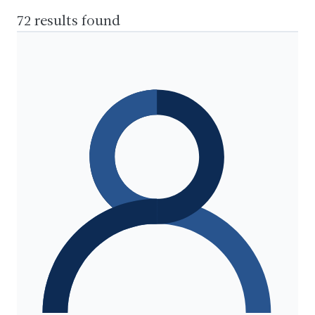
72 results found