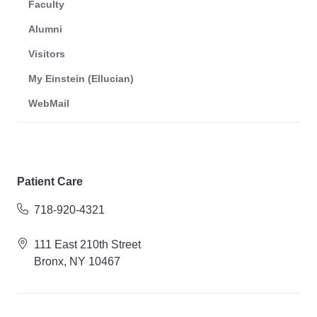
Faculty
Alumni
Visitors
My Einstein (Ellucian)
WebMail
Patient Care
718-920-4321
111 East 210th Street
Bronx, NY 10467