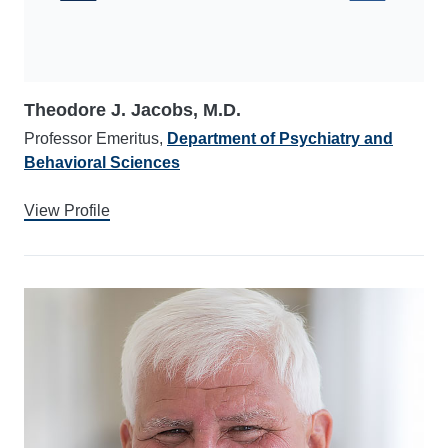
Theodore J. Jacobs, M.D.
Professor Emeritus,
Department of Psychiatry and
Behavioral Sciences
View Profile