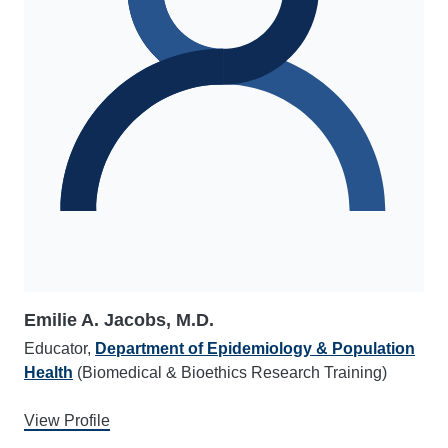
Emilie A. Jacobs, M.D.
Educator,
Department of Epidemiology & Population
Health
(Biomedical & Bioethics Research Training)
View Profile