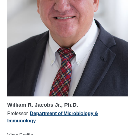
William R. Jacobs Jr., Ph.D.
Professor,
Department of Microbiology &
Immunology