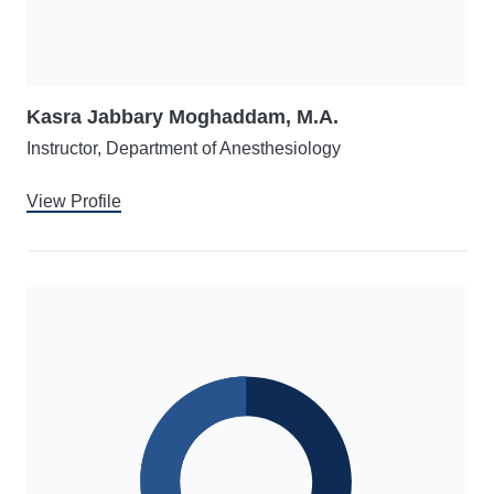
Kasra Jabbary Moghaddam, M.A.
Instructor, Department of Anesthesiology
View Profile