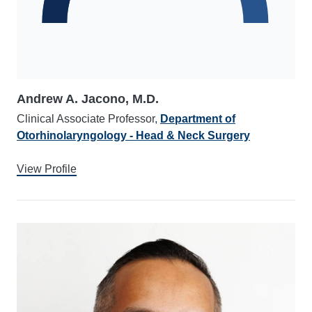
Andrew A. Jacono, M.D.
Clinical Associate Professor,
Department of
Otorhinolaryngology - Head & Neck Surgery
View Profile