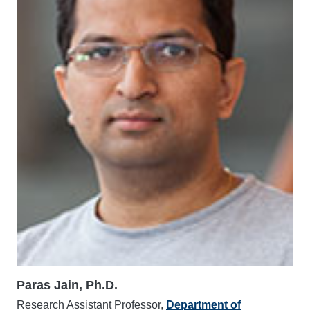
Paras Jain, Ph.D.
Research Assistant Professor,
Department of