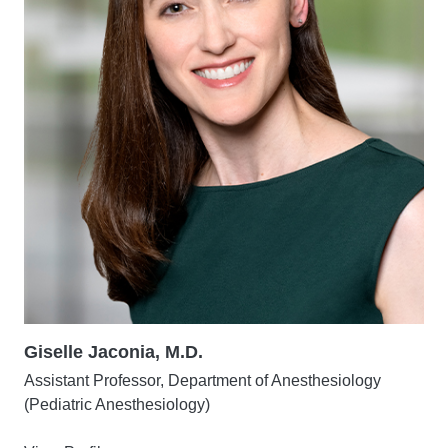
Giselle Jaconia, M.D.
Assistant Professor, Department of Anesthesiology
(Pediatric Anesthesiology)