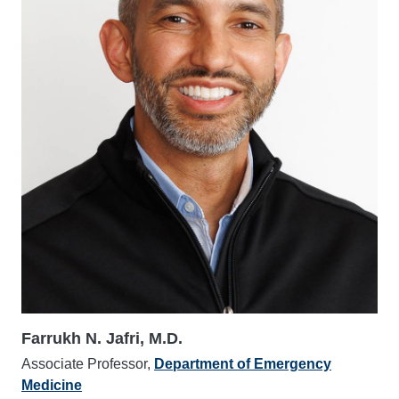
Farrukh N. Jafri, M.D.
Associate Professor,
Department of Emergency
Medicine