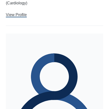
(Cardiology)
View Profile