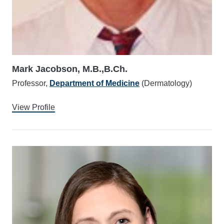
Mark Jacobson, M.B.,B.Ch.
Professor,
Department of Medicine
(Dermatology)
View Profile