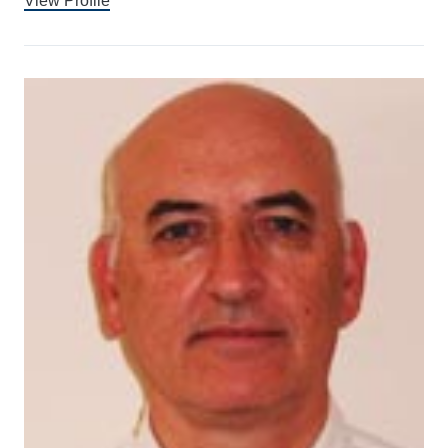
View Profile