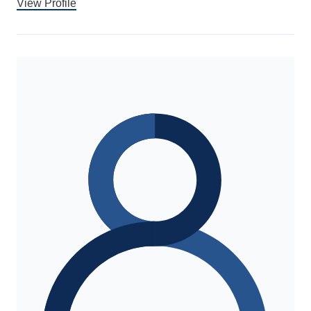
View Profile