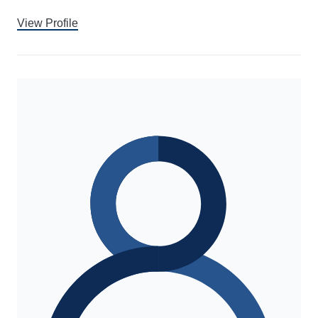
View Profile