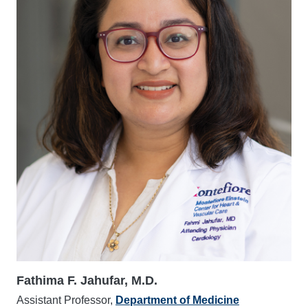
Fathima F. Jahufar, M.D.
Assistant Professor,
Department of Medicine