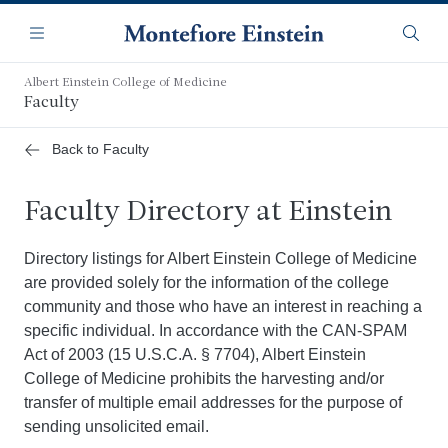
Skip
Navigation
to
Menu
Searc
main
content
Albert Einstein College of Medicine
Faculty
Back to Faculty
Faculty Directory at Einstein
Directory listings for Albert Einstein College of Medicine
are provided solely for the information of the college
community and those who have an interest in reaching a
specific individual. In accordance with the CAN-SPAM
Act of 2003 (15 U.S.C.A. § 7704), Albert Einstein
College of Medicine prohibits the harvesting and/or
transfer of multiple email addresses for the purpose of
sending unsolicited email.