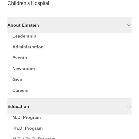
Children's Hospital
About Einstein
Leadership
Administration
Events
Newsroom
Give
Careers
Education
M.D. Program
Ph.D. Program