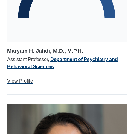
Maryam H. Jahdi, M.D., M.P.H.
Assistant Professor,
Department of Psychiatry and
Behavioral Sciences
View Profile