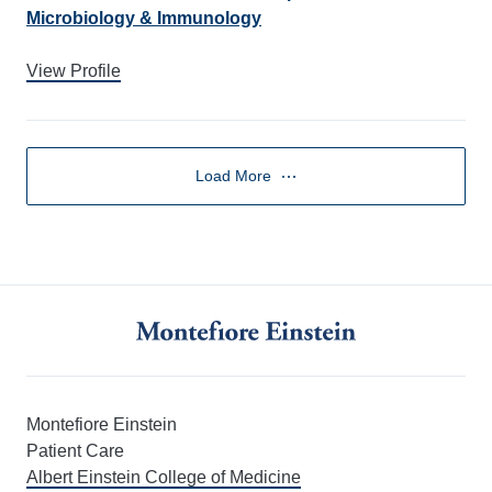
Microbiology & Immunology
View Profile
Load More
Montefiore Einstein
Patient Care
Albert Einstein College of Medicine