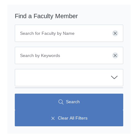
Find a Faculty Member
Clear
Clear
Search
Clear All Filters