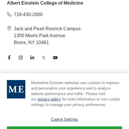
Albert Einstein College of Medicine
718-430-2000
Jack and Pearl Resnick Campus
1300 Morris Park Avenue
Bronx, NY 10461
Notice of Privacy Practices
Montefiore Einstein websites use cookies to improve
and personalize your experience and to analyze
Compliance Hotline
website performance and traffic. Please visit
Report Mistreatment
our
privacy policy
for more information or visit cookie
Cookie Preferences
settings to manage your privacy preferences.
Affiliated with Yeshiva University
Cookie Settings