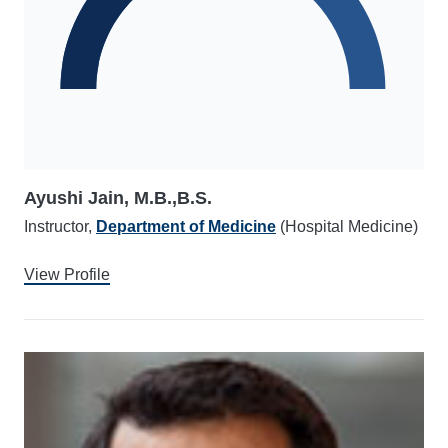
Ayushi Jain, M.B.,B.S.
Instructor,
Department of Medicine
(Hospital Medicine)
View Profile