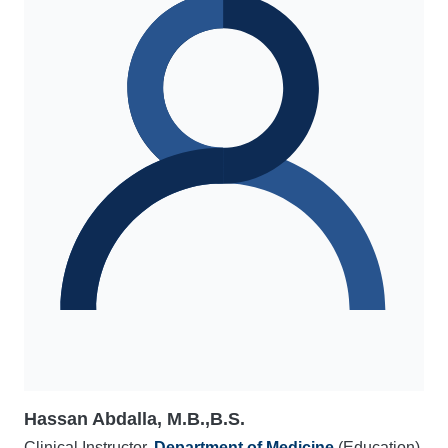
Hassan Abdalla, M.B.,B.S.
Clinical Instructor,
Department of Medicine
(Education)