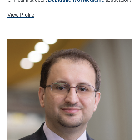
View Profile