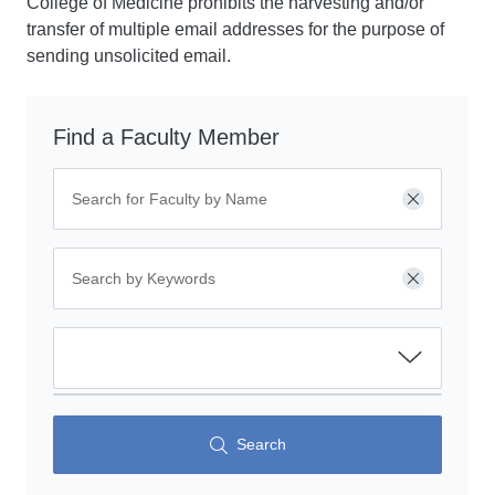
College of Medicine prohibits the harvesting and/or
transfer of multiple email addresses for the purpose of
sending unsolicited email.
Find a Faculty Member
Clear
Clear
Search