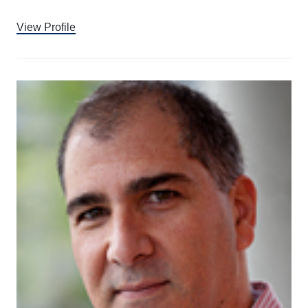
View Profile