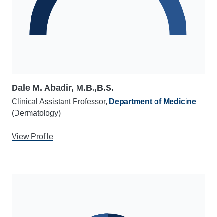
Dale M. Abadir, M.B.,B.S.
Clinical Assistant Professor,
Department of Medicine
(Dermatology)
View Profile