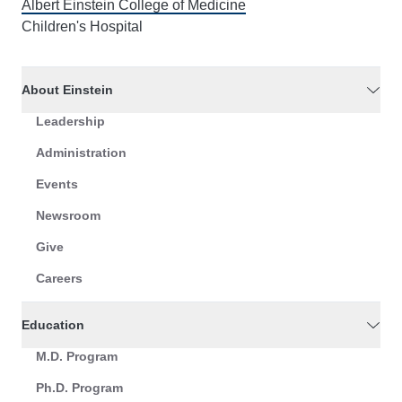
Albert Einstein College of Medicine
Children's Hospital
About Einstein
Leadership
Administration
Events
Newsroom
Give
Careers
Education
M.D. Program
Ph.D. Program