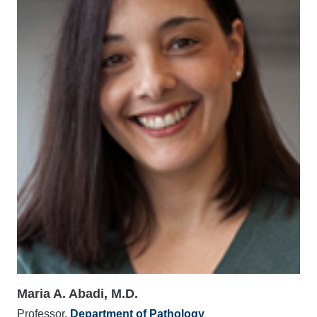
Maria A. Abadi, M.D.
Professor,
Department of Pathology