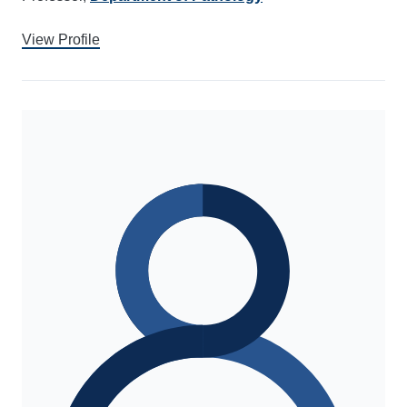
View Profile