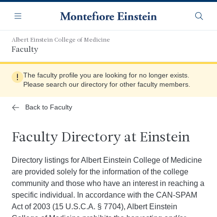
Skip
Navigation
to
Menu
Searc
main
content
Albert Einstein College of Medicine
Faculty
The faculty profile you are looking for no longer exists.
Please search our directory for other faculty members.
Back to Faculty
Faculty Directory at Einstein
Directory listings for Albert Einstein College of Medicine
are provided solely for the information of the college
community and those who have an interest in reaching a
specific individual. In accordance with the CAN-SPAM
Act of 2003 (15 U.S.C.A. § 7704), Albert Einstein