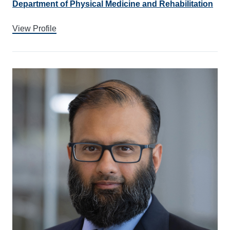
Department of Physical Medicine and Rehabilitation
View Profile