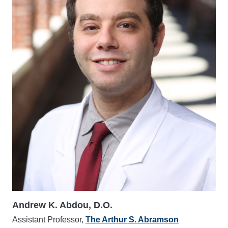
Andrew K. Abdou, D.O.
Assistant Professor,
The Arthur S. Abramson