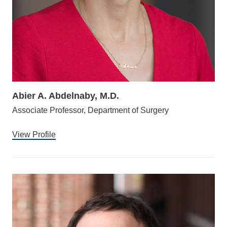
Abier A. Abdelnaby, M.D.
Associate Professor, Department of Surgery
View Profile