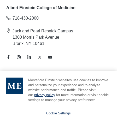
Albert Einstein College of Medicine
718-430-2000
Jack and Pearl Resnick Campus
1300 Morris Park Avenue
Bronx, NY 10461
Notice of Privacy Practices
Montefiore Einstein websites use cookies to improve
and personalize your experience and to analyze
Compliance Hotline
website performance and traffic. Please visit
Report Mistreatment
our
privacy policy
for more information or visit cookie
Cookie Preferences
settings to manage your privacy preferences.
Affiliated with Yeshiva University
Cookie Settings