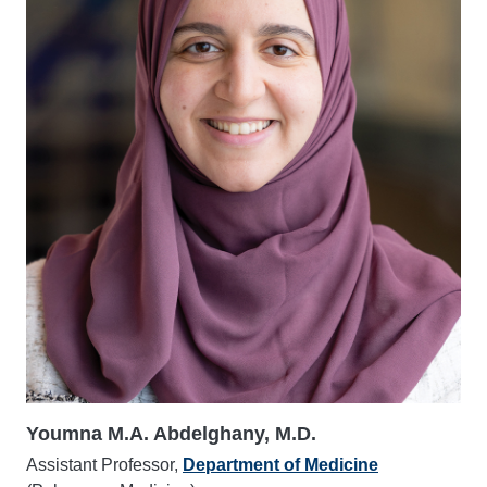
Youmna M.A. Abdelghany, M.D.
Assistant Professor,
Department of Medicine