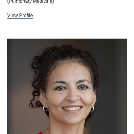
(Pulmonary Medicine)
View Profile