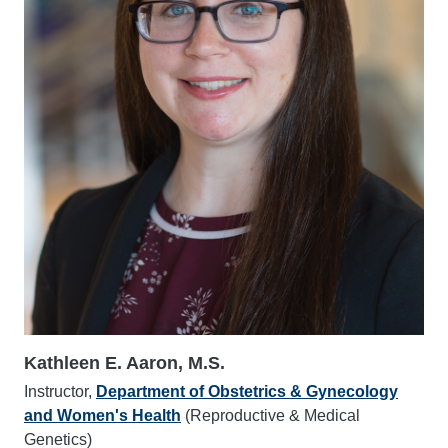
Kathleen E. Aaron, M.S.
Instructor,
Department of Obstetrics & Gynecology
and Women's Health
(Reproductive & Medical
Genetics)