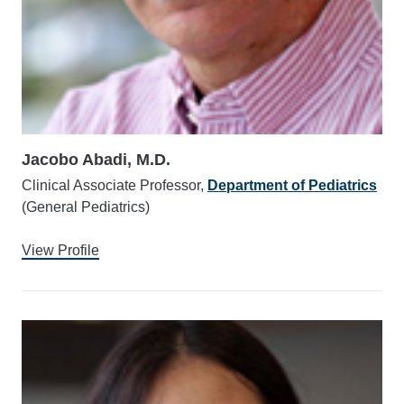
Jacobo Abadi, M.D.
Clinical Associate Professor,
Department of Pediatrics
(General Pediatrics)
View Profile