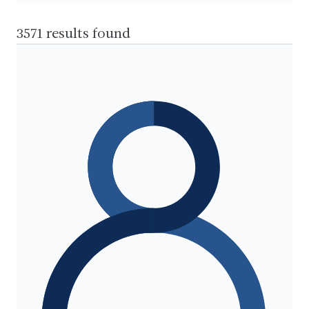
3571 results found