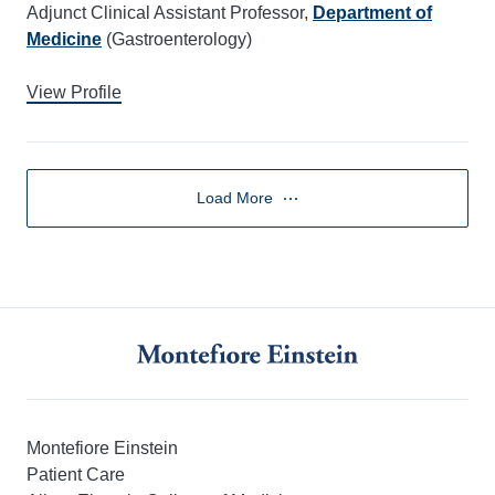
Adjunct Clinical Assistant Professor,
Department of
Medicine
(Gastroenterology)
View Profile
Load More
Montefiore Einstein
Patient Care