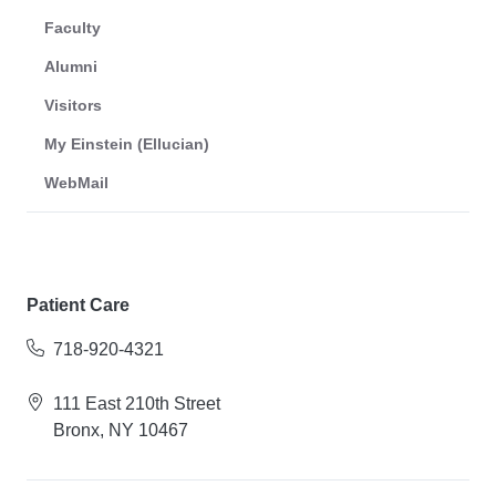
Faculty
Alumni
Visitors
My Einstein (Ellucian)
WebMail
Patient Care
718-920-4321
111 East 210th Street
Bronx, NY 10467