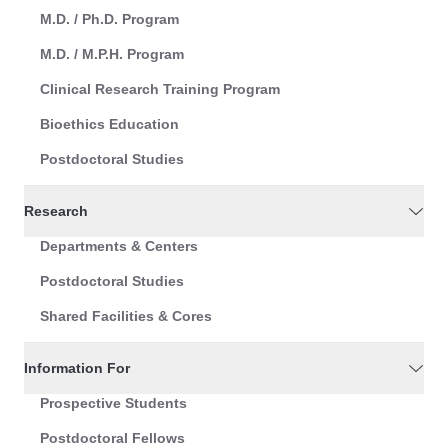
M.D. / Ph.D. Program
M.D. / M.P.H. Program
Clinical Research Training Program
Bioethics Education
Postdoctoral Studies
Research
Departments & Centers
Postdoctoral Studies
Shared Facilities & Cores
Information For
Prospective Students
Postdoctoral Fellows