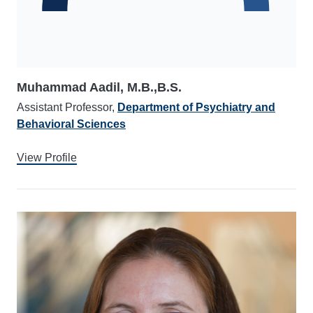
Muhammad Aadil, M.B.,B.S.
Assistant Professor,
Department of Psychiatry and
Behavioral Sciences
View Profile