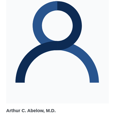
Arthur C. Abelow, M.D.