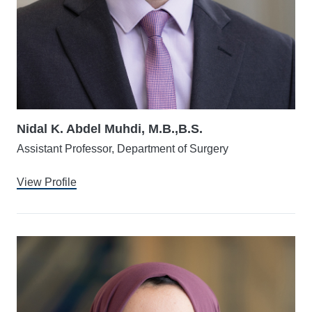
Nidal K. Abdel Muhdi, M.B.,B.S.
Assistant Professor, Department of Surgery
View Profile