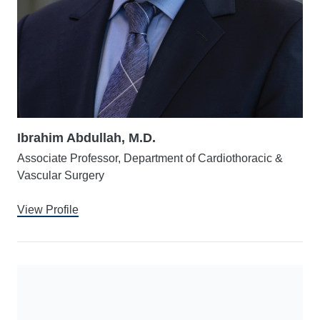
Ibrahim Abdullah, M.D.
Associate Professor, Department of Cardiothoracic &
Vascular Surgery
View Profile