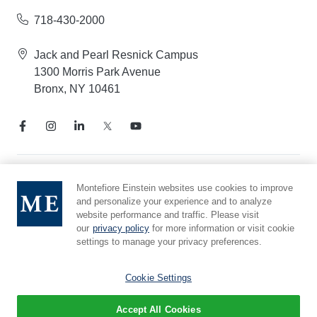
718-430-2000
Jack and Pearl Resnick Campus
1300 Morris Park Avenue
Bronx, NY 10461
Notice of Privacy Practices
Montefiore Einstein websites use cookies to improve
and personalize your experience and to analyze
Compliance Hotline
website performance and traffic. Please visit
Report Mistreatment
our
privacy policy
for more information or visit cookie
Cookie Preferences
settings to manage your privacy preferences.
Affiliated with Yeshiva University
Cookie Settings
Accept All Cookies
© 2026 Montefiore Einstein