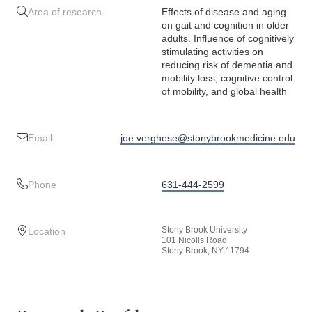
Area of research
Effects of disease and aging
on gait and cognition in older
adults. Influence of cognitively
stimulating activities on
reducing risk of dementia and
mobility loss, cognitive control
of mobility, and global health
Email
joe.verghese@stonybrookmedicine.edu
Phone
631-444-2599
Stony Brook University
Location
101 Nicolls Road
Stony Brook, NY 11794