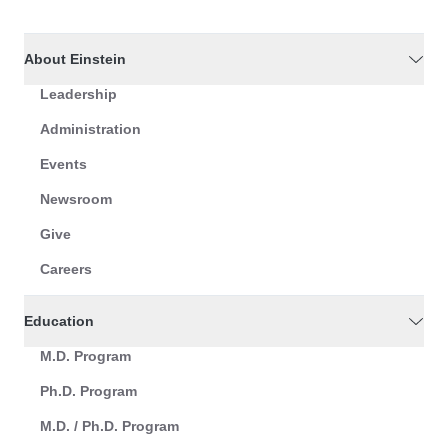
About Einstein
Leadership
Administration
Events
Newsroom
Give
Careers
Education
M.D. Program
Ph.D. Program
M.D. / Ph.D. Program