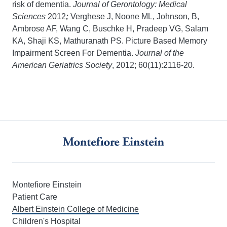
risk of dementia.
Journal of Gerontology: Medical
Sciences
2012
;
Verghese J, Noone ML, Johnson, B,
Ambrose AF, Wang C, Buschke H, Pradeep VG, Salam
KA, Shaji KS, Mathuranath PS. Picture Based Memory
Impairment Screen For Dementia.
Journal of the
American Geriatrics Society
, 2012; 60(11):2116-20.
Montefiore Einstein
Patient Care
Albert Einstein College of Medicine
Children's Hospital