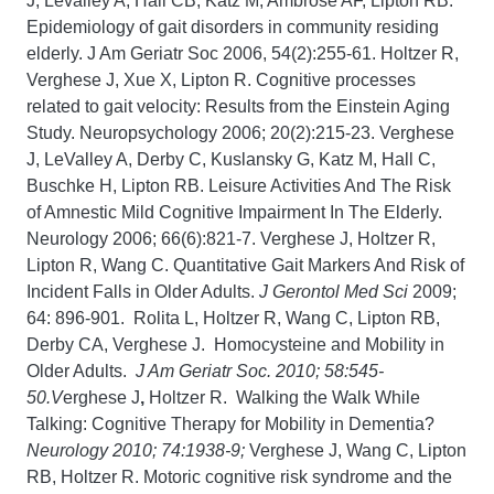
J, Levalley A, Hall CB, Katz M, Ambrose AF, Lipton RB.
Epidemiology of gait disorders in community residing
elderly. J Am Geriatr Soc 2006, 54(2):255-61. Holtzer R,
Verghese J, Xue X, Lipton R. Cognitive processes
related to gait velocity: Results from the Einstein Aging
Study. Neuropsychology 2006; 20(2):215-23. Verghese
J, LeValley A, Derby C, Kuslansky G, Katz M, Hall C,
Buschke H, Lipton RB. Leisure Activities And The Risk
of Amnestic Mild Cognitive Impairment In The Elderly.
Neurology 2006; 66(6):821-7. Verghese J, Holtzer R,
Lipton R, Wang C. Quantitative Gait Markers And Risk of
Incident Falls in Older Adults.
J Gerontol Med Sci
2009;
64: 896-901. Rolita L, Holtzer R, Wang C, Lipton RB,
Derby CA, Verghese J. Homocysteine and Mobility in
Older Adults.
J Am Geriatr Soc. 2010; 58:545-
50.V
erghese J
,
Holtzer R. Walking the Walk While
Talking: Cognitive Therapy for Mobility in Dementia?
Neurology 2010; 74:1938-9;
Verghese J, Wang C, Lipton
RB, Holtzer R. Motoric cognitive risk syndrome and the