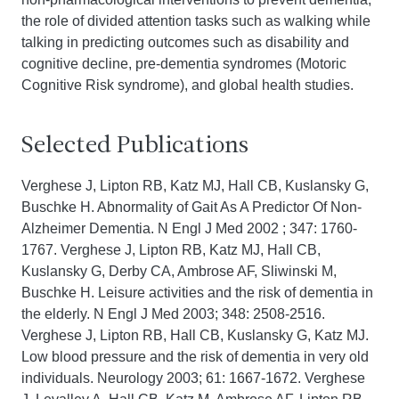
the role of divided attention tasks such as walking while
talking in predicting outcomes such as disability and
cognitive decline, pre-dementia syndromes (Motoric
Cognitive Risk syndrome), and global health studies.
Selected Publications
Verghese J, Lipton RB, Katz MJ, Hall CB, Kuslansky G,
Buschke H. Abnormality of Gait As A Predictor Of Non-
Alzheimer Dementia. N Engl J Med 2002 ; 347: 1760-
1767. Verghese J, Lipton RB, Katz MJ, Hall CB,
Kuslansky G, Derby CA, Ambrose AF, Sliwinski M,
Buschke H. Leisure activities and the risk of dementia in
the elderly. N Engl J Med 2003; 348: 2508-2516.
Verghese J, Lipton RB, Hall CB, Kuslansky G, Katz MJ.
Low blood pressure and the risk of dementia in very old
individuals. Neurology 2003; 61: 1667-1672. Verghese