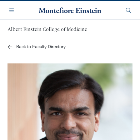
Skip
Navigation
to
Menu
Searc
main
content
Albert Einstein College of Medicine
Back to Faculty Directory