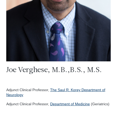
Joe Verghese, M.B.,B.S., M.S.
Adjunct Clinical Professor,
The Saul R. Korey Department of
Neurology
Adjunct Clinical Professor,
Department of Medicine
(Geriatrics)