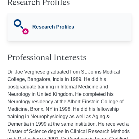
Research Profiles
Research Profiles
Professional Interests
Dr. Joe Verghese graduated from St. Johns Medical
College, Bangalore, India in 1989. He did his
postgraduate training in Internal Medicine and
Neurology in United Kingdom. He completed his
Neurology residency at the Albert Einstein College of
Medicine, Bronx, NY in 1998. He did his fellowship
training in Neurophysiology as well as Aging &
Dementia in 1999 at the same institution. He received a
Master of Science degree in Clinical Research Methods
with Distinction in 2001. Dr Verghese is board-Certified