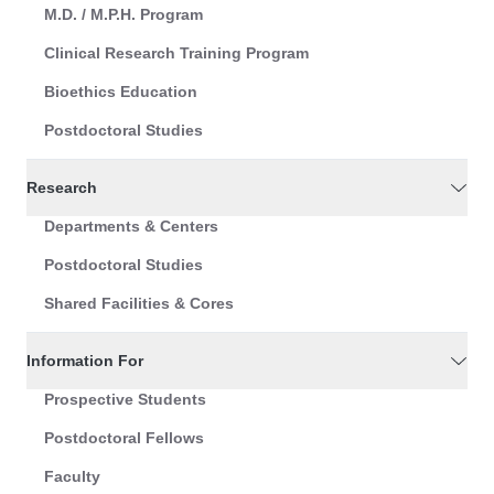
M.D. / M.P.H. Program
Clinical Research Training Program
Bioethics Education
Postdoctoral Studies
Research
Departments & Centers
Postdoctoral Studies
Shared Facilities & Cores
Information For
Prospective Students
Postdoctoral Fellows
Faculty