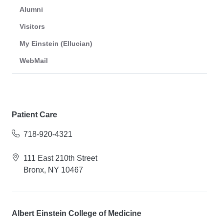
Alumni
Visitors
My Einstein (Ellucian)
WebMail
Patient Care
718-920-4321
111 East 210th Street
Bronx, NY 10467
Albert Einstein College of Medicine