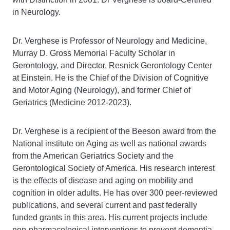
in Neurology.
Dr. Verghese is Professor of Neurology and Medicine,
Murray D. Gross Memorial Faculty Scholar in
Gerontology, and Director, Resnick Gerontology Center
at Einstein. He is the Chief of the Division of Cognitive
and Motor Aging (Neurology), and former Chief of
Geriatrics (Medicine 2012-2023).
Dr. Verghese is a recipient of the Beeson award from the
National institute on Aging as well as national awards
from the American Geriatrics Society and the
Gerontological Society of America. His research interest
is the effects of disease and aging on mobility and
cognition in older adults. He has over 300 peer-reviewed
publications, and several current and past federally
funded grants in this area. His current projects include
non-pharmacological interventions to prevent dementia,