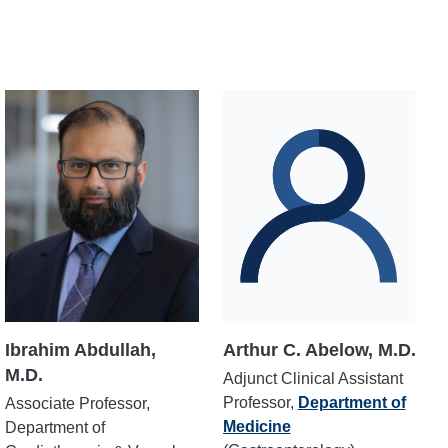
Ibrahim Abdullah,
Arthur C. Abelow, M.D.
M.D.
Adjunct Clinical Assistant
Professor,
Department of
Associate Professor,
Medicine
Department of