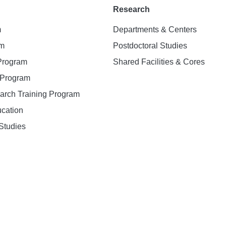
Research
m
Departments & Centers
am
Postdoctoral Studies
 Program
Shared Facilities & Cores
. Program
earch Training Program
ucation
Studies