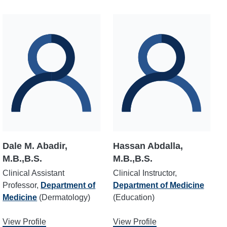
Dale M. Abadir,
Hassan Abdalla,
M.B.,B.S.
M.B.,B.S.
Clinical Assistant
Clinical Instructor,
Professor,
Department of
Department of Medicine
Medicine
(Dermatology)
(Education)
View Profile
View Profile