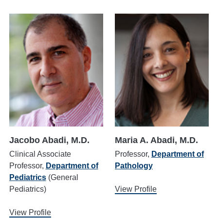
Jacobo Abadi, M.D.
Maria A. Abadi, M.D.
Clinical Associate
Professor,
Department of
Professor,
Department of
Pathology
Pediatrics
(General
Pediatrics)
View Profile
View Profile