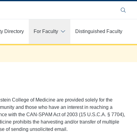
Search
ty Directory
For Faculty
Distinguished Faculty
instein College of Medicine are provided solely for the
mmunity and those who have an interest in reaching a
dance with the CAN-SPAM Act of 2003 (15 U.S.C.A. § 7704),
icine prohibits the harvesting and/or transfer of multiple
se of sending unsolicited email.