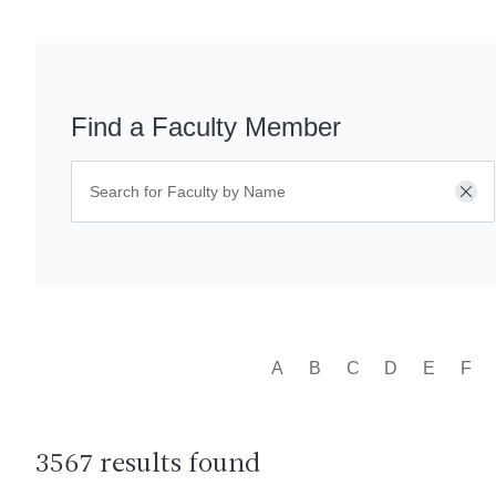
Find a Faculty Member
Cle
A
B
C
D
E
F
3567 results found