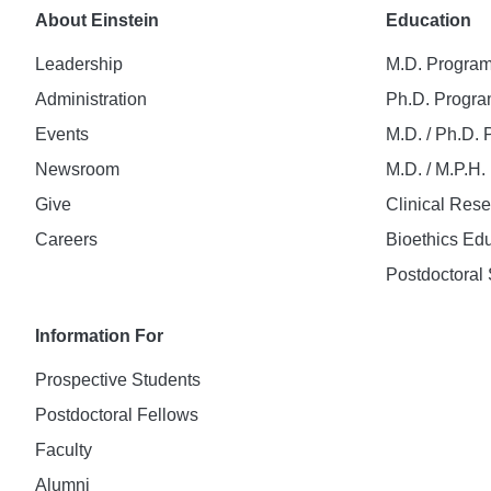
About Einstein
Education
Leadership
M.D. Progra
Administration
Ph.D. Progr
Events
M.D. / Ph.D.
Newsroom
M.D. / M.P.H
Give
Clinical Res
Careers
Bioethics Ed
Postdoctoral 
Information For
Prospective Students
Postdoctoral Fellows
Faculty
Alumni