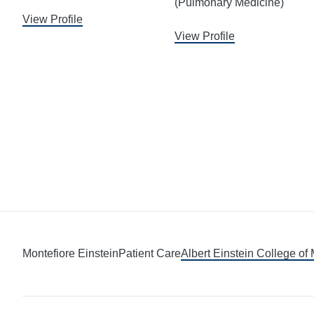
(Pulmonary Medicine)
View Profile
View Profile
Montefiore Einstein
Patient Care
Albert Einstein College of