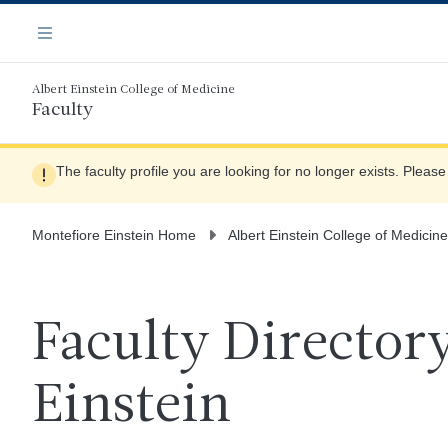
Skip
Navigation
to
Menu
main
content
Albert Einstein College of Medicine
Faculty
The faculty profile you are looking for no longer exists. Pleas
Montefiore Einstein Home
Albert Einstein College of Medicine
Faculty Directory
Einstein