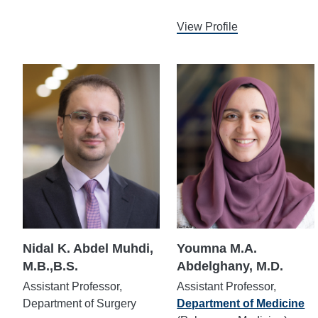
View Profile
Nidal K. Abdel Muhdi,
Youmna M.A.
M.B.,B.S.
Abdelghany, M.D.
Assistant Professor,
Assistant Professor,
Department of Surgery
Department of Medicine