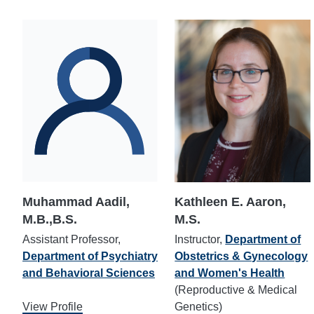
Muhammad Aadil,
Kathleen E. Aaron,
M.B.,B.S.
M.S.
Assistant Professor,
Instructor,
Department of
Department of Psychiatry
Obstetrics & Gynecology
and Behavioral Sciences
and Women's Health
(Reproductive & Medical
View Profile
Genetics)