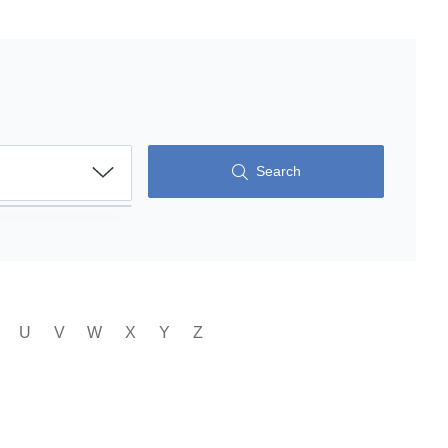
Search
U
V
W
X
Y
Z