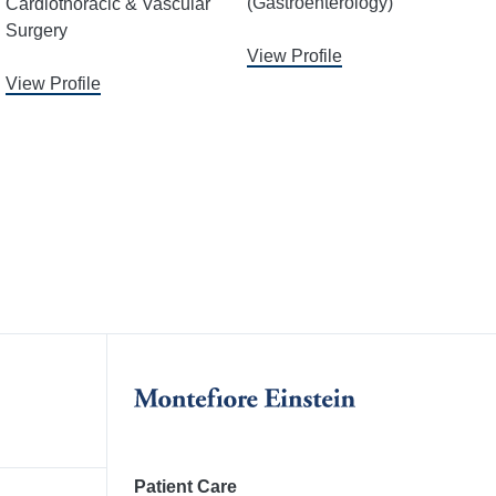
(Gastroenterology)
Cardiothoracic & Vascular
Surgery
View Profile
View Profile
Patient Care