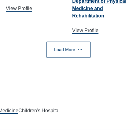
Department of Physical
View Profile
Medicine and
Rehabilitation
View Profile
Load More
 Medicine
Children's Hospital