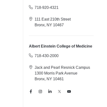
718-920-4321
111 East 210th Street
Bronx, NY 10467
Albert Einstein College of Medicine
718-430-2000
Jack and Pearl Resnick Campus
1300 Morris Park Avenue
Bronx, NY 10461