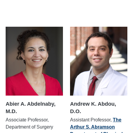
Abier A. Abdelnaby,
Andrew K. Abdou,
M.D.
D.O.
Associate Professor,
Assistant Professor,
The
Department of Surgery
Arthur S. Abramson