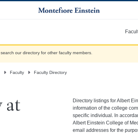
Facul
More
e search our directory for other faculty members.
Faculty
Faculty Directory
Directory listings for Albert E
 at
information of the college co
specific individual. In accor
Albert Einstein College of Med
email addresses for the purpo