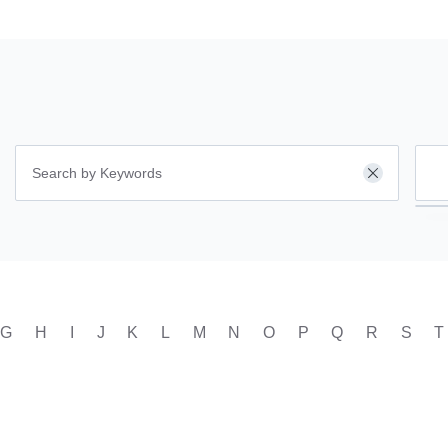
ar
Clear
G
H
I
J
K
L
M
N
O
P
Q
R
S
T