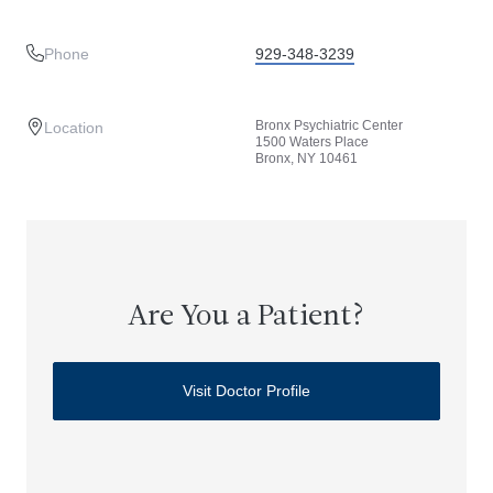
Phone
929-348-3239
Bronx Psychiatric Center
Location
1500 Waters Place
Bronx, NY 10461
Are You a Patient?
Visit Doctor Profile