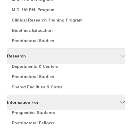
M.D. / M.P.H. Program
Clinical Research Training Program
Bioethics Education
Postdoctoral Studies
Research
Departments & Centers
Postdoctoral Studies
Shared Facilities & Cores
Information For
Prospective Students
Postdoctoral Fellows