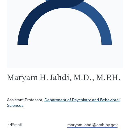
Maryam H. Jahdi, M.D., M.P.H.
Assistant Professor,
Department of Psychiatry and Behavioral
Sciences
Email
maryam.jahdi@omh.ny.gov