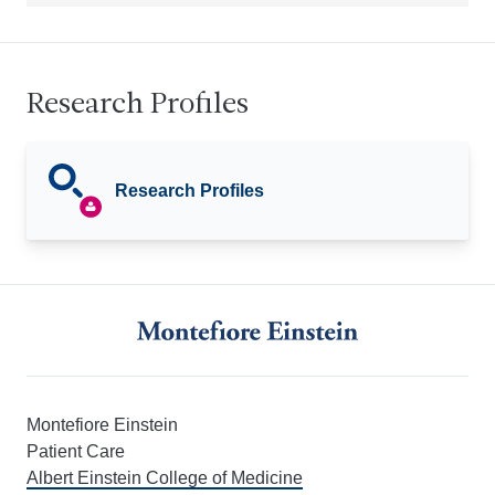
Research Profiles
Research Profiles
Montefiore Einstein
Patient Care
Albert Einstein College of Medicine