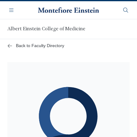
Skip
Navigation
to
Menu
Searc
main
content
Albert Einstein College of Medicine
Back to Faculty Directory