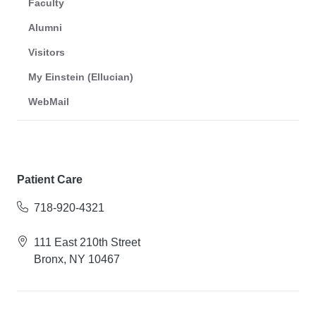
Faculty
Alumni
Visitors
My Einstein (Ellucian)
WebMail
Patient Care
718-920-4321
111 East 210th Street
Bronx, NY 10467