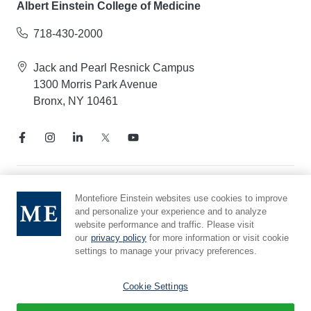
Albert Einstein College of Medicine
718-430-2000
Jack and Pearl Resnick Campus
1300 Morris Park Avenue
Bronx, NY 10461
Notice of Privacy Practices
Montefiore Einstein websites use cookies to improve
and personalize your experience and to analyze
Compliance Hotline
website performance and traffic. Please visit
Report Mistreatment
our
privacy policy
for more information or visit cookie
Cookie Preferences
settings to manage your privacy preferences.
Affiliated with Yeshiva University
Cookie Settings