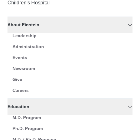
Children's Hospital
About Einstein
Leadership
Administration
Events
Newsroom
Give
Careers
Education
M.D. Program
Ph.D. Program
M.D. / Ph.D. Program