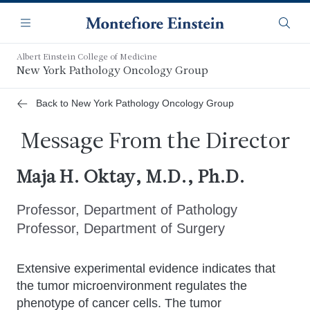
Skip
Navigation
to
Menu
Searc
main
content
Albert Einstein College of Medicine
New York Pathology Oncology Group
Back to New York Pathology Oncology Group
Message From the Director
Maja H. Oktay, M.D., Ph.D.
Professor, Department of Pathology
Professor, Department of Surgery
Extensive experimental evidence indicates that
the tumor microenvironment regulates the
phenotype of cancer cells. The tumor