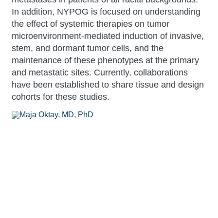
In addition, NYPOG is focused on understanding
the effect of systemic therapies on tumor
microenvironment-mediated induction of invasive,
stem, and dormant tumor cells, and the
maintenance of these phenotypes at the primary
and metastatic sites. Currently, collaborations
have been established to share tissue and design
cohorts for these studies.