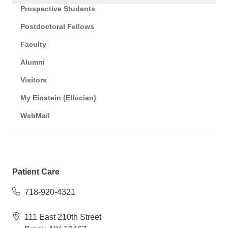
Prospective Students
Postdoctoral Fellows
Faculty
Alumni
Visitors
My Einstein (Ellucian)
WebMail
Patient Care
718-920-4321
111 East 210th Street