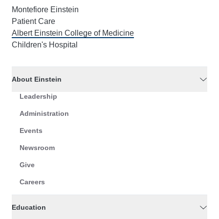
Montefiore Einstein
Patient Care
Albert Einstein College of Medicine
Children's Hospital
About Einstein
Leadership
Administration
Events
Newsroom
Give
Careers
Education