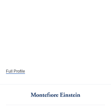
Full Profile