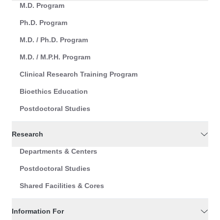
M.D. Program
Ph.D. Program
M.D. / Ph.D. Program
M.D. / M.P.H. Program
Clinical Research Training Program
Bioethics Education
Postdoctoral Studies
Research
Departments & Centers
Postdoctoral Studies
Shared Facilities & Cores
Information For