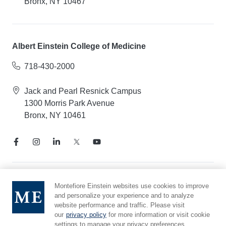
Bronx, NY 10467
Albert Einstein College of Medicine
718-430-2000
Jack and Pearl Resnick Campus
1300 Morris Park Avenue
Bronx, NY 10461
Notice of Privacy Practices
Montefiore Einstein websites use cookies to improve
and personalize your experience and to analyze
Compliance Hotline
website performance and traffic. Please visit
Report Mistreatment
our
privacy policy
for more information or visit cookie
Cookie Preferences
settings to manage your privacy preferences.