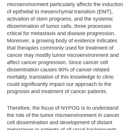
microenvironment particularly affects the induction
of epithelial to mesenchymal transition (EMT),
activation of stem programs, and the systemic
dissemination of tumor cells, three processes
critical for metastasis and disease progression.
Moreover, a growing body of evidence indicates
that therapies commonly used for treatment of
cancer may modify tumor microenvironment and
affect cancer progression. Since cancer cell
dissemination causes 90% of cancer-related
mortality, translation of this knowledge to clinic
could significantly impact our approach to the
prognosis and treatment of cancer patients.
Therefore, the focus of NYPOG is to understand
the role of the tumor microenvironment in cancer
cell dissemination and development of distant
metastases in patients of all racial backgrounds.