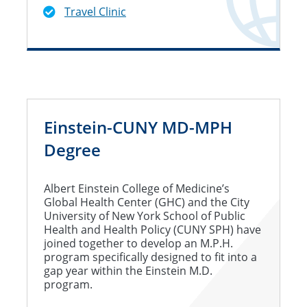
Travel Clinic
Einstein-CUNY MD-MPH
Degree
Albert Einstein College of Medicine’s
Global Health Center (GHC) and the City
University of New York School of Public
Health and Health Policy (CUNY SPH) have
joined together to develop an M.P.H.
program specifically designed to fit into a
gap year within the Einstein M.D.
program.