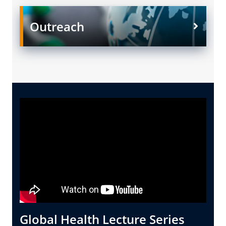
Outreach
Global Health Lecture Series