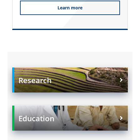
Learn more
Research
Education