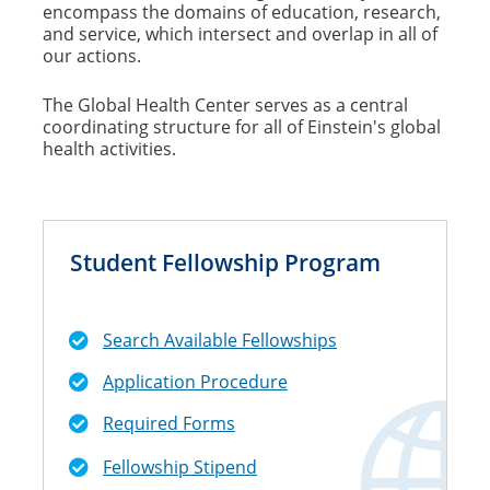
encompass the domains of education, research,
and service, which intersect and overlap in all of
our actions.
The Global Health Center serves as a central
coordinating structure for all of Einstein's global
health activities.
Student Fellowship Program
Search Available Fellowships
Application Procedure
Required Forms
Fellowship Stipend