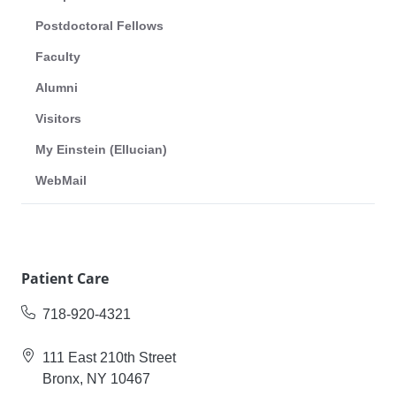
Postdoctoral Fellows
Faculty
Alumni
Visitors
My Einstein (Ellucian)
WebMail
Patient Care
718-920-4321
111 East 210th Street
Bronx, NY 10467