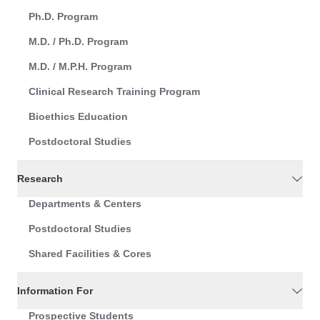
Ph.D. Program
M.D. / Ph.D. Program
M.D. / M.P.H. Program
Clinical Research Training Program
Bioethics Education
Postdoctoral Studies
Research
Departments & Centers
Postdoctoral Studies
Shared Facilities & Cores
Information For
Prospective Students