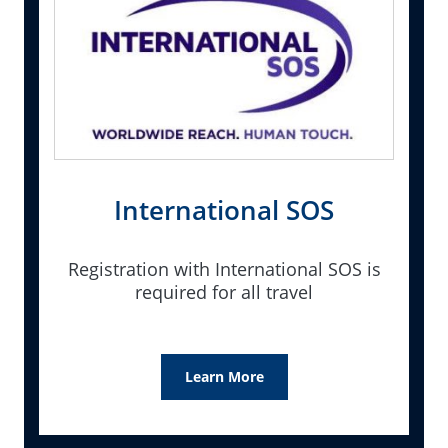
International SOS
Registration with International SOS is
required for all travel
Learn More