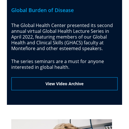
Global Burden of Disease
The Global Health Center presented its second
annual virtual Global Health Lecture Series in
April 2022, featuring members of our Global
Health and Clinical Skills (GHACS) faculty at
Montefiore and other esteemed speakers.
The series seminars are a must for anyone
interested in global health.
View Video Archive