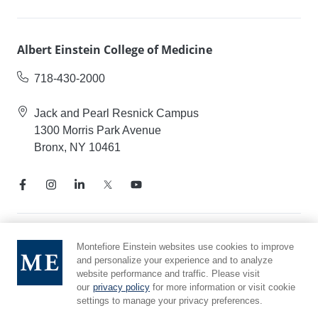
Albert Einstein College of Medicine
718-430-2000
Jack and Pearl Resnick Campus
1300 Morris Park Avenue
Bronx, NY 10461
Notice of Privacy Practices
Montefiore Einstein websites use cookies to improve
and personalize your experience and to analyze
Compliance Hotline
website performance and traffic. Please visit
Report Mistreatment
our
privacy policy
for more information or visit cookie
Cookie Preferences
settings to manage your privacy preferences.
Affiliated with Yeshiva University