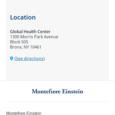
Location
Global Health Center
1300 Morris Park Avenue
Block 505
Bronx, NY 10461
(
See directions
)
Montefiore Einstein