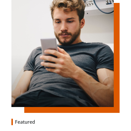
Featured