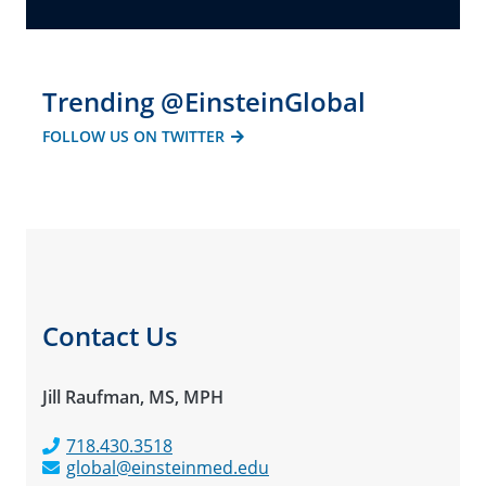
Trending @EinsteinGlobal
FOLLOW US ON TWITTER
Contact Us
Jill Raufman, MS, MPH
718.430.3518
global@einsteinmed.edu