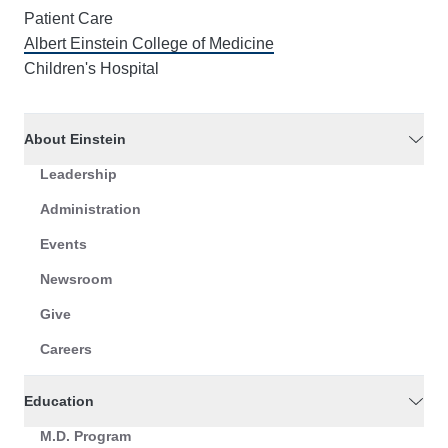
Patient Care
Albert Einstein College of Medicine
Children's Hospital
About Einstein
Leadership
Administration
Events
Newsroom
Give
Careers
Education
M.D. Program