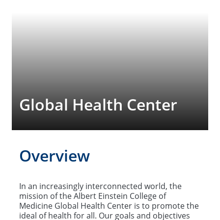
Global Health Center
Overview
In an increasingly interconnected world, the
mission of the Albert Einstein College of
Medicine Global Health Center is to promote the
ideal of health for all. Our goals and objectives