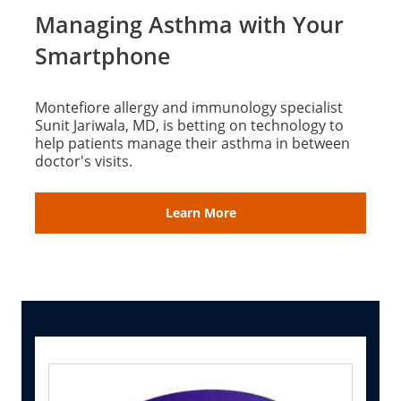
Managing Asthma with Your
Smartphone
Montefiore allergy and immunology specialist
Sunit Jariwala, MD, is betting on technology to
help patients manage their asthma in between
doctor's visits.
Learn More