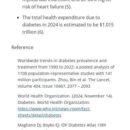
risk of heart failure (5).
The total health expenditure due to
diabetes in 2024 is estimated to be $1.015
trillion (6).
Reference
Worldwide trends in diabetes prevalence and
treatment from 1990 to 2022: a pooled analysis of
1108 population-representative studies with 141
million participants. Zhou, Bin et al. The Lancet,
Volume 404, Issue 10467, 2077 – 2093
World Health Organization. (2024, November 14).
Diabetes. World Health Organization.
https://www.who.int/news-room/fact-
sheets/detail/diabetes
Magliano DJ, Boyko EJ; IDF Diabetes Atlas 10th