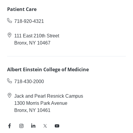
Patient Care
718-920-4321
111 East 210th Street
Bronx, NY 10467
Albert Einstein College of Medicine
718-430-2000
Jack and Pearl Resnick Campus
1300 Morris Park Avenue
Bronx, NY 10461