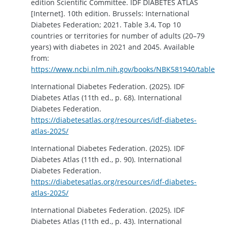
edition Scientific Committee. IDF DIABETES ATLAS
[Internet]. 10th edition. Brussels: International
Diabetes Federation; 2021. Table 3.4, Top 10
countries or territories for number of adults (20–79
years) with diabetes in 2021 and 2045. Available
from:
https://www.ncbi.nlm.nih.gov/books/NBK581940/table/ch3
International Diabetes Federation. (2025). IDF
Diabetes Atlas (11th ed., p. 68). International
Diabetes Federation.
https://diabetesatlas.org/resources/idf-diabetes-
atlas-2025/
International Diabetes Federation. (2025). IDF
Diabetes Atlas (11th ed., p. 90). International
Diabetes Federation.
https://diabetesatlas.org/resources/idf-diabetes-
atlas-2025/
International Diabetes Federation. (2025). IDF
Diabetes Atlas (11th ed., p. 43). International