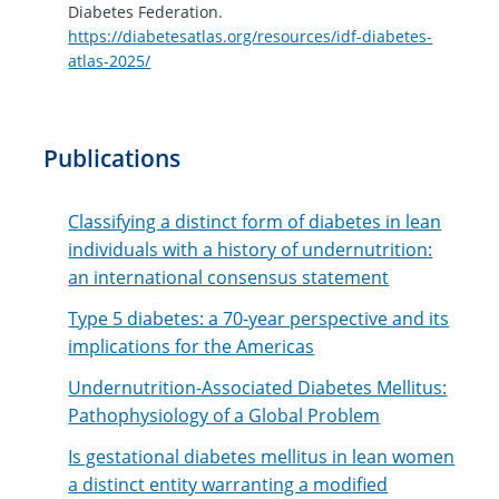
Diabetes Federation.
https://diabetesatlas.org/resources/idf-diabetes-
atlas-2025/
Publications
Classifying a distinct form of diabetes in lean
individuals with a history of undernutrition:
an international consensus statement
Type 5 diabetes: a 70-year perspective and its
implications for the Americas
Undernutrition-Associated Diabetes Mellitus:
Pathophysiology of a Global Problem
Is gestational diabetes mellitus in lean women
a distinct entity warranting a modified