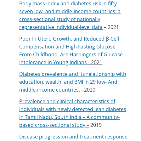
Body mass index and diabetes risk in fifty-
seven low- and middle-income countries: a
cross-sectional study of nationally
representative individual-level data
– 2021
Poor In Utero Growth, and Reduced β-Cell
Compensation and High Fasting Glucose
From Childhood, Are Harbingers of Glucose
Intolerance in Young Indians
- 2021
Diabetes prevalence and its relationship with
education, wealth, and BMI in 29 low- And
middle-income countries.
- 2020
Prevalence and clinical characteristics of
individuals with newly detected lean diabetes
in Tamil Nadu, South India – A community-
based cross-sectional study –
2019
Disease progression and treatment response