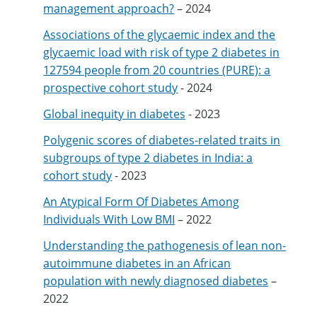
management approach?
– 2024
Associations of the glycaemic index and the
glycaemic load with risk of type 2 diabetes in
127594 people from 20 countries (PURE): a
prospective cohort study
- 2024
Global inequity in diabetes
- 2023
Polygenic scores of diabetes-related traits in
subgroups of type 2 diabetes in India: a
cohort study
- 2023
An Atypical Form Of Diabetes Among
Individuals With Low BMI
– 2022
Understanding the pathogenesis of lean non-
autoimmune diabetes in an African
population with newly diagnosed diabetes
–
2022