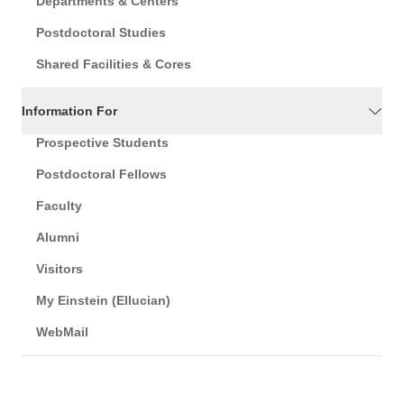
Departments & Centers
Postdoctoral Studies
Shared Facilities & Cores
Information For
Prospective Students
Postdoctoral Fellows
Faculty
Alumni
Visitors
My Einstein (Ellucian)
WebMail