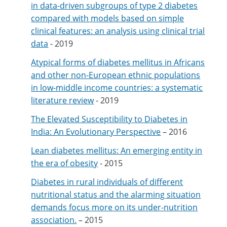
in data-driven subgroups of type 2 diabetes
compared with models based on simple
clinical features: an analysis using clinical trial
data
- 2019
Atypical forms of diabetes mellitus in Africans
and other non-European ethnic populations
in low-middle income countries: a systematic
literature review
- 2019
The Elevated Susceptibility to Diabetes in
India: An Evolutionary Perspective
– 2016
Lean diabetes mellitus: An emerging entity in
the era of obesity
- 2015
Diabetes in rural individuals of different
nutritional status and the alarming situation
demands focus more on its under-nutrition
association.
– 2015