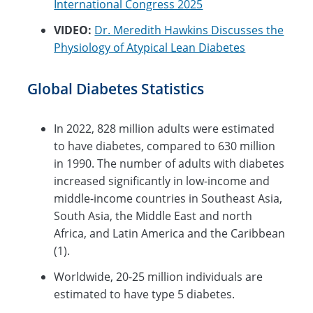
International Congress 2025
VIDEO:
Dr. Meredith Hawkins Discusses the
Physiology of Atypical Lean Diabetes
Global Diabetes Statistics
In 2022, 828 million adults were estimated
to have diabetes, compared to 630 million
in 1990. The number of adults with diabetes
increased significantly in low-income and
middle-income countries in Southeast Asia,
South Asia, the Middle East and north
Africa, and Latin America and the Caribbean
(1).
Worldwide, 20-25 million individuals are
estimated to have type 5 diabetes.