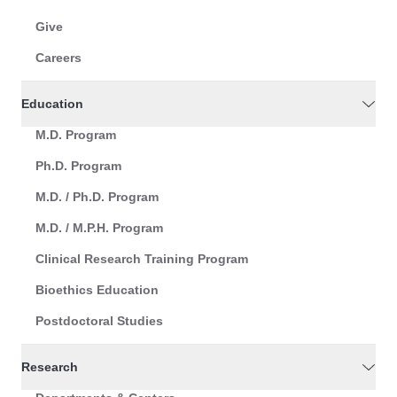
Give
Careers
Education
M.D. Program
Ph.D. Program
M.D. / Ph.D. Program
M.D. / M.P.H. Program
Clinical Research Training Program
Bioethics Education
Postdoctoral Studies
Research