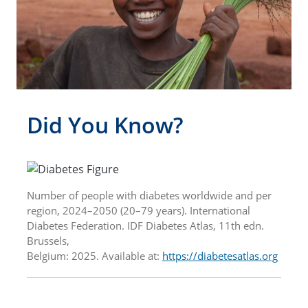
Did You Know?
Number of people with diabetes worldwide and per
region, 2024–2050 (20–79 years). International
Diabetes Federation. IDF Diabetes Atlas, 11th edn.
Brussels,
Belgium: 2025. Available at:
https://diabetesatlas.org