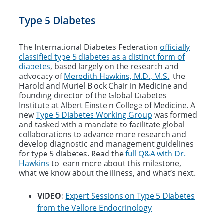
Type 5 Diabetes
The International Diabetes Federation
officially
classified type 5 diabetes as a distinct form of
diabetes
, based largely on the research and
advocacy of
Meredith Hawkins, M.D., M.S.
, the
Harold and Muriel Block Chair in Medicine and
founding director of the Global Diabetes
Institute at Albert Einstein College of Medicine. A
new
Type 5 Diabetes Working Group
was formed
and tasked with a mandate to facilitate global
collaborations to advance more research and
develop diagnostic and management guidelines
for type 5 diabetes. Read the
full Q&A with Dr.
Hawkins
to learn more about this milestone,
what we know about the illness, and what’s next.
VIDEO:
Expert Sessions on Type 5 Diabetes
from the Vellore Endocrinology