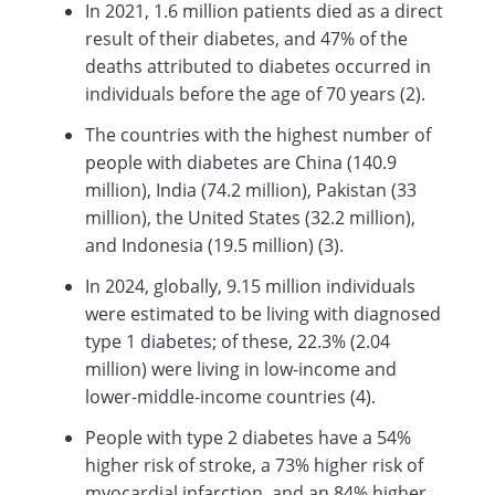
In 2021, 1.6 million patients died as a direct
result of their diabetes, and 47% of the
deaths attributed to diabetes occurred in
individuals before the age of 70 years (2).
The countries with the highest number of
people with diabetes are China (140.9
million), India (74.2 million), Pakistan (33
million), the United States (32.2 million),
and Indonesia (19.5 million) (3).
In 2024, globally, 9.15 million individuals
were estimated to be living with diagnosed
type 1 diabetes; of these, 22.3% (2.04
million) were living in low-income and
lower-middle-income countries (4).
People with type 2 diabetes have a 54%
higher risk of stroke, a 73% higher risk of
myocardial infarction, and an 84% higher