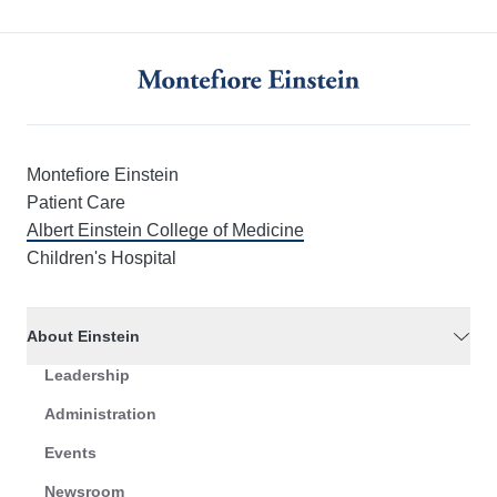
Montefiore Einstein
Patient Care
Albert Einstein College of Medicine
Children's Hospital
About Einstein
Leadership
Administration
Events
Newsroom