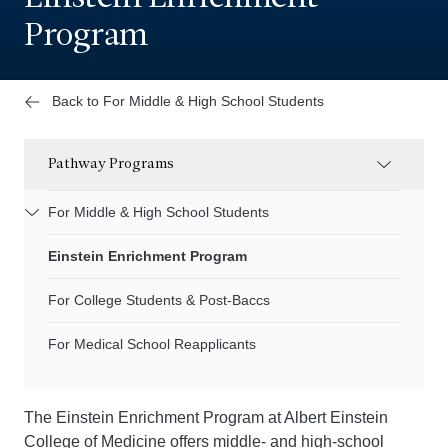
Program
Back to For Middle & High School Students
Pathway Programs
For Middle & High School Students
Einstein Enrichment Program
For College Students & Post-Baccs
For Medical School Reapplicants
The Einstein Enrichment Program at Albert Einstein
College of Medicine offers middle- and high-school