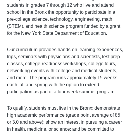
students in grades 7 through 12 who live and attend
school in the Bronx the opportunity to participate in a
pre-college science, technology, engineering, math
(STEM), and health science program funded by a grant
for the New York State Department of Education.
Our curriculum provides hands-on learning experiences,
trips, seminars with physicians and scientists, test prep
classes, college-readiness workshops, college tours,
networking events with college and medical students,
and more. The program runs approximately 15 weeks
each fall and spring with the option to extend
participation as part of a four-week summer program.
To qualify, students must live in the Bronx; demonstrate
high academic performance (grade point average of 85
or 3.0 and above); show an interest in pursuing a career
in health, medicine, or science; and be committed to