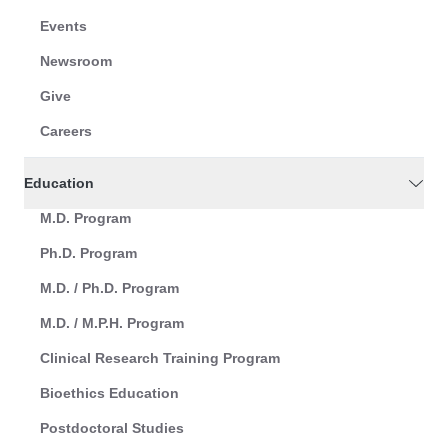
Events
Newsroom
Give
Careers
Education
M.D. Program
Ph.D. Program
M.D. / Ph.D. Program
M.D. / M.P.H. Program
Clinical Research Training Program
Bioethics Education
Postdoctoral Studies