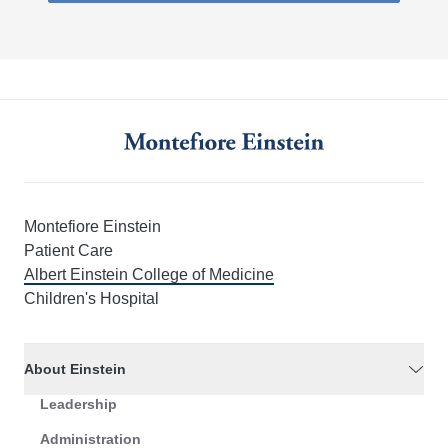
Montefiore Einstein
Patient Care
Albert Einstein College of Medicine
Children's Hospital
About Einstein
Leadership
Administration