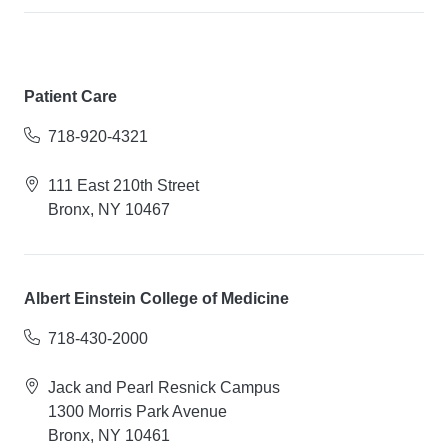
Patient Care
718-920-4321
111 East 210th Street
Bronx, NY 10467
Albert Einstein College of Medicine
718-430-2000
Jack and Pearl Resnick Campus
1300 Morris Park Avenue
Bronx, NY 10461