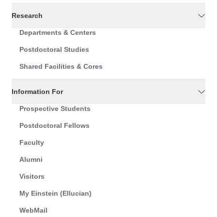
Research
Departments & Centers
Postdoctoral Studies
Shared Facilities & Cores
Information For
Prospective Students
Postdoctoral Fellows
Faculty
Alumni
Visitors
My Einstein (Ellucian)
WebMail