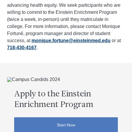
advancing health equity. We seek participants who are
willing to commit to the Einstein Enrichment Program
(twice a week, in-person) until they matriculate in
college. For more information, please contact Monique
Fortuné, program manager and director of student
success, at
monique.fortune@einsteinmed.edu
or at
718-430-4167
.
Apply to the Einstein
Enrichment Program
Start Now