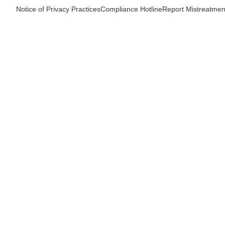
Notice of Privacy Practices
Compliance Hotline
Report Mistreatmen