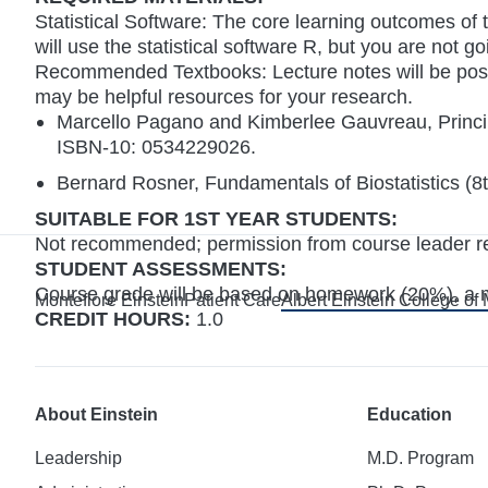
Statistical Software: The core learning outcomes of 
will use the statistical software R, but you are not g
Recommended Textbooks: Lecture notes will be post
may be helpful resources for your research.
Marcello Pagano and Kimberlee Gauvreau, Princip
ISBN-10: 0534229026.
Bernard Rosner, Fundamentals of Biostatistics 
SUITABLE FOR 1ST YEAR STUDENTS:
Not recommended; permission from course leader requi
STUDENT ASSESSMENTS:
Course grade will be based on homework (20%), a 
Montefiore Einstein
Patient Care
Albert Einstein College of
CREDIT HOURS:
1.0
About Einstein
Education
Leadership
M.D. Program