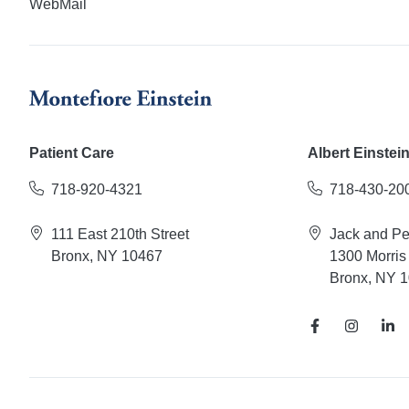
WebMail
Patient Care
Albert Einstei
718-920-4321
718-430-20
111 East 210th Street
Jack and P
Bronx, NY 10467
1300 Morris
Bronx, NY 