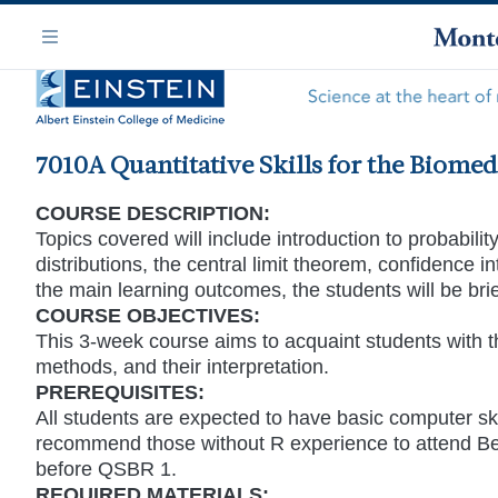
Skip
Navigation
to
Menu
main
content
7010A Quantitative Skills for the Biomed
COURSE DESCRIPTION:
Topics covered will include introduction to probabili
distributions, the central limit theorem, confidence 
the main learning outcomes, the students will be bri
COURSE OBJECTIVES:
This 3-week course aims to acquaint students with th
methods, and their interpretation.
PREREQUISITES:
All students are expected to have basic computer sk
recommend those without R experience to attend Be
before QSBR 1.
REQUIRED MATERIALS: