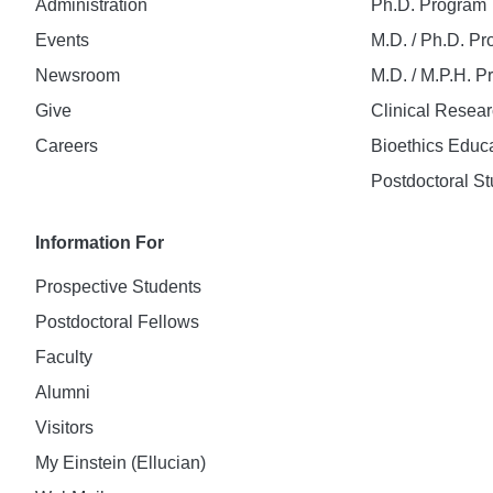
Administration
Ph.D. Program
Events
M.D. / Ph.D. P
Newsroom
M.D. / M.P.H. 
Give
Clinical Resea
Careers
Bioethics Educ
Postdoctoral St
Information For
Prospective Students
Postdoctoral Fellows
Faculty
Alumni
Visitors
My Einstein (Ellucian)