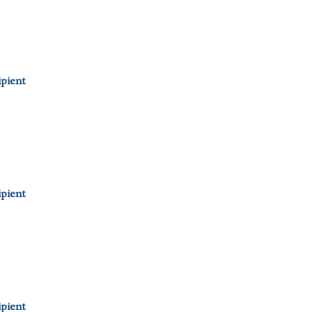
pient
pient
pient