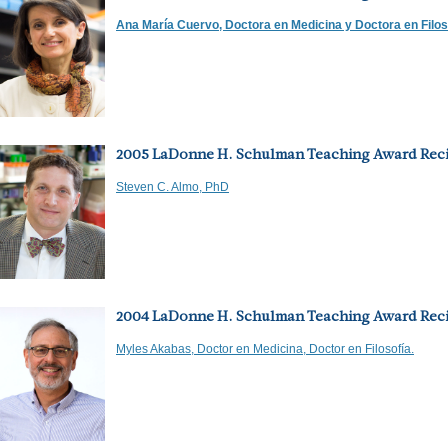
Ana María Cuervo, Doctora en Medicina y Doctora en Filos
2005 LaDonne H. Schulman Teaching Award Reci
Steven C. Almo, PhD
2004 LaDonne H. Schulman Teaching Award Reci
Myles Akabas, Doctor en Medicina, Doctor en Filosofía.