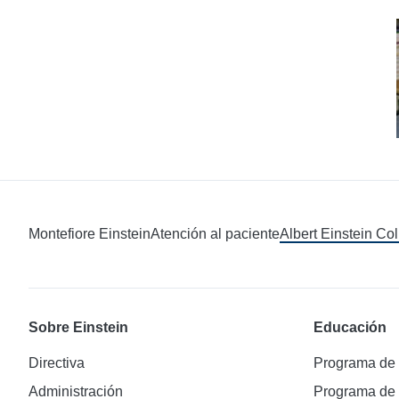
Montefiore Einstein
Atención al paciente
Albert Einstein Co
Sobre Einstein
Educación
Directiva
Programa de
Administración
Programa de