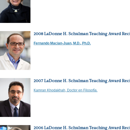
2008 LaDonne H. Schulman Teaching Award Reci
Fernando Macian-Juan, M.D., Ph.D.
2007 LaDonne H. Schulman Teaching Award Reci
Kamran Khodakhah, Doctor en Filosofía.
2006 LaDonne H. Schulman Teaching Award Reci