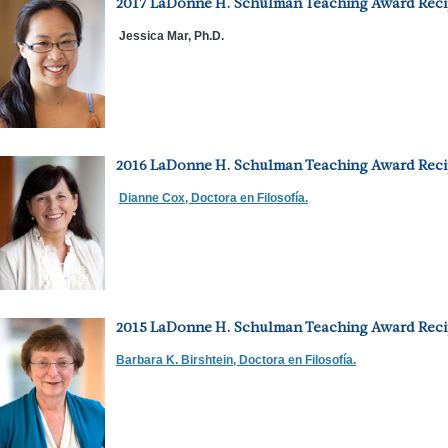
2017 LaDonne H. Schulman Teaching Award Reci
Jessica Mar, Ph.D.
2016 LaDonne H. Schulman Teaching Award Reci
Dianne Cox, Doctora en Filosofía.
2015 LaDonne H. Schulman Teaching Award Reci
Barbara K. Birshtein, Doctora en Filosofía.