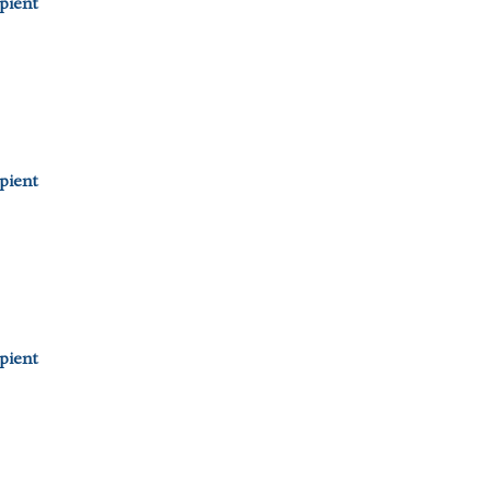
pient
pient
pient