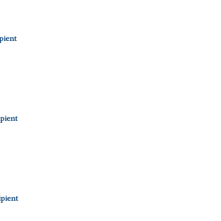
pient
pient
pient