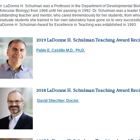
r. LaDonne H. Schulman was a Professor in the Department of Developmental Bi
olecular Biology) from 1968 until her passing in 1992. Dr. Schulman was a leader in
utstanding teacher and mentor, who cared tremendously for her students, from who
raduate students she trained in her own laboratory have gone on to very successful sci
aDonne H. Schulman Award for Excellence in Teaching was established in 1993.
2019 LaDonne H. Schulman Teaching Award Reci
Pablo E. Castillo M.D., Ph.D.
2018 LaDonne H. Schulman Teaching Award Reci
David Shechter, Doctor.