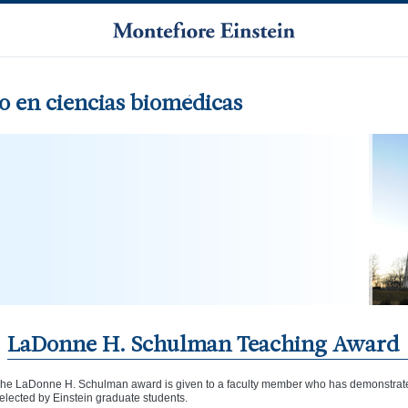
 en ciencias biomédicas
LaDonne H. Schulman Teaching Award
he LaDonne H. Schulman award is given to a faculty member who has demonstrated
elected by Einstein graduate students.