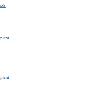
ofía.
pient
pient