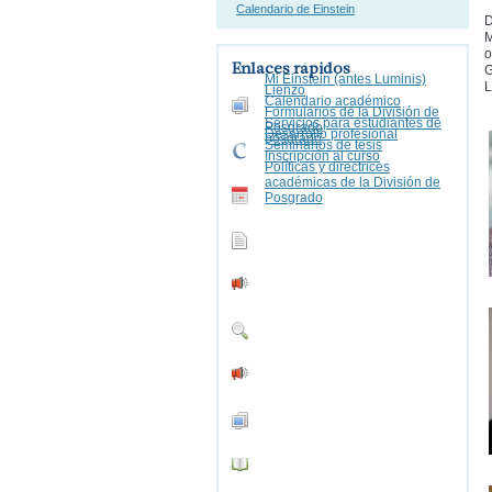
Calendario de Einstein
D
M
o
Enlaces rápidos
G
Mi Einstein (antes Luminis)
L
Lienzo
Calendario académico
Formularios de la División de
Servicios para estudiantes de
Posgrado
Desarrollo profesional
posgrado
Seminarios de tesis
Inscripción al curso
Políticas y directrices
académicas de la División de
Posgrado