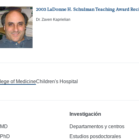
2003 LaDonne H. Schulman Teaching Award Reci
Dr. Zaven Kaprielian
llege of Medicine
Children's Hospital
Investigación
 MD
Departamentos y centros
 PhD
Estudios posdoctorales