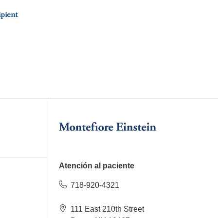
pient
Atención al paciente
718-920-4321
111 East 210th Street