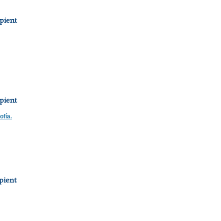
pient
pient
ofía.
pient