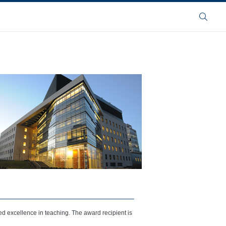
Buscar
 excellence in teaching. The award recipient is