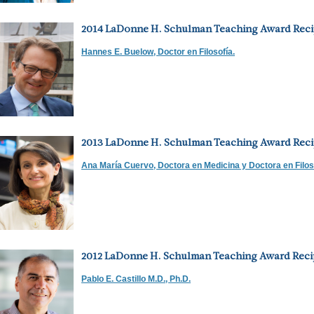
2014 LaDonne H. Schulman Teaching Award Reci
Hannes E. Buelow, Doctor en Filosofía.
2013 LaDonne H. Schulman Teaching Award Reci
Ana María Cuervo, Doctora en Medicina y Doctora en Filos
2012 LaDonne H. Schulman Teaching Award Reci
Pablo E. Castillo M.D., Ph.D.