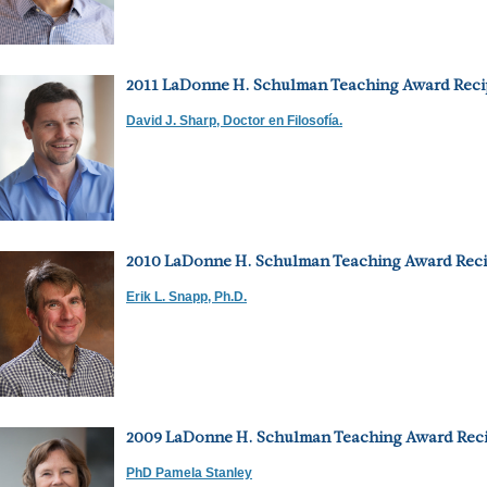
2011 LaDonne H. Schulman Teaching Award Reci
David J. Sharp, Doctor en Filosofía.
2010 LaDonne H. Schulman Teaching Award Reci
Erik L. Snapp, Ph.D.
2009 LaDonne H. Schulman Teaching Award Reci
PhD Pamela Stanley