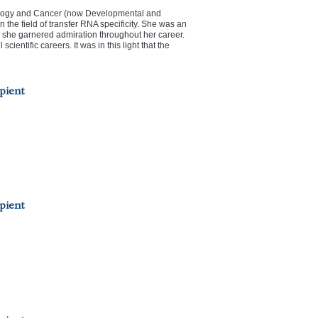
ology and Cancer (now Developmental and
 the field of transfer RNA specificity. She was an
 she garnered admiration throughout her career.
entific careers. It was in this light that the
pient
pient