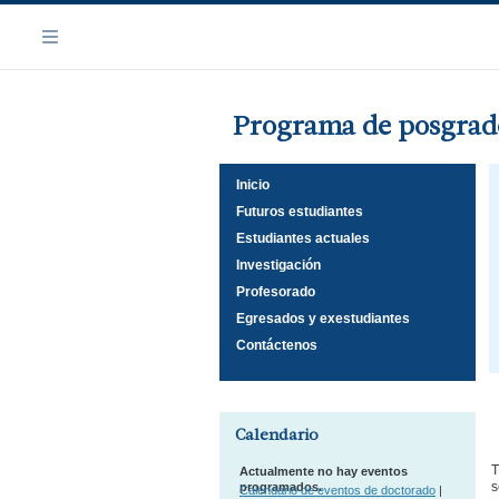
Saltar
Navegación
al
Menú
contenido
principal
Programa de posgrado
Inicio
Futuros estudiantes
Estudiantes actuales
Investigación
Profesorado
Egresados y exestudiantes
Contáctenos
Calendario
T
Actualmente no hay eventos
s
programados.
Calendario de eventos de doctorado
|