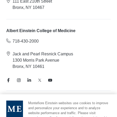
111 East 210th Street
Bronx, NY 10467
Albert Einstein College of Medicine
718-430-2000
Jack and Pearl Resnick Campus
1300 Morris Park Avenue
Bronx, NY 10461
Notice of Privacy Practices
Montefiore Einstein websites use cookies to improve
and personalize your experience and to analyze
Compliance Hotline
website performance and traffic. Please visit
Report Mistreatment