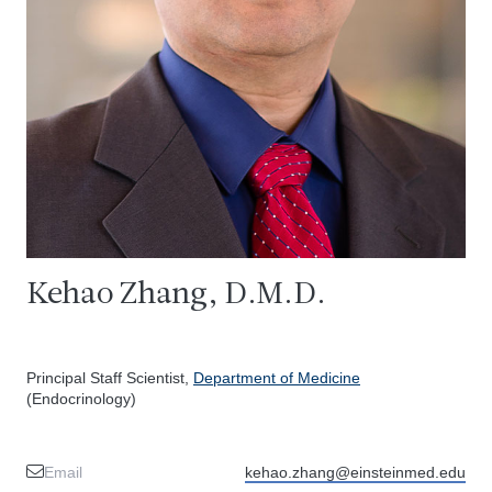
Kehao Zhang, D.M.D.
Principal Staff Scientist,
Department of Medicine
(Endocrinology)
Email
kehao.zhang@einsteinmed.edu