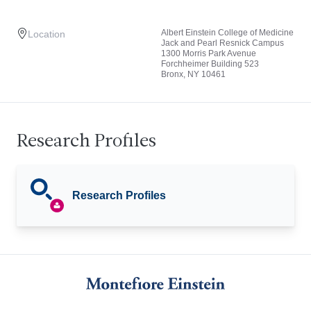
Albert Einstein College of Medicine
Location
Jack and Pearl Resnick Campus
1300 Morris Park Avenue
Forchheimer Building 523
Bronx, NY 10461
Research Profiles
Research Profiles