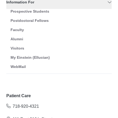
Information For
Prospective Students
Postdoctoral Fellows
Faculty
Alumni
Visitors
My Einstein (Ellucian)
WebMail
Patient Care
718-920-4321