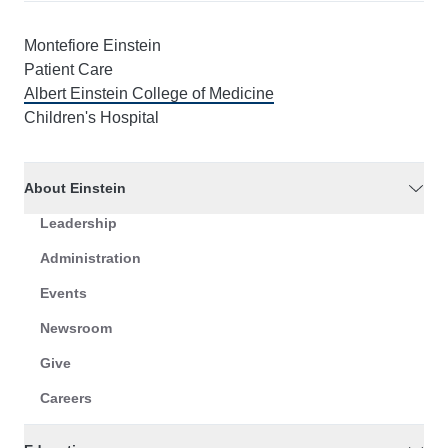
Montefiore Einstein
Patient Care
Albert Einstein College of Medicine
Children's Hospital
About Einstein
Leadership
Administration
Events
Newsroom
Give
Careers