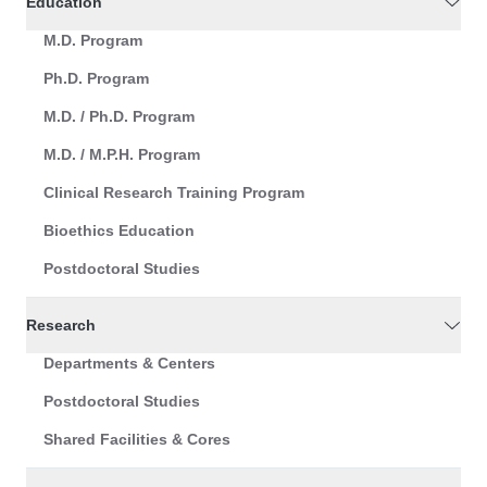
Education
M.D. Program
Ph.D. Program
M.D. / Ph.D. Program
M.D. / M.P.H. Program
Clinical Research Training Program
Bioethics Education
Postdoctoral Studies
Research
Departments & Centers
Postdoctoral Studies
Shared Facilities & Cores