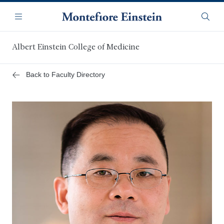
Skip
Navigation
to
Menu
Searc
main
content
Albert Einstein College of Medicine
Back to Faculty Directory