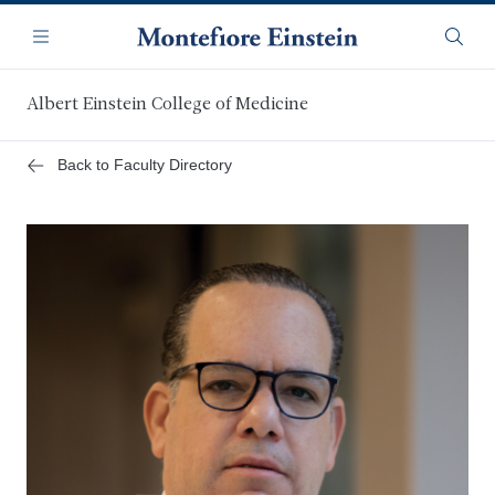
Skip
Navigation
to
Menu
Searc
main
content
Albert Einstein College of Medicine
Back to Faculty Directory