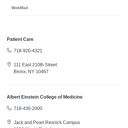
WebMail
Patient Care
718-920-4321
111 East 210th Street
Bronx, NY 10467
Albert Einstein College of Medicine
718-430-2000
Jack and Pearl Resnick Campus