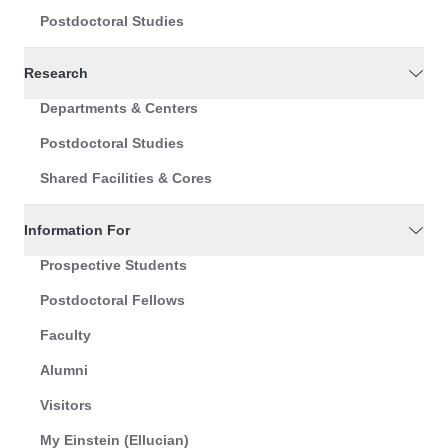
Postdoctoral Studies
Research
Departments & Centers
Postdoctoral Studies
Shared Facilities & Cores
Information For
Prospective Students
Postdoctoral Fellows
Faculty
Alumni
Visitors
My Einstein (Ellucian)