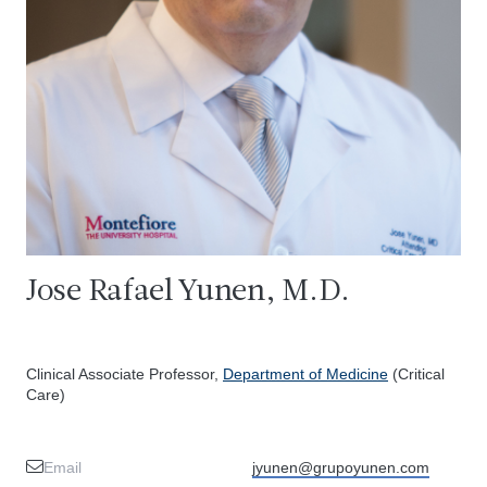
Jose Rafael Yunen, M.D.
Clinical Associate Professor,
Department of Medicine
(Critical
Care)
Email
jyunen@grupoyunen.com