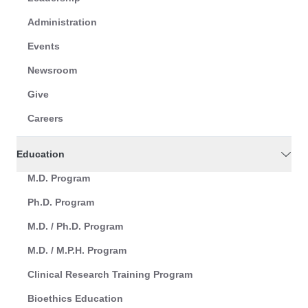
Administration
Events
Newsroom
Give
Careers
Education
M.D. Program
Ph.D. Program
M.D. / Ph.D. Program
M.D. / M.P.H. Program
Clinical Research Training Program
Bioethics Education