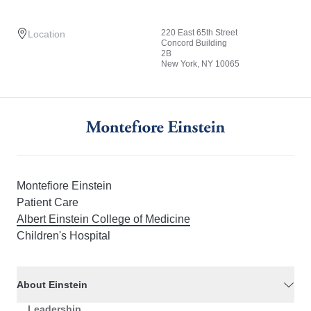
220 East 65th Street
Location
Concord Building
2B
New York, NY 10065
Montefiore Einstein
Patient Care
Albert Einstein College of Medicine
Children's Hospital
About Einstein
Leadership