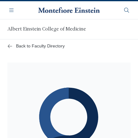
Skip
Navigation
to
Menu
Searc
main
content
Albert Einstein College of Medicine
Back to Faculty Directory