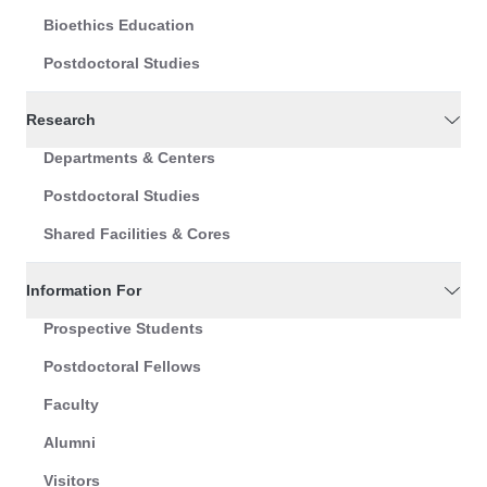
Bioethics Education
Postdoctoral Studies
Research
Departments & Centers
Postdoctoral Studies
Shared Facilities & Cores
Information For
Prospective Students
Postdoctoral Fellows
Faculty
Alumni
Visitors