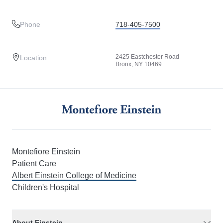
Phone
718-405-7500
2425 Eastchester Road
Location
Bronx, NY 10469
Montefiore Einstein
Patient Care
Albert Einstein College of Medicine
Children's Hospital
About Einstein