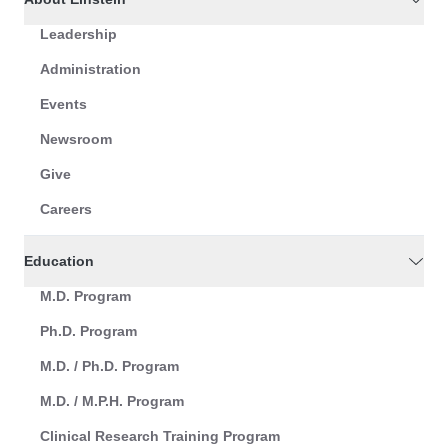
Leadership
Administration
Events
Newsroom
Give
Careers
Education
M.D. Program
Ph.D. Program
M.D. / Ph.D. Program
M.D. / M.P.H. Program
Clinical Research Training Program