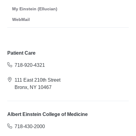
My Einstein (Ellucian)
WebMail
Patient Care
718-920-4321
111 East 210th Street
Bronx, NY 10467
Albert Einstein College of Medicine
718-430-2000