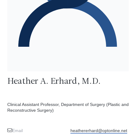
Heather A. Erhard, M.D.
Clinical Assistant Professor, Department of Surgery (Plastic and
Reconstructive Surgery)
Email
heathererhard@optonline.net