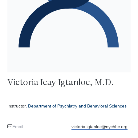
Victoria Icay Igtanloc, M.D.
Instructor,
Department of Psychiatry and Behavioral Sciences
Email
victoria.igtanloc@nychhc.org