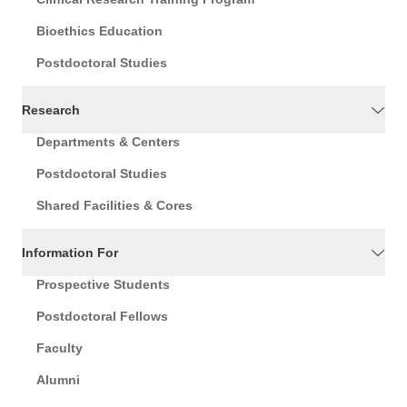
Bioethics Education
Postdoctoral Studies
Research
Departments & Centers
Postdoctoral Studies
Shared Facilities & Cores
Information For
Prospective Students
Postdoctoral Fellows
Faculty
Alumni