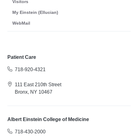
Visitors
My Einstein (Ellucian)
WebMail
Patient Care
718-920-4321
111 East 210th Street
Bronx, NY 10467
Albert Einstein College of Medicine
718-430-2000