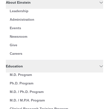
About Einstein
Leadership
Administration
Events
Newsroom
Give
Careers
Education
M.D. Program
Ph.D. Program
M.D. / Ph.D. Program
M.D. / M.P.H. Program
Clinical Research Training Program