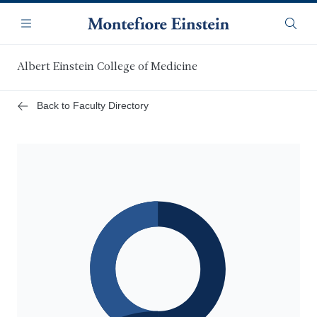
Skip
Navigation
to
Menu
Searc
main
content
Albert Einstein College of Medicine
Back to Faculty Directory