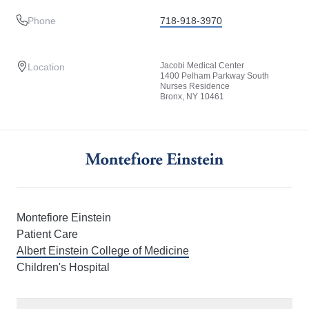
Phone
718-918-3970
Jacobi Medical Center
Location
1400 Pelham Parkway South
Nurses Residence
Bronx, NY 10461
Montefiore Einstein
Patient Care
Albert Einstein College of Medicine
Children's Hospital