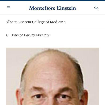
Skip
Navigation
to
Menu
Searc
main
content
Albert Einstein College of Medicine
Back to Faculty Directory