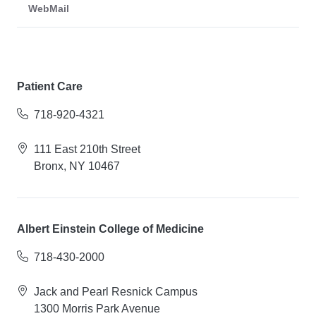
WebMail
Patient Care
718-920-4321
111 East 210th Street
Bronx, NY 10467
Albert Einstein College of Medicine
718-430-2000
Jack and Pearl Resnick Campus
1300 Morris Park Avenue