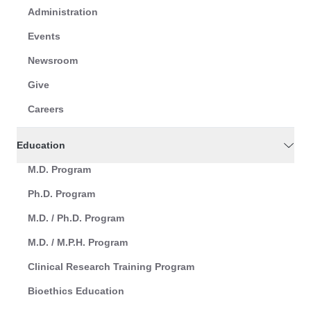
Administration
Events
Newsroom
Give
Careers
Education
M.D. Program
Ph.D. Program
M.D. / Ph.D. Program
M.D. / M.P.H. Program
Clinical Research Training Program
Bioethics Education