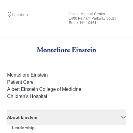
Jacobi Medical Center
Location
1400 Pelham Parkway South
Bronx, NY 10461
Montefiore Einstein
Patient Care
Albert Einstein College of Medicine
Children's Hospital
About Einstein
Leadership