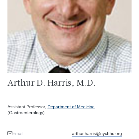
Arthur D. Harris, M.D.
Assistant Professor,
Department of Medicine
(Gastroenterology)
Email
arthur.harris@nychhc.org