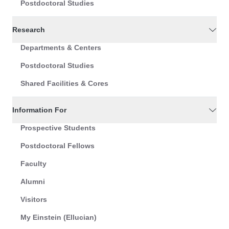
Postdoctoral Studies
Research
Departments & Centers
Postdoctoral Studies
Shared Facilities & Cores
Information For
Prospective Students
Postdoctoral Fellows
Faculty
Alumni
Visitors
My Einstein (Ellucian)