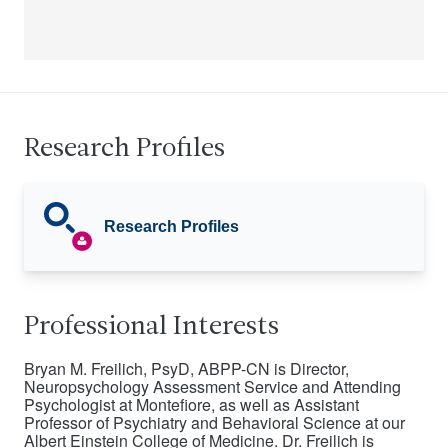
Research Profiles
Research Profiles
Professional Interests
Bryan M. Freilich, PsyD, ABPP-CN is Director,
Neuropsychology Assessment Service and Attending
Psychologist at Montefiore, as well as Assistant
Professor of Psychiatry and Behavioral Science at our
Albert Einstein College of Medicine. Dr. Freilich is