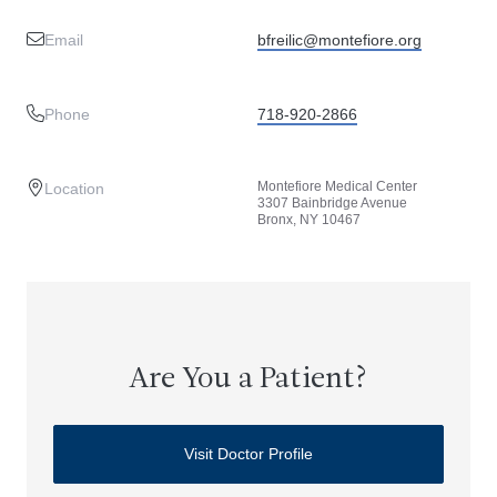
Email
bfreilic@montefiore.org
Phone
718-920-2866
Montefiore Medical Center
Location
3307 Bainbridge Avenue
Bronx, NY 10467
Are You a Patient?
Visit Doctor Profile