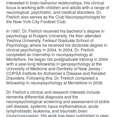
interested in brain-behavior relationships. His clinical
focus is working with children and adults with a range of
neurological, psychiatric, and medical disorders. Dr.
Freilich also serves as the Club Neuropsychologist for
the New York City Football Club.
In 1997, Dr. Freilich received his bachelor’s degree in
psychology at Rutgers University. He then attended
Yeshiva University, Ferkauf Graduate School of
Psychology, where he received his doctorate degree in
clinical psychology in 2004. In 2004, Dr. Freilich
completed an internship in neuropsychology at
Montefiore. He began his postgraduate training in 2004
with a year-long fellowship in geropsychology at the
University of Medicine and Dentistry of New Jersey /
COPSA Institute for Alzheimer’s Disease and Related
Disorders. Following this, Dr. Freilich completed a
fellowship in neuropsychology at Montefiore in 2006.
Dr. Freilich’s
clinical and research interests include
dementia differential diagnosis and the
neuropsychological screening and assessment of sickle
cell disease, systemic lupus erythematosus, acute
lymphoblastic leukemia, and traumatic brain
injury/concussion.
His work has been published in peer-