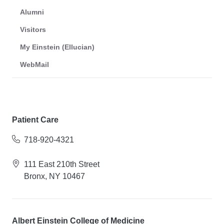
Alumni
Visitors
My Einstein (Ellucian)
WebMail
Patient Care
718-920-4321
111 East 210th Street
Bronx, NY 10467
Albert Einstein College of Medicine