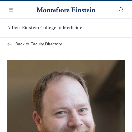
Skip
Navigation
to
Menu
Searc
main
content
Albert Einstein College of Medicine
Back to Faculty Directory