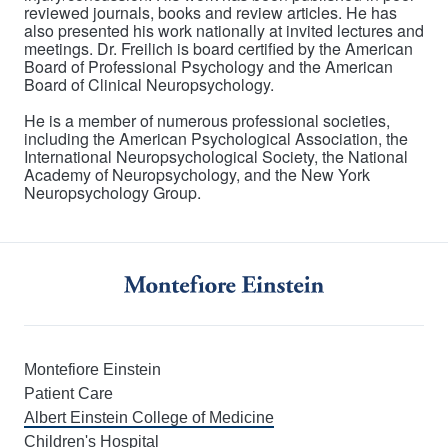
reviewed journals, books and review articles. He has
also presented his work nationally at invited lectures and
meetings. Dr. Freilich is board certified by the American
Board of Professional Psychology and the American
Board of Clinical Neuropsychology.
He is a member of numerous professional societies,
including the American Psychological Association, the
International Neuropsychological Society, the National
Academy of Neuropsychology, and the New York
Neuropsychology Group.
Montefiore Einstein
Patient Care
Albert Einstein College of Medicine
Children's Hospital