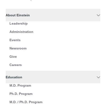
About Einstein
Leadership
Administration
Events
Newsroom
Give
Careers
Education
M.D. Program
Ph.D. Program
M.D. / Ph.D. Program