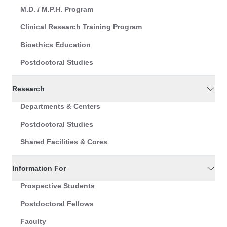
M.D. / M.P.H. Program
Clinical Research Training Program
Bioethics Education
Postdoctoral Studies
Research
Departments & Centers
Postdoctoral Studies
Shared Facilities & Cores
Information For
Prospective Students
Postdoctoral Fellows
Faculty