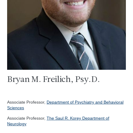
Bryan M. Freilich, Psy.D.
Associate Professor,
Department of Psychiatry and Behavioral
Sciences
Associate Professor,
The Saul R. Korey Department of
Neurology