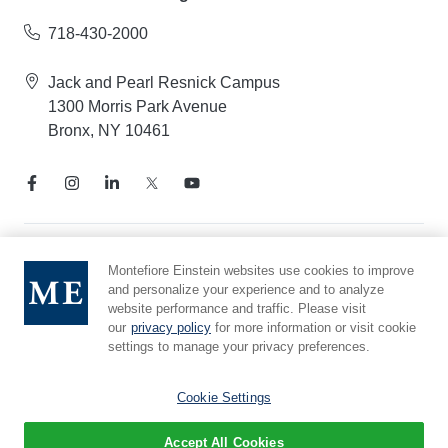
718-430-2000
Jack and Pearl Resnick Campus
1300 Morris Park Avenue
Bronx, NY 10461
Notice of Privacy Practices
Montefiore Einstein websites use cookies to improve
and personalize your experience and to analyze
Compliance Hotline
website performance and traffic. Please visit
Report Mistreatment
our
privacy policy
for more information or visit cookie
Cookie Preferences
settings to manage your privacy preferences.
Affiliated with Yeshiva University
Cookie Settings
Accept All Cookies
© 2026 Montefiore Einstein