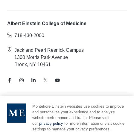
Albert Einstein College of Medicine
718-430-2000
Jack and Pearl Resnick Campus
1300 Morris Park Avenue
Bronx, NY 10461
Notice of Privacy Practices
Montefiore Einstein websites use cookies to improve
and personalize your experience and to analyze
Compliance Hotline
website performance and traffic. Please visit
Report Mistreatment
our
privacy policy
for more information or visit cookie
Cookie Preferences
settings to manage your privacy preferences.