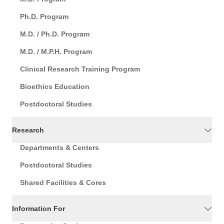
Ph.D. Program
M.D. / Ph.D. Program
M.D. / M.P.H. Program
Clinical Research Training Program
Bioethics Education
Postdoctoral Studies
Research
Departments & Centers
Postdoctoral Studies
Shared Facilities & Cores
Information For