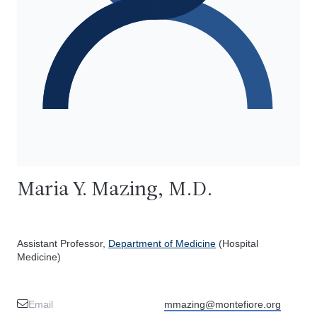
Maria Y. Mazing, M.D.
Assistant Professor,
Department of Medicine
(Hospital
Medicine)
Email
mmazing@montefiore.org