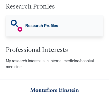
Research Profiles
Research Profiles
Professional Interests
My research interest is in internal medicine/hospital
medicine.