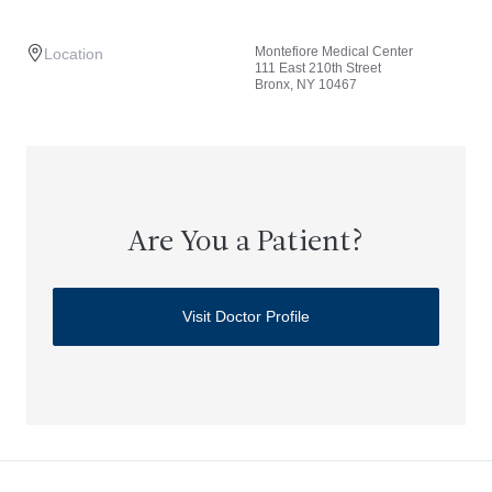
Montefiore Medical Center
Location
111 East 210th Street
Bronx, NY 10467
Are You a Patient?
Visit Doctor Profile