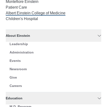
Montefiore Einstein
Patient Care
Albert Einstein College of Medicine
Children's Hospital
About Einstein
Leadership
Administration
Events
Newsroom
Give
Careers
Education
M.D. Program