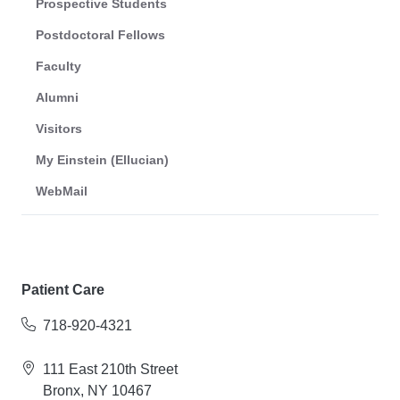
Prospective Students
Postdoctoral Fellows
Faculty
Alumni
Visitors
My Einstein (Ellucian)
WebMail
Patient Care
718-920-4321
111 East 210th Street
Bronx, NY 10467