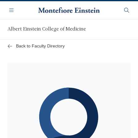
Skip
Navigation
to
Menu
Searc
main
content
Albert Einstein College of Medicine
Back to Faculty Directory