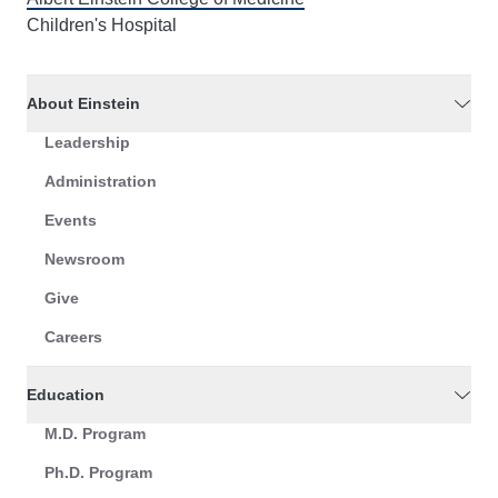
Children's Hospital
About Einstein
Leadership
Administration
Events
Newsroom
Give
Careers
Education
M.D. Program
Ph.D. Program