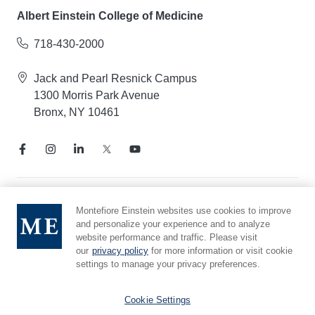
Albert Einstein College of Medicine
718-430-2000
Jack and Pearl Resnick Campus
1300 Morris Park Avenue
Bronx, NY 10461
Notice of Privacy Practices
Montefiore Einstein websites use cookies to improve
and personalize your experience and to analyze
Compliance Hotline
website performance and traffic. Please visit
Report Mistreatment
our
privacy policy
for more information or visit cookie
Cookie Preferences
settings to manage your privacy preferences.
Affiliated with Yeshiva University
Cookie Settings