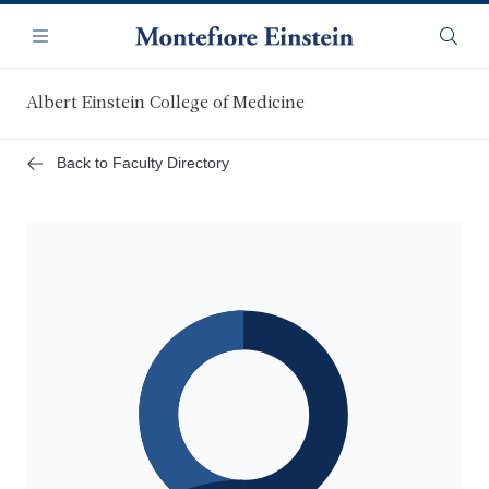
Skip
Navigation
to
Menu
Searc
main
content
Albert Einstein College of Medicine
Back to Faculty Directory