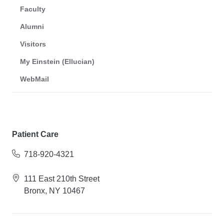
Faculty
Alumni
Visitors
My Einstein (Ellucian)
WebMail
Patient Care
718-920-4321
111 East 210th Street
Bronx, NY 10467