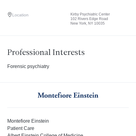
Kirby Psychiatric Center
Location
102 Rivers Edge Road
New York, NY 10035
Professional Interests
Forensic psychiatry
Montefiore Einstein
Patient Care
Albert Einstein College of Medicine