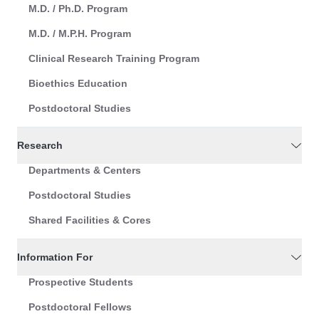
M.D. / Ph.D. Program
M.D. / M.P.H. Program
Clinical Research Training Program
Bioethics Education
Postdoctoral Studies
Research
Departments & Centers
Postdoctoral Studies
Shared Facilities & Cores
Information For
Prospective Students
Postdoctoral Fellows