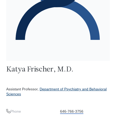
Katya Frischer, M.D.
Assistant Professor,
Department of Psychiatry and Behavioral
Sciences
Phone
646-766-3756