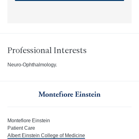
Professional Interests
Neuro-Ophthalmology.
Montefiore Einstein
Patient Care
Albert Einstein College of Medicine