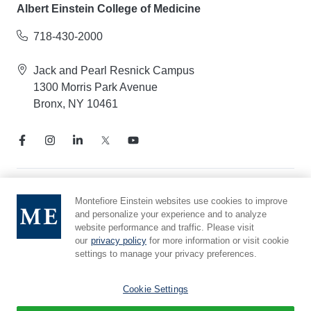
Albert Einstein College of Medicine
718-430-2000
Jack and Pearl Resnick Campus
1300 Morris Park Avenue
Bronx, NY 10461
Notice of Privacy Practices
Montefiore Einstein websites use cookies to improve
and personalize your experience and to analyze
Compliance Hotline
website performance and traffic. Please visit
Report Mistreatment
our
privacy policy
for more information or visit cookie
Cookie Preferences
settings to manage your privacy preferences.
Affiliated with Yeshiva University
Cookie Settings