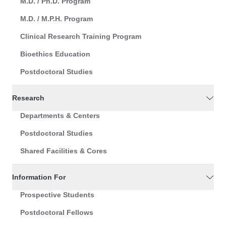
M.D. / Ph.D. Program
M.D. / M.P.H. Program
Clinical Research Training Program
Bioethics Education
Postdoctoral Studies
Research
Departments & Centers
Postdoctoral Studies
Shared Facilities & Cores
Information For
Prospective Students
Postdoctoral Fellows