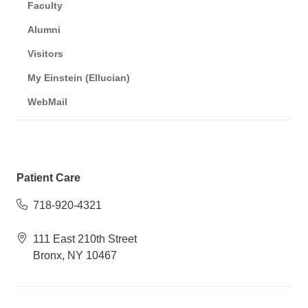
Faculty
Alumni
Visitors
My Einstein (Ellucian)
WebMail
Patient Care
718-920-4321
111 East 210th Street
Bronx, NY 10467