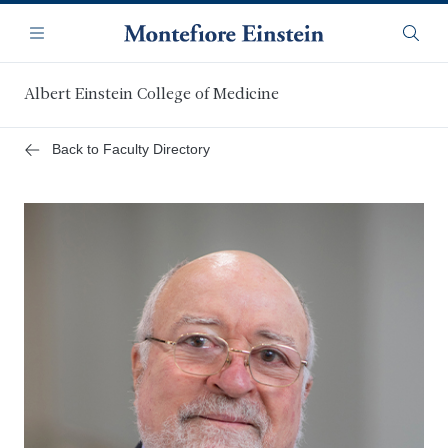
Skip
Navigation
to
Menu
Searc
main
content
Albert Einstein College of Medicine
Back to Faculty Directory