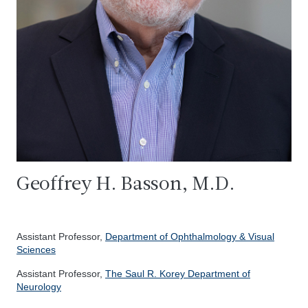
Geoffrey H. Basson, M.D.
Assistant Professor,
Department of Ophthalmology & Visual
Sciences
Assistant Professor,
The Saul R. Korey Department of
Neurology