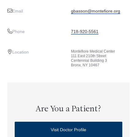
Email
gbasson@montefiore.org
Phone
718-920-5561
Montefiore Medical Center
Location
111 East 210th Street
Centennial Building 3
Bronx, NY 10467
Are You a Patient?
Visit Doctor Profile