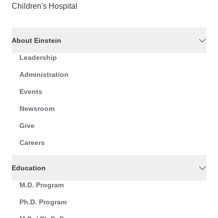
Children's Hospital
About Einstein
Leadership
Administration
Events
Newsroom
Give
Careers
Education
M.D. Program
Ph.D. Program