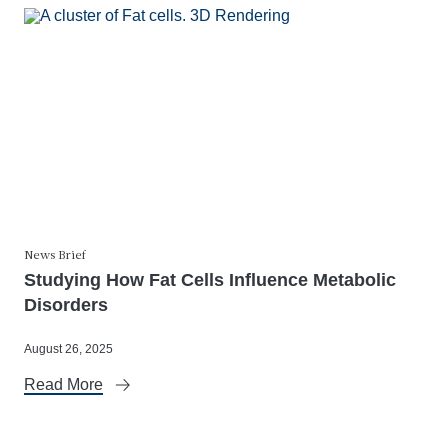
News Brief
Studying How Fat Cells Influence Metabolic
Disorders
August 26, 2025
Read More