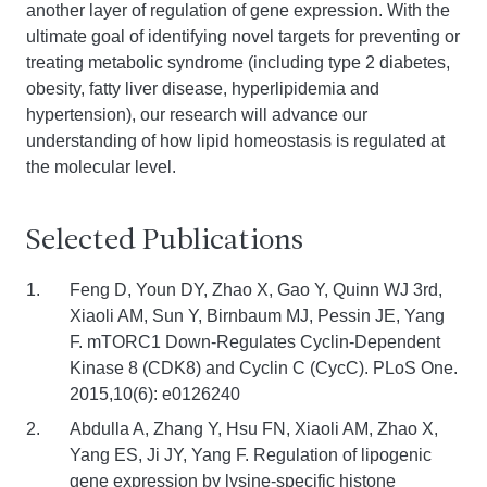
another layer of regulation of gene expression. With the
ultimate goal of identifying novel targets for preventing or
treating metabolic syndrome (including type 2 diabetes,
obesity, fatty liver disease, hyperlipidemia and
hypertension), our research will advance our
understanding of how lipid homeostasis is regulated at
the molecular level.
Selected Publications
Feng D, Youn DY, Zhao X, Gao Y, Quinn WJ 3rd,
Xiaoli AM, Sun Y, Birnbaum MJ, Pessin JE, Yang
F. mTORC1 Down-Regulates Cyclin-Dependent
Kinase 8 (CDK8) and Cyclin C (CycC). PLoS One.
2015,10(6): e0126240
Abdulla A, Zhang Y, Hsu FN, Xiaoli AM, Zhao X,
Yang ES, Ji JY, Yang F. Regulation of lipogenic
gene expression by lysine-specific histone