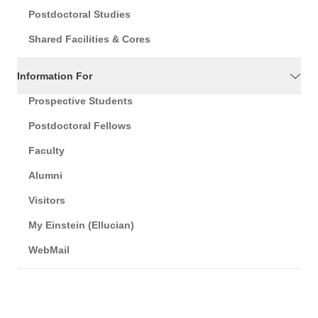
Postdoctoral Studies
Shared Facilities & Cores
Information For
Prospective Students
Postdoctoral Fellows
Faculty
Alumni
Visitors
My Einstein (Ellucian)
WebMail