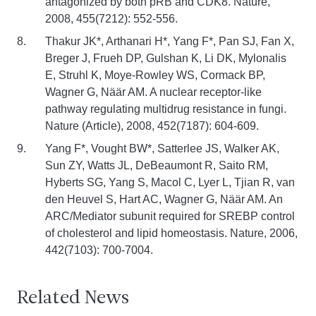
antagonized by both pRB and CDK8. Nature,
2008, 455(7212): 552-556.
Thakur JK*, Arthanari H*, Yang F*, Pan SJ, Fan X,
Breger J, Frueh DP, Gulshan K, Li DK, Mylonalis
E, Struhl K, Moye-Rowley WS, Cormack BP,
Wagner G, Näär AM. A nuclear receptor-like
pathway regulating multidrug resistance in fungi.
Nature (Article), 2008, 452(7187): 604-609.
Yang F*, Vought BW*, Satterlee JS, Walker AK,
Sun ZY, Watts JL, DeBeaumont R, Saito RM,
Hyberts SG, Yang S, Macol C, Lyer L, Tjian R, van
den Heuvel S, Hart AC, Wagner G, Näär AM. An
ARC/Mediator subunit required for SREBP control
of cholesterol and lipid homeostasis. Nature, 2006,
442(7103): 700-7004.
Related News