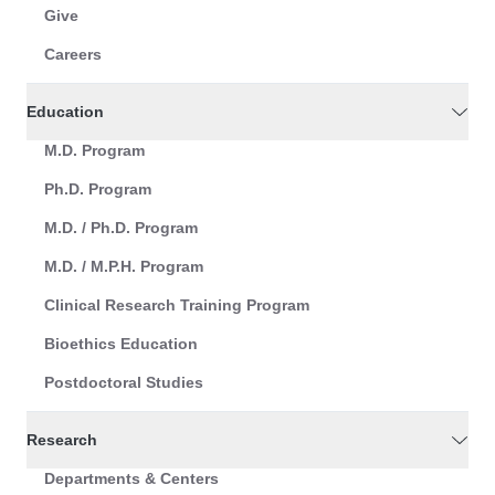
Give
Careers
Education
M.D. Program
Ph.D. Program
M.D. / Ph.D. Program
M.D. / M.P.H. Program
Clinical Research Training Program
Bioethics Education
Postdoctoral Studies
Research
Departments & Centers