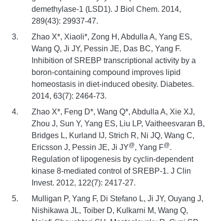
demethylase-1 (LSD1). J Biol Chem. 2014,
289(43): 29937-47.
Zhao X*, Xiaoli*, Zong H, Abdulla A, Yang ES,
Wang Q, Ji JY, Pessin JE, Das BC, Yang F.
Inhibition of SREBP transcriptional activity by a
boron-containing compound improves lipid
homeostasis in diet-induced obesity. Diabetes.
2014, 63(7): 2464-73.
Zhao X*, Feng D*, Wang Q*, Abdulla A, Xie XJ,
Zhou J, Sun Y, Yang ES, Liu LP, Vaitheesvaran B,
Bridges L, Kurland IJ, Strich R, Ni JQ, Wang C,
@
@
Ericsson J, Pessin JE, Ji JY
, Yang F
.
Regulation of lipogenesis by cyclin-dependent
kinase 8-mediated control of SREBP-1. J Clin
Invest. 2012, 122(7): 2417-27.
Mulligan P, Yang F, Di Stefano L, Ji JY, Ouyang J,
Nishikawa JL, Toiber D, Kulkarni M, Wang Q,