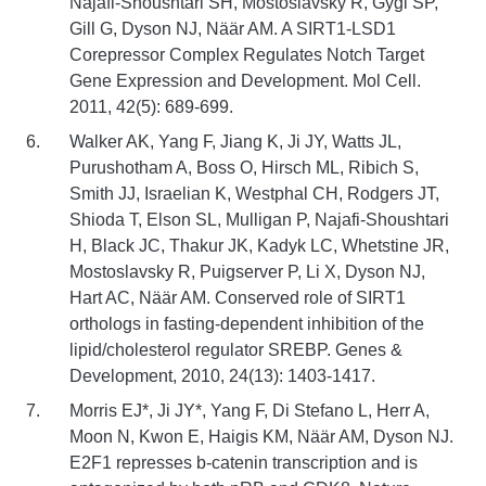
Najafi-Shoushtari SH, Mostoslavsky R, Gygi SP,
Gill G, Dyson NJ, Näär AM. A SIRT1-LSD1
Corepressor Complex Regulates Notch Target
Gene Expression and Development. Mol Cell.
2011, 42(5): 689-699.
Walker AK, Yang F, Jiang K, Ji JY, Watts JL,
Purushotham A, Boss O, Hirsch ML, Ribich S,
Smith JJ, Israelian K, Westphal CH, Rodgers JT,
Shioda T, Elson SL, Mulligan P, Najafi-Shoushtari
H, Black JC, Thakur JK, Kadyk LC, Whetstine JR,
Mostoslavsky R, Puigserver P, Li X, Dyson NJ,
Hart AC, Näär AM. Conserved role of SIRT1
orthologs in fasting-dependent inhibition of the
lipid/cholesterol regulator SREBP. Genes &
Development, 2010, 24(13): 1403-1417.
Morris EJ*, Ji JY*, Yang F, Di Stefano L, Herr A,
Moon N, Kwon E, Haigis KM, Näär AM, Dyson NJ.
E2F1 represses b-catenin transcription and is