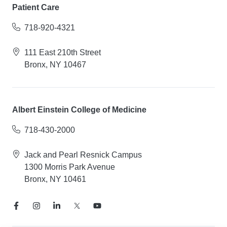
Patient Care
718-920-4321
111 East 210th Street
Bronx, NY 10467
Albert Einstein College of Medicine
718-430-2000
Jack and Pearl Resnick Campus
1300 Morris Park Avenue
Bronx, NY 10461