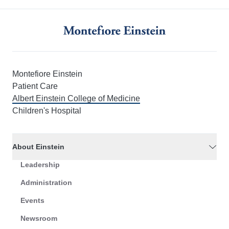
Montefiore Einstein
Patient Care
Albert Einstein College of Medicine
Children's Hospital
About Einstein
Leadership
Administration
Events
Newsroom