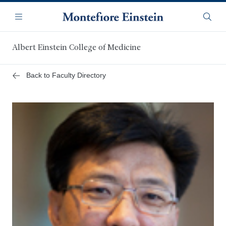
Skip
Navigation
to
Menu
Searc
main
content
Albert Einstein College of Medicine
Back to Faculty Directory