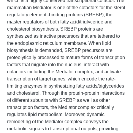
which is a highly conserved transcriptional cofactor. The
mammalian Mediator is one of the cofactors for the sterol
regulatory element -binding proteins (SREBP), the
master regulators of both fatty acid/triglyceride and
cholesterol biosynthesis. SREBP proteins are
synthesized as inactive precursors that are tethered to
the endoplasmic reticulum membrane. When lipid
biosynthesis is demanded, SREBP precursors are
proteolytically processed to mature forms of transcription
factors that migrate into the nucleus, interact with
cofactors including the Mediator complex, and activate
transcription of target genes, which encode the rate-
limiting enzymes in synthesizing fatty acids/triglycerides
and cholesterol. Through the protein-protein interactions
of different subunits with SREBP as well as other
transcription factors, the Mediator complex critically
regulates lipid metabolism. Moreover, dynamic
remodeling of the Mediator complex conveys the
metabolic signals to transcriptional outputs, providing