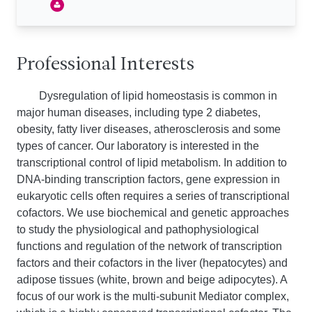
Professional Interests
Dysregulation of lipid homeostasis is common in
major human diseases, including type 2 diabetes,
obesity, fatty liver diseases, atherosclerosis and some
types of cancer. Our laboratory is interested in the
transcriptional control of lipid metabolism. In addition to
DNA-binding transcription factors, gene expression in
eukaryotic cells often requires a series of transcriptional
cofactors. We use biochemical and genetic approaches
to study the physiological and pathophysiological
functions and regulation of the network of transcription
factors and their cofactors in the liver (hepatocytes) and
adipose tissues (white, brown and beige adipocytes). A
focus of our work is the multi-subunit Mediator complex,