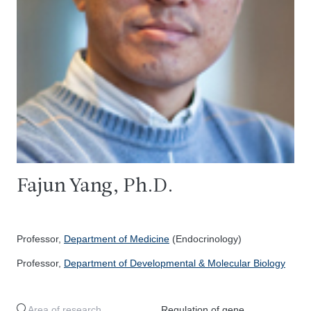
Fajun Yang, Ph.D.
Professor,
Department of Medicine
(Endocrinology)
Professor,
Department of Developmental & Molecular Biology
Area of research
Regulation of gene