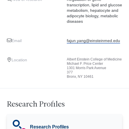
transcription, lipid and glucose
metabolism, hepatocyte and
adipocyte biology, metabolic
diseases
Email
fajun.yang@einsteinmed.edu
Albert Einstein College of Medicine
Location
Michael F. Price Center
1301 Morris Park Avenue
377
Bronx, NY 10461
Research Profiles
Research Profiles