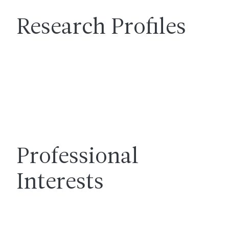
Research Profiles
Professional
Interests