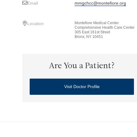
Email
mmgchcc@montefiore.org
Montefiore Medical Center
Location
Comprehensive Health Care Center
305 East 161st Street
Bronx, NY 10451
Are You a Patient?
Visit Doctor Profile