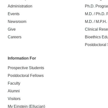
Administration
Ph.D. Progr
Events
M.D. / Ph.D.
Newsroom
M.D. / M.P.H
Give
Clinical Res
Careers
Bioethics Ed
Postdoctoral 
Information For
Prospective Students
Postdoctoral Fellows
Faculty
Alumni
Visitors
My Einstein (Ellucian)