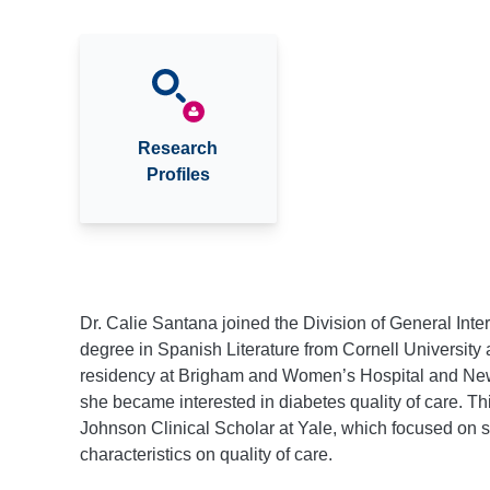
Research
Profiles
Dr. Calie Santana joined the Division of General Int
degree in Spanish Literature from Cornell University
residency at Brigham and Women’s Hospital and New 
she became interested in diabetes quality of care. T
Johnson Clinical Scholar at Yale, which focused on s
characteristics on quality of care.