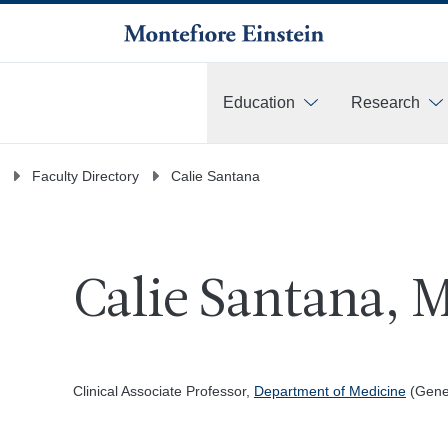
Education
Research
More
Faculty Directory
Calie Santana
Calie Santana, 
Clinical Associate Professor,
Department of Medicine
(Gener