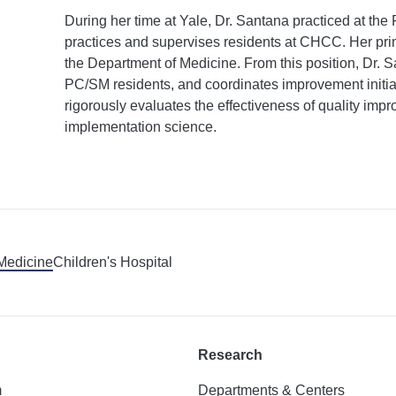
During her time at Yale, Dr. Santana practiced at th
practices and supervises residents at CHCC. Her prima
the Department of Medicine. From this position, Dr. 
PC/SM residents, and coordinates improvement initiati
rigorously evaluates the effectiveness of quality imp
implementation science.
 Medicine
Children's Hospital
Research
m
Departments & Centers