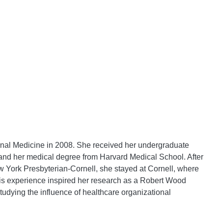
ernal Medicine in 2008. She received her undergraduate
 and her medical degree from Harvard Medical School. After
York Presbyterian-Cornell, she stayed at Cornell, where
his experience inspired her research as a Robert Wood
tudying the influence of healthcare organizational