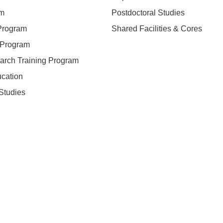
am
Postdoctoral Studies
 Program
Shared Facilities & Cores
. Program
earch Training Program
ucation
Studies