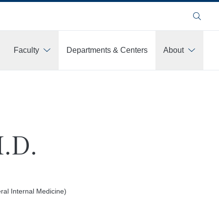
Search
Faculty
Departments & Centers
About
M.D.
al Internal Medicine)