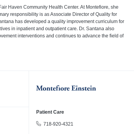
e Fair Haven Community Health Center. At Montefiore, she
ry responsibility is as Associate Director of Quality for
Santana has developed a quality improvement curriculum for
ves in inpatient and outpatient care. Dr. Santana also
rovement interventions and continues to advance the field of
Patient Care
718-920-4321