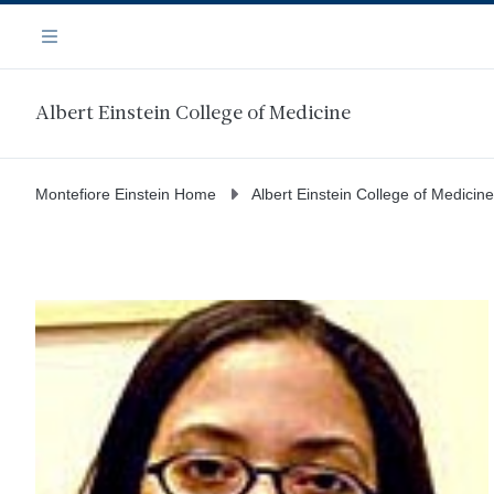
Skip
Navigation
to
Menu
main
content
Albert Einstein College of Medicine
Montefiore Einstein Home
Albert Einstein College of Medicine