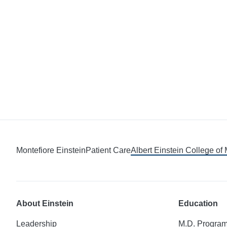
Montefiore Einstein
Patient Care
Albert Einstein College of
About Einstein
Education
Leadership
M.D. Progra