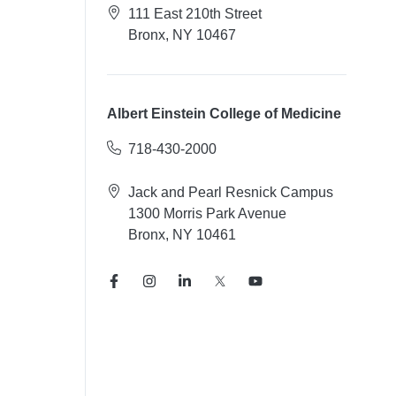
111 East 210th Street
Bronx, NY 10467
Albert Einstein College of Medicine
718-430-2000
Jack and Pearl Resnick Campus
1300 Morris Park Avenue
Bronx, NY 10461