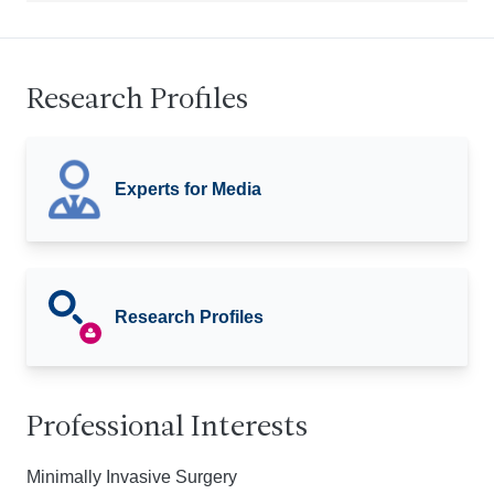
Research Profiles
Experts for Media
Research Profiles
Professional Interests
Minimally Invasive Surgery