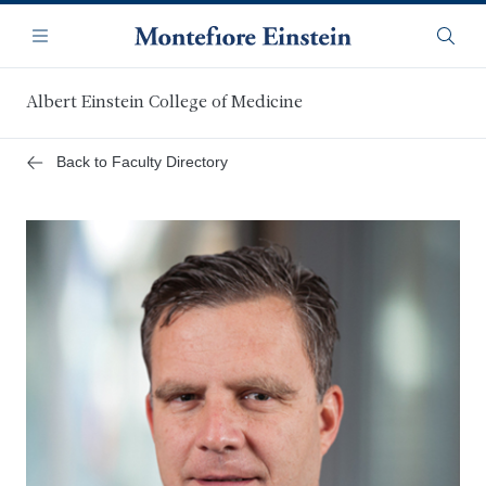
Skip
Navigation
to
Menu
Searc
main
content
Albert Einstein College of Medicine
Back to Faculty Directory