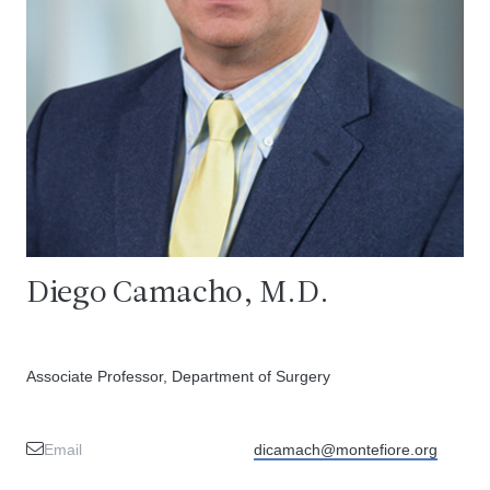
Diego Camacho, M.D.
Associate Professor, Department of Surgery
Email
dicamach@montefiore.org