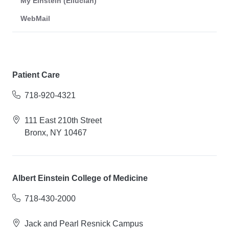
My Einstein (Ellucian)
WebMail
Patient Care
718-920-4321
111 East 210th Street
Bronx, NY 10467
Albert Einstein College of Medicine
718-430-2000
Jack and Pearl Resnick Campus