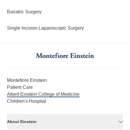
Bariatric Surgery
Single Incision Laparoscopic Surgery
Montefiore Einstein
Patient Care
Albert Einstein College of Medicine
Children's Hospital
About Einstein