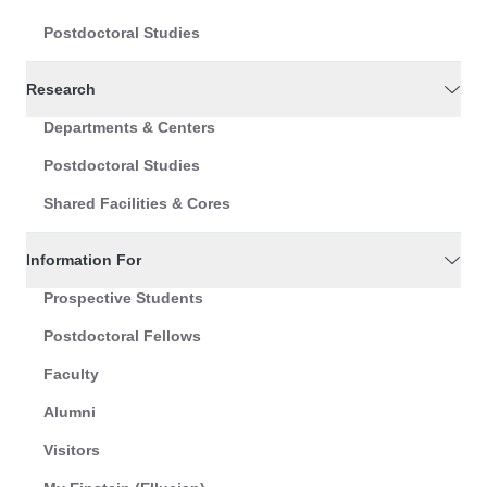
Postdoctoral Studies
Research
Departments & Centers
Postdoctoral Studies
Shared Facilities & Cores
Information For
Prospective Students
Postdoctoral Fellows
Faculty
Alumni
Visitors