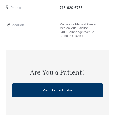
Phone
718-920-6755
Montefiore Medical Center
Location
Medical Arts Pavilion
3400 Bainbridge Avenue
Bronx, NY 10467
Are You a Patient?
Visit Doctor Profile