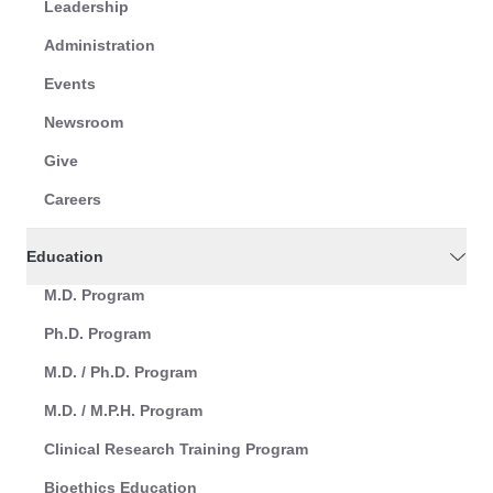
Leadership
Administration
Events
Newsroom
Give
Careers
Education
M.D. Program
Ph.D. Program
M.D. / Ph.D. Program
M.D. / M.P.H. Program
Clinical Research Training Program
Bioethics Education