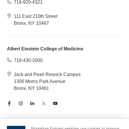
718-920-4321
111 East 210th Street
Bronx, NY 10467
Albert Einstein College of Medicine
718-430-2000
Jack and Pearl Resnick Campus
1300 Morris Park Avenue
Bronx, NY 10461
Notice of Privacy Practices
Montefiore Einstein websites use cookies to improve