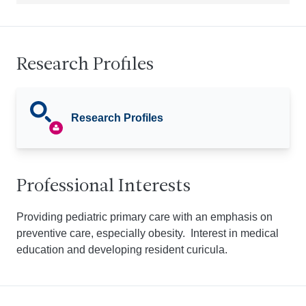
Research Profiles
Research Profiles
Professional Interests
Providing pediatric primary care with an emphasis on
preventive care, especially obesity. Interest in medical
education and developing resident curicula.