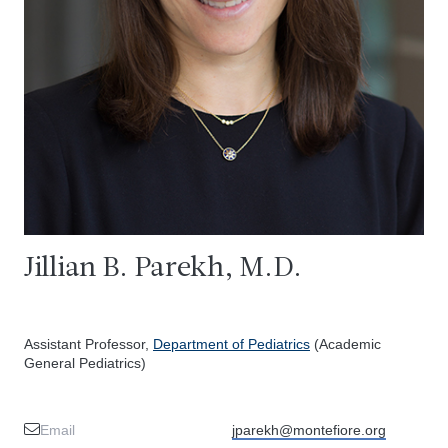
Jillian B. Parekh, M.D.
Assistant Professor,
Department of Pediatrics
(Academic
General Pediatrics)
Email
jparekh@montefiore.org