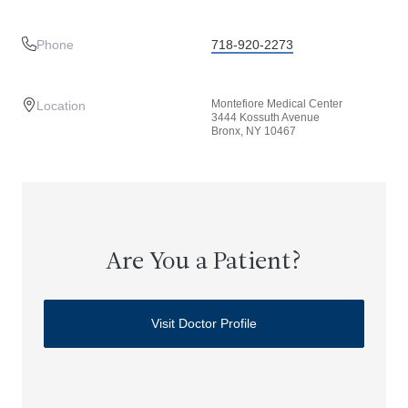
Phone
718-920-2273
Montefiore Medical Center
Location
3444 Kossuth Avenue
Bronx, NY 10467
Are You a Patient?
Visit Doctor Profile