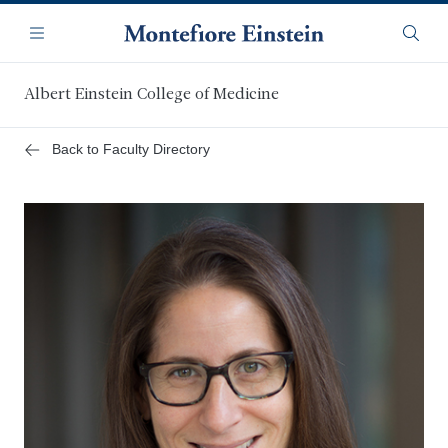
Skip
Navigation
to
Menu
Searc
main
content
Albert Einstein College of Medicine
Back to Faculty Directory