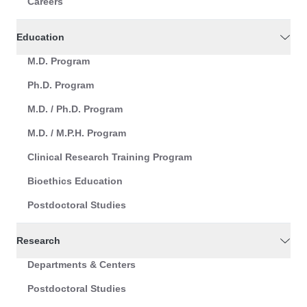
Careers
Education
M.D. Program
Ph.D. Program
M.D. / Ph.D. Program
M.D. / M.P.H. Program
Clinical Research Training Program
Bioethics Education
Postdoctoral Studies
Research
Departments & Centers
Postdoctoral Studies