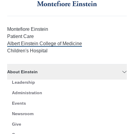
Montefiore Einstein
Patient Care
Albert Einstein College of Medicine
Children's Hospital
About Einstein
Leadership
Administration
Events
Newsroom
Give