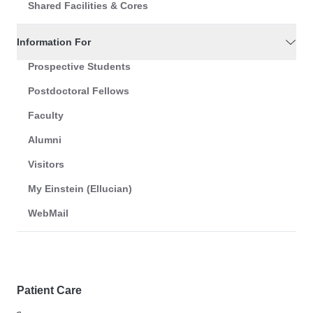
Shared Facilities & Cores
Information For
Prospective Students
Postdoctoral Fellows
Faculty
Alumni
Visitors
My Einstein (Ellucian)
WebMail
Patient Care