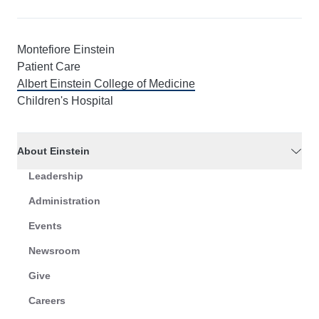
Montefiore Einstein
Patient Care
Albert Einstein College of Medicine
Children's Hospital
About Einstein
Leadership
Administration
Events
Newsroom
Give
Careers