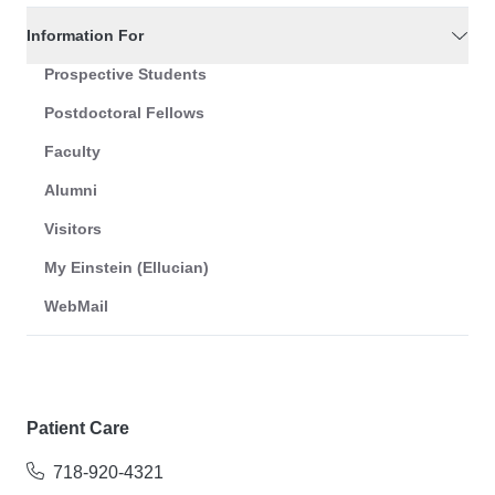
Information For
Prospective Students
Postdoctoral Fellows
Faculty
Alumni
Visitors
My Einstein (Ellucian)
WebMail
Patient Care
718-920-4321