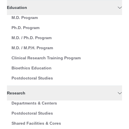
Education
M.D. Program
Ph.D. Program
M.D. / Ph.D. Program
M.D. / M.P.H. Program
Clinical Research Training Program
Bioethics Education
Postdoctoral Studies
Research
Departments & Centers
Postdoctoral Studies
Shared Facilities & Cores