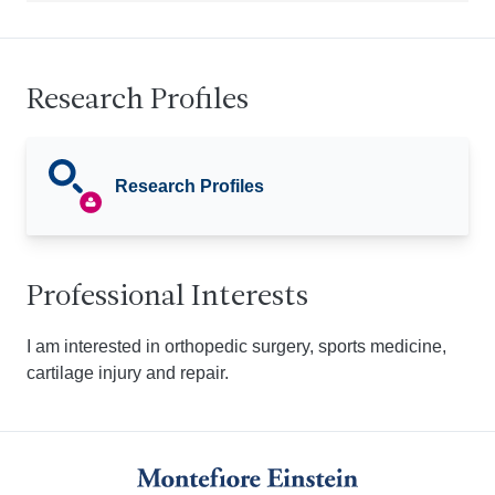
Research Profiles
Research Profiles
Professional Interests
I am interested in orthopedic surgery, sports medicine,
cartilage injury and repair.