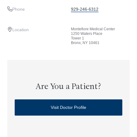
Phone
929-246-6312
Montefiore Medical Center
Location
1250 Waters Place
Tower 1
Bronx, NY 10461
Are You a Patient?
Visit Doctor Profile