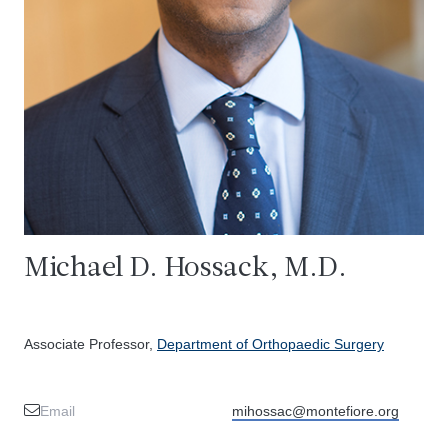
Michael D. Hossack, M.D.
Associate Professor,
Department of Orthopaedic Surgery
Email
mihossac@montefiore.org