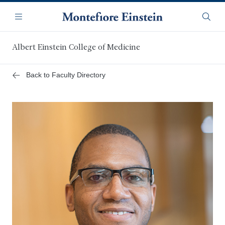
Skip
Navigation
to
Menu
Searc
main
content
Albert Einstein College of Medicine
Back to Faculty Directory