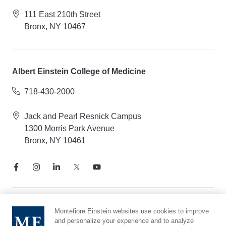
111 East 210th Street
Bronx, NY 10467
Albert Einstein College of Medicine
718-430-2000
Jack and Pearl Resnick Campus
1300 Morris Park Avenue
Bronx, NY 10461
Notice of Privacy Practices
Montefiore Einstein websites use cookies to improve
and personalize your experience and to analyze
Compliance Hotline